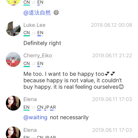
日本語
한국어
CN
EN
@道法自然
😄
Русский
ไทย
Luke.Lee
2019.06.12 00:08
Indonesia
Italiano
CN
EN
Definitely right
Türkçe
Tiếng Việt
Cherry_Eiko
2019.06.11 21:22
Português
CN
EN
Me too. I want to be happy too💕💕
because happy is not value, it couldn’t
buy happy. it is real feeling ourselves😊
Elena
2019.06.11 17:03
EN
CN
JP
AR
@waiting
not necessarily
Elena
2019.06.11 17:03
EN
CN
JP
AR