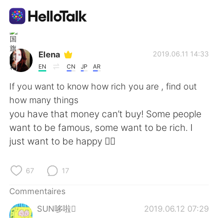
Appli d'échange linguistique
Elena
2019.06.11 14:33
EN
CN
JP
AR
AI Grammar Checker
If you want to know how rich you are , find out
how many things
Français
you have that money can’t buy! Some people
want to be famous, some want to be rich. I
just want to be happy 🤷‍♀️
English
简体中文
67
17
繁體中文
Español
Commentaires
العربية
Deutsch
SUN哆啦
2019.06.12 07:29