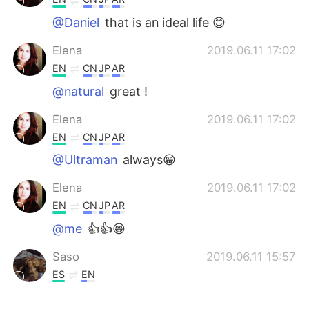
@Daniel
that is an ideal life 😊
Elena
2019.06.11 17:02
EN
CN
JP
AR
@natural
great !
Elena
2019.06.11 17:02
EN
CN
JP
AR
@Ultraman
always😁
Elena
2019.06.11 17:02
EN
CN
JP
AR
@me
👍👍😁
Saso
2019.06.11 15:57
ES
EN
Tengo lo suficiente, mi esposa, mi perro,