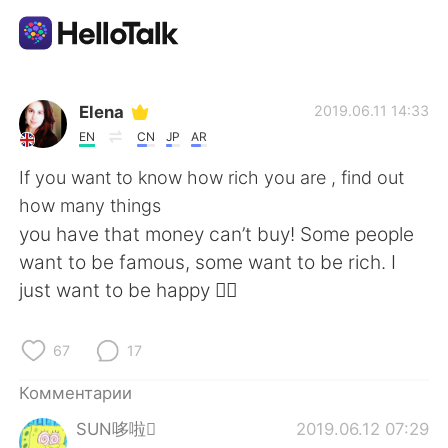
Приложение для Языкового Обмена
Elena
2019.06.11 14:33
EN
CN
JP
AR
AI Grammar Checker
If you want to know how rich you are , find out
how many things
Русский
you have that money can’t buy! Some people
want to be famous, some want to be rich. I
just want to be happy 🤷‍♀️
English
简体中文
67
17
繁體中文
Español
Комментарии
العربية
Français
SUN哆啦
2019.06.12 07:29