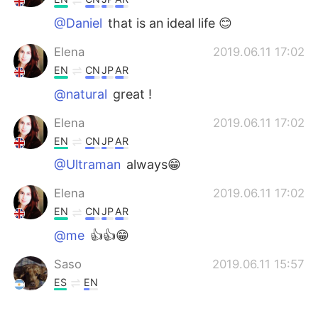
@Daniel
that is an ideal life 😊
Elena
2019.06.11 17:02
EN
CN
JP
AR
@natural
great !
Elena
2019.06.11 17:02
EN
CN
JP
AR
@Ultraman
always😁
Elena
2019.06.11 17:02
EN
CN
JP
AR
@me
👍👍😁
Saso
2019.06.11 15:57
ES
EN
Tengo lo suficiente, mi esposa, mi perro,