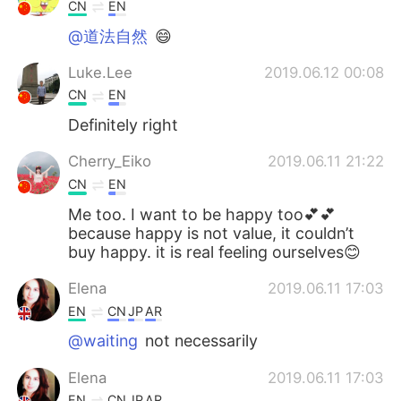
Deutsch
日本語
CN
EN
@道法自然
😄
한국어
ไทย
Luke.Lee
2019.06.12 00:08
Indonesia
Italiano
CN
EN
Definitely right
Türkçe
Tiếng Việt
Cherry_Eiko
2019.06.11 21:22
Português
CN
EN
Me too. I want to be happy too💕💕
because happy is not value, it couldn’t
buy happy. it is real feeling ourselves😊
Elena
2019.06.11 17:03
EN
CN
JP
AR
@waiting
not necessarily
Elena
2019.06.11 17:03
EN
CN
JP
AR