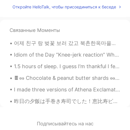
salud y ruego seguir teniendo trabajo,
Откройте HelloTalk, чтобы присоединиться к беседе
pero esto último se está haciendo difícil
de mantener.
waiting
2019.06.11 15:10
Связанные Моменты
CN
EN
Happiness is based on wealth
어제 친구 랑 벚꽃 보러 갔고 북촌한옥마을에 갔어요! 벚꽃이 정말 아름다웠어요! 그리고 한국에서 전통 가옥을 본 것도 처음이었어요! 너무 많이 걷고 피곤했지만 재미 있었어요!...
Daniel
2019.06.11 14:42
Idiom of the Day “Knee-jerk reaction” When you do something out of instinct without thought, th...
ES
EN
1.5 hours of sleep. I guess I’m thankful I fell asleep at all. ☁️ Please message encouraging word...
Truly love, some funny moments with
friends, free hugs, one kiss, spent time
🍫🥜 Chocolate & peanut butter shards 🥜🍫 Just trying to make delicious chocolate with peanut ...
with my family....
I made three versions of Athena Exclamation! 🤗 These are hand paintings on Acrylic and canvas! Ho...
natural
2019.06.11 14:39
昨日の夕飯は手巻き寿司でした！恵比寿ビールも飲んでしまいました😋日本に来る前にいくらを食べたことなはなかったんですが、一番好きなものになってきました！甘海老もめっちゃ美味しいですね。皆さんはもう...
JP
EN
sentences you posted reminds me a lyric
of if I aint got u lol. I agree with you!
Подписывайтесь на нас