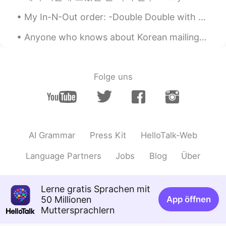
My In-N-Out order: -Double Double with no onions, add pickles and mustard 🍔 -fries well done 🍟 ...
Anyone who knows about Korean mailing system message me please or have an idea about sending stuf...
Folge uns
AI Grammar
Press Kit
HelloTalk-Web
Language Partners
Jobs
Blog
Über
Lerne gratis Sprachen mit
50 Millionen
App öffnen
Muttersprachlern