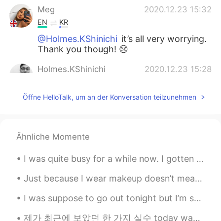
Meg
2020.12.23 15:32
EN
KR
@Holmes.KShinichi
it’s all very worrying.
Thank you though! 😢
Holmes.KShinichi
2020.12.23 15:28
EN
KR
Öffne HelloTalk, um an der Konversation teilzunehmen
Just heard the news about the new
version of the virus 70% more harmful
and contagious 😱Stay safe🙏
Ähnliche Momente
Korean teacher
2020.12.23 15:20
KR
EN
I was quite busy for a while now. I gotten chosen to open a new and big store. Only downfall was ...
한국어 아자아자 응원합니다
Just because I wear makeup doesn’t mean I’m a fake person. Just because I may take a selfie with...
I was suppose to go out tonight but I’m so tired from work... 😣👩🏻‍⚕️ what is everyone doing toda...
제가 최근에 보았던 한 가지 실수 today was the perfect day ever. ❌ today was the most perfect day ever. 👍 (t...