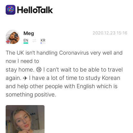
Sprachaustausch-App
Meg
2020.12.23 15:16
EN
KR
AI Grammar Checker
The UK isn’t handling Coronavirus very well and
now I need to
Deutsch
stay home. 😢 I can’t wait to be able to travel
again. ✈️ I have a lot of time to study Korean
and help other people with English which is
English
简体中文
something positive.
繁體中文
Español
العربية
Français