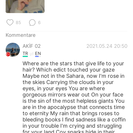
日本語
한국어
Русский
ไทย
85
6
Indonesia
Italiano
Kommentare
AKİF 02
2021.05.24 20:50
Türkçe
Tiếng Việt
TR
EN
Português
Where are the stars that give life to your
hair? Which edict touched your gaze
Maybe not in the Sahara, now I'm rose in
the skies Carrying the clouds in your
eyes, in your eyes You are where
gorgeous mirrors wear out On your face
is the sin of the most helpless giants You
are in the apocalypse that connects time
to eternity My rain that brings roses to
bleeding books I find sadness like a coffin
in your trouble I'm crying and struggling
for your land Coy sparks hide in their