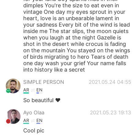
dimples You're the size to eat even in
vintage One day my eyes sprout in your
heart, love is an unbearable lament in
your sadness Every bit of the wind is lead
inside me The star slips, the moon quiets
when you laugh at the night Gazelle is
shot in the desert while crocus is fading
on the mountain You stayed on the wings
of birds migrating to hero Tears of death
one day wash your grief Your name falls
into history like a secret
SIMPLE PERSON
2021.05.24 04:55
AR
EN
So beautiful ❤️
Ayo Olaa
2021.05.23 19:13
AR
EN
Cool pic