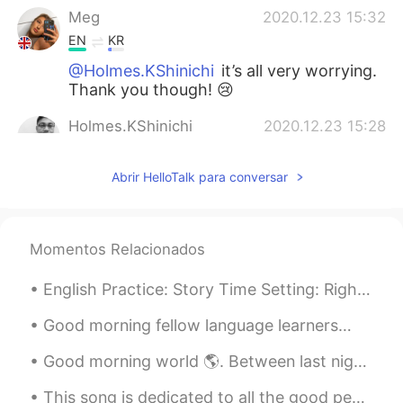
Meg
2020.12.23 15:32
EN
KR
@Holmes.KShinichi
it’s all very worrying.
Thank you though! 😢
Holmes.KShinichi
2020.12.23 15:28
EN
KR
Abrir HelloTalk para conversar
Just heard the news about the new
version of the virus 70% more harmful
and contagious 😱Stay safe🙏
Momentos Relacionados
Korean teacher
2020.12.23 15:20
KR
EN
English Practice: Story Time Setting: Right now，I am on a train to 清河 and I am playing one of ...
한국어 아자아자 응원합니다
Good morning fellow language learners🙋🏾‍♀️. Here’s my attempt on this tongue twister challenge: ...
Good morning world 🌎. Between last night and this morning. I did 20 miles. 🌙☀️ Mostly to clear ...
This song is dedicated to all the good people around the world, especially to all my friends here...