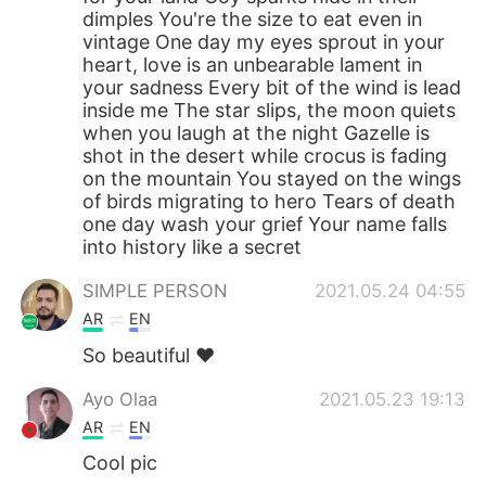
dimples You're the size to eat even in
vintage One day my eyes sprout in your
heart, love is an unbearable lament in
your sadness Every bit of the wind is lead
inside me The star slips, the moon quiets
when you laugh at the night Gazelle is
shot in the desert while crocus is fading
on the mountain You stayed on the wings
of birds migrating to hero Tears of death
one day wash your grief Your name falls
into history like a secret
SIMPLE PERSON
2021.05.24 04:55
AR
EN
So beautiful ❤️
Ayo Olaa
2021.05.23 19:13
AR
EN
Cool pic