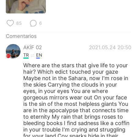
日本語
한국어
Русский
ไทย
85
6
Indonesia
Italiano
Comentarios
AKİF 02
2021.05.24 20:50
Türkçe
Tiếng Việt
TR
EN
Português
Where are the stars that give life to your
hair? Which edict touched your gaze
Maybe not in the Sahara, now I'm rose in
the skies Carrying the clouds in your
eyes, in your eyes You are where
gorgeous mirrors wear out On your face
is the sin of the most helpless giants You
are in the apocalypse that connects time
to eternity My rain that brings roses to
bleeding books I find sadness like a coffin
in your trouble I'm crying and struggling
for your land Coy sparks hide in their