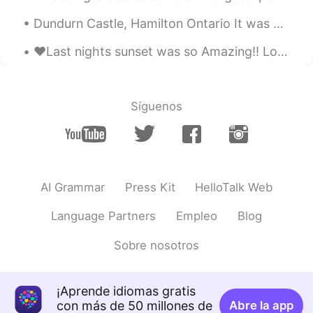
Dundurn Castle, Hamilton Ontario It was a little cloudy today but managed to get a few quick pi...
❤️Last nights sunset was so Amazing!! Love all the pretty colors!! Have a great weekend my frien...
Síguenos
AI Grammar
Press Kit
HelloTalk Web
Language Partners
Empleo
Blog
Sobre nosotros
¡Aprende idiomas gratis
con más de 50 millones de
Abre la app