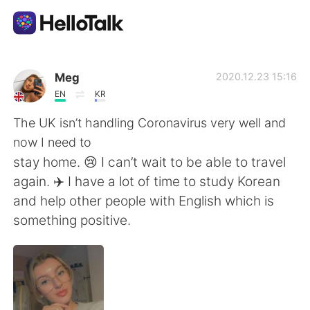
Aplicación de intercambio de idiomas
Meg
2020.12.23 15:16
EN
KR
AI Grammar Checker
The UK isn’t handling Coronavirus very well and
now I need to
Español
stay home. 😢 I can’t wait to be able to travel
again. ✈️ I have a lot of time to study Korean
and help other people with English which is
English
简体中文
something positive.
繁體中文
العربية
Français
Deutsch