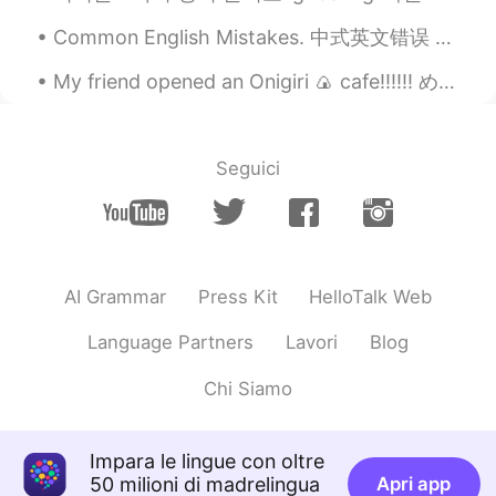
Common English Mistakes. 中式英文错误 That's a shame. 太可惜了 我建议不用pity. 好像你向英国人学习的这个😂 这个短语也不常用，换成oh no或o...
My friend opened an Onigiri 🍙 cafe!!!!!! めっちゃくちゃ、美味しそうじゃない？! もし、新横浜にいるなら！絶対行ってほしい! 私も行きたいのに、行け...
Seguici
AI Grammar
Press Kit
HelloTalk Web
Language Partners
Lavori
Blog
Chi Siamo
Impara le lingue con oltre
50 milioni di madrelingua
Apri app