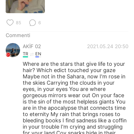
Deutsch
日本語
한국어
Русский
85
6
ไทย
Indonesia
Commenti
AKİF 02
2021.05.24 20:50
Türkçe
Tiếng Việt
TR
EN
Português
Where are the stars that give life to your
hair? Which edict touched your gaze
Maybe not in the Sahara, now I'm rose in
the skies Carrying the clouds in your
eyes, in your eyes You are where
gorgeous mirrors wear out On your face
is the sin of the most helpless giants You
are in the apocalypse that connects time
to eternity My rain that brings roses to
bleeding books I find sadness like a coffin
in your trouble I'm crying and struggling
for your land Coy sparks hide in their