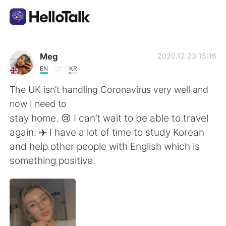
App di scambio linguistico
Meg
2020.12.23 15:16
EN
KR
AI Grammar Checker
The UK isn’t handling Coronavirus very well and
now I need to
Italiano
stay home. 😢 I can’t wait to be able to travel
again. ✈️ I have a lot of time to study Korean
and help other people with English which is
English
简体中文
something positive.
繁體中文
Español
العربية
Français