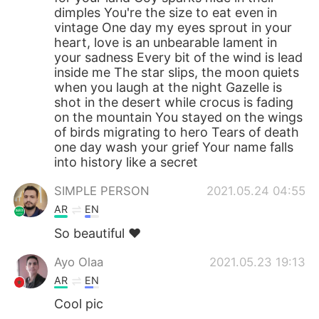
dimples You're the size to eat even in
vintage One day my eyes sprout in your
heart, love is an unbearable lament in
your sadness Every bit of the wind is lead
inside me The star slips, the moon quiets
when you laugh at the night Gazelle is
shot in the desert while crocus is fading
on the mountain You stayed on the wings
of birds migrating to hero Tears of death
one day wash your grief Your name falls
into history like a secret
SIMPLE PERSON
2021.05.24 04:55
AR
EN
So beautiful ❤️
Ayo Olaa
2021.05.23 19:13
AR
EN
Cool pic