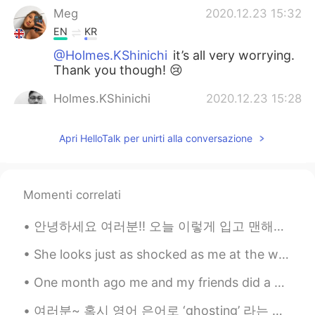
Meg
2020.12.23 15:32
EN
KR
@Holmes.KShinichi
it’s all very worrying.
Thank you though! 😢
Holmes.KShinichi
2020.12.23 15:28
EN
KR
Apri HelloTalk per unirti alla conversazione
Just heard the news about the new
version of the virus 70% more harmful
and contagious 😱Stay safe🙏
Momenti correlati
Korean teacher
2020.12.23 15:20
KR
EN
안녕하세요 여러분!! 오늘 이렇게 입고 맨해튼에 갔다왔어요. 날씨가 어무 좋아서 거의 9시간동안 걸었어요! 맛있는 음식도 많이 먹어서 너무 좋은 하루였어요! SoHo, N...
한국어 아자아자 응원합니다
She looks just as shocked as me at the weather 😂. This is a stray puppy I recently took in. She h...
One month ago me and my friends did a citytrip to GERMANY, a village called Monschau 🙌🏻 one of th...
여러분~ 혹시 영어 은어로 ‘ghosting’ 라는 말 들어보셨나요? 귀신 말고 얘기 하다가 귀신처럼 갑자기 사라지는 사람의 말이죠. 예를 들어, “After talking ...