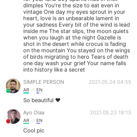
dimples You're the size to eat even in
vintage One day my eyes sprout in your
heart, love is an unbearable lament in
your sadness Every bit of the wind is lead
inside me The star slips, the moon quiets
when you laugh at the night Gazelle is
shot in the desert while crocus is fading
on the mountain You stayed on the wings
of birds migrating to hero Tears of death
one day wash your grief Your name falls
into history like a secret
SIMPLE PERSON
2021.05.24 04:55
AR
EN
So beautiful ❤️
Ayo Olaa
2021.05.23 19:13
AR
EN
Cool pic