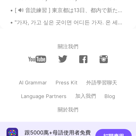
[ 🔊 音読練習 ] 東京都は13日、都内で新たに330人が新型コロナウイルスに感染していることを確認したと発表しました。13日までの7日間平均は前の週の104.3％と増加しています。また、都...
"가자, 가고 싶은 곳이면 어디든 가자. 온 세상이 눈앞에 있다. 우리만의 것으로 만들자. 오늘은 항상 있으니까 어제는 그냥 놔둬.” Practicing my writin...
關注我們
外語學習聊天
AI Grammar
Press Kit
加入我們
Language Partners
Blog
關於我們
跟5000萬+母語使用者免費