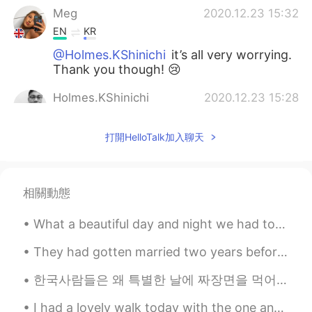
Meg
2020.12.23 15:32
EN
KR
@Holmes.KShinichi
it’s all very worrying.
Thank you though! 😢
Holmes.KShinichi
2020.12.23 15:28
EN
KR
打開HelloTalk加入聊天
Just heard the news about the new
version of the virus 70% more harmful
and contagious 😱Stay safe🙏
相關動態
Korean teacher
2020.12.23 15:20
KR
EN
What a beautiful day and night we had today. I hope you all had a beautiful happy day. Take care ...
한국어 아자아자 응원합니다
They had gotten married two years before, and the most remarkable thing to point out was that the...
한국사람들은 왜 특별한 날에 짜장면을 먹어요? 졸업이나 이사 가는 날에 짜장면 먹는다고 들었어요 (오늘은 블랙데이라서 먹는 사람들도 있고 ㅋㅋ) 일본에서는 시험 보기 전에 ...
I had a lovely walk today with the one and only peep ( my dog ), the view was so pretty✨. Hope yo...