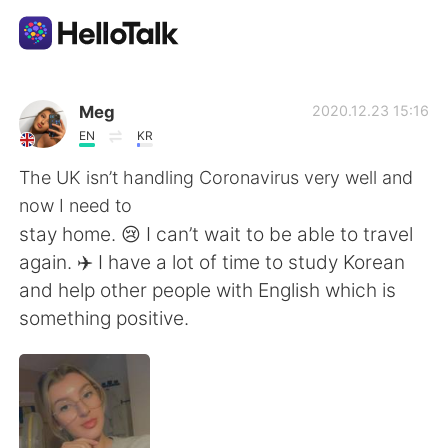
語言交換應用
Meg
2020.12.23 15:16
EN
KR
AI Grammar Checker
The UK isn’t handling Coronavirus very well and
now I need to
繁體中文
stay home. 😢 I can’t wait to be able to travel
again. ✈️ I have a lot of time to study Korean
and help other people with English which is
English
简体中文
something positive.
Español
العربية
Français
Deutsch