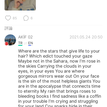
日本語
한국어
Русский
ไทย
85
6
Indonesia
Italiano
評論
AKİF 02
2021.05.24 20:50
Türkçe
Tiếng Việt
TR
EN
Português
Where are the stars that give life to your
hair? Which edict touched your gaze
Maybe not in the Sahara, now I'm rose in
the skies Carrying the clouds in your
eyes, in your eyes You are where
gorgeous mirrors wear out On your face
is the sin of the most helpless giants You
are in the apocalypse that connects time
to eternity My rain that brings roses to
bleeding books I find sadness like a coffin
in your trouble I'm crying and struggling
for your land Coy sparks hide in their