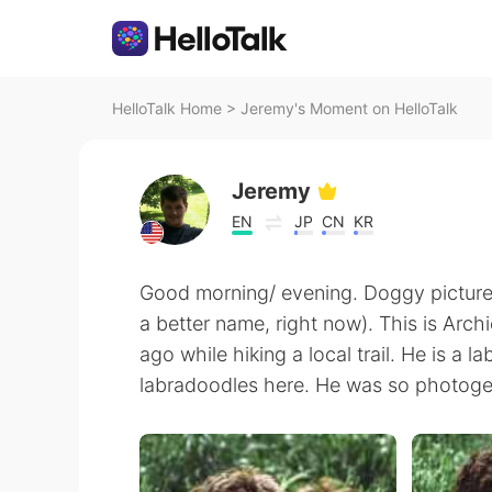
HelloTalk Home
>
Jeremy's Moment on HelloTalk
Jeremy
EN
JP
CN
KR
Good morning/ evening. Doggy picture t
a better name, right now). This is Arc
ago while hiking a local trail. He is a 
labradoodles here. He was so photoge