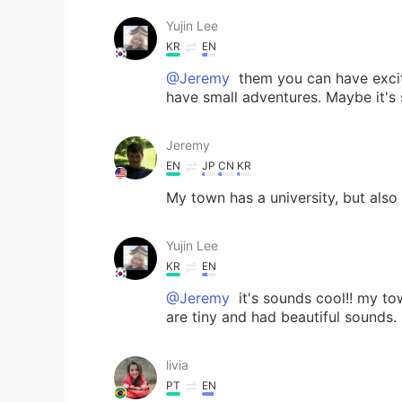
Yujin Lee
KR
EN
@Jeremy
them you can have excitin
have small adventures. Maybe it's 
Jeremy
EN
JP
CN
KR
My town has a university, but also
Yujin Lee
KR
EN
@Jeremy
it's sounds cool!! my to
are tiny and had beautiful sounds.
livia
PT
EN