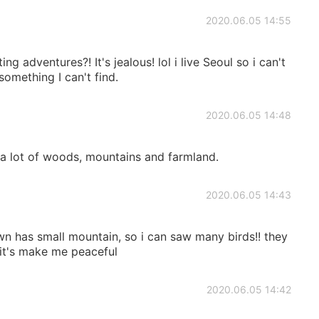
2020.06.05 14:55
g adventures?! It's jealous! lol i live Seoul so i can't
something I can't find.
2020.06.05 14:48
 a lot of woods, mountains and farmland.
2020.06.05 14:43
wn has small mountain, so i can saw many birds!! they
 it's make me peaceful
2020.06.05 14:42