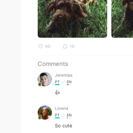
60
10
Comments
Jeremias
PT
EN
👍
Lorena
PT
EN
So cute