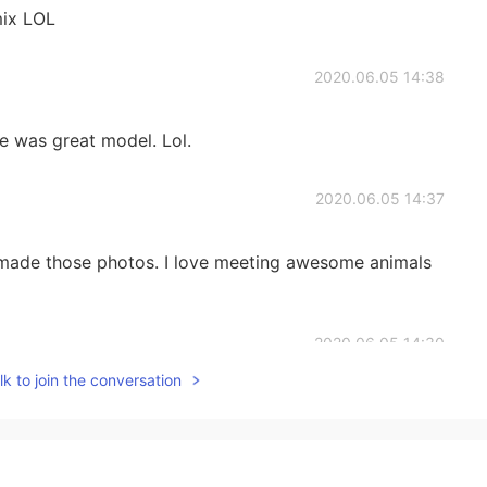
 mix LOL
2020.06.05 14:38
he was great model. Lol.
2020.06.05 14:37
 made those photos. I love meeting awesome animals
2020.06.05 14:30
k to join the conversation
 brown eyes
2020.06.05 14:28