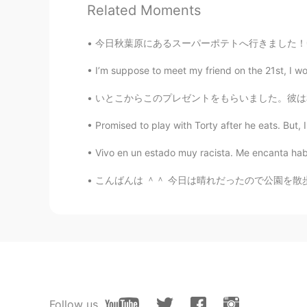
PT
EN
Related Moments
U're a good photografer!
今日秋葉原にあるスーパーポテトへ行きました！🤩レトロゲームもレトロゲーム機本体も山ほどありまし
I’m suppose to meet my friend on the 21st, I wok
いとこからこのプレゼントをもらいました。彼は私が日本とたこ焼きが大好きを知ってるから。
Promised to play with Torty after he eats. But, 
Vivo en un estado muy racista. Me encanta habl
こんばんは ＾＾ 今日は晴れだったので公園を散歩してきました！ 昼寝してたカモを見ました
Follow us