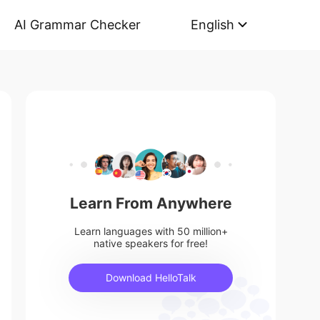
AI Grammar Checker
English
Learn From Anywhere
Learn languages with 50 million+
native speakers for free!
Download HelloTalk