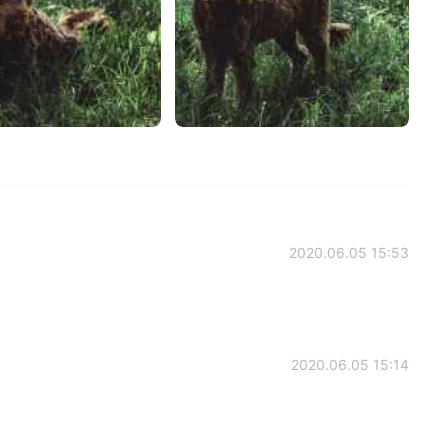
2020.06.05 15:53
2020.06.05 15:14