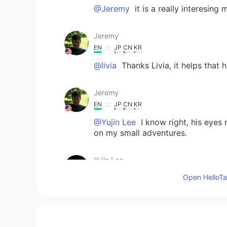
@Jeremy
it is a really interesing
Jeremy
EN
JP
CN
KR
@livia
Thanks Livia, it helps that 
Jeremy
EN
JP
CN
KR
@Yujin Lee
I know right, his eyes
on my small adventures.
Yujin Lee
KR
EN
Open HelloTal
He is soooooooo cute!!!! I like his
livia