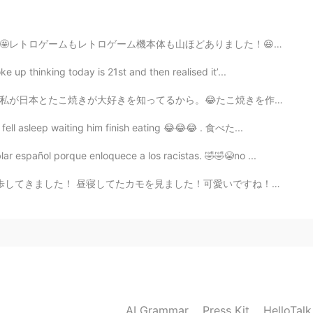
た！😆🕹🕹🕹🕹🕹レトロなゲーセンの中に駄菓子のお店がありました。🍬🍭買ったのは元の「星のカービィ」で...
e up thinking today is 21st and then realised it’...
たこ焼きを作るのは簡単だとだと聞いたけどどどこから始めたらいいのかわかりません。😅助けてー 私へのプレゼ...
I fell asleep waiting him finish eating 😂😂😂 . 食べた...
ar español porque enloquece a los racistas. 🤣🤣😭no ...
！可愛いですね！＾＾ 公園に行ってよかったけど来週を心配ます。。。😣 新しい同僚があまり優しくないので仕事...
AI Grammar
Press Kit
HelloTal