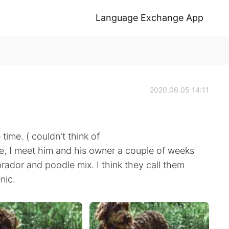
Language Exchange App
2020.06.05 14:11
ime. ( couldn't think of
hie, I meet him and his owner a couple of weeks
labrador and poodle mix. I think they call them
nic.