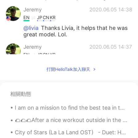
Jeremy
2020.06.05 14:38
EN
JP
CN
KR
@livia
Thanks Livia, it helps that he was
great model. Lol.
Jeremy
2020.06.05 14:37
EN
JP
CN
KR
@Yujin Lee
I know right, his eyes made
打開HelloTalk加入聊天
those photos. I love meeting awesome
animals on my small adventures.
Yujin Lee
2020.06.05 14:30
相關動態
KR
EN
I am on a mission to find the best tea in the world! so far I have found a few places with good t...
He is soooooooo cute!!!! I like his brown
eyes
🌮🌮🌮After a nice workout outside in the park I came back to cook some delicious tacos and re fuel ...
livia
2020.06.05 14:28
City of Stars (La La Land OST) - Duet: Happyday_야생고릴라🦍 + Alia 알리아 https://youtu.be/p3IX9VPQJo...
PT
EN