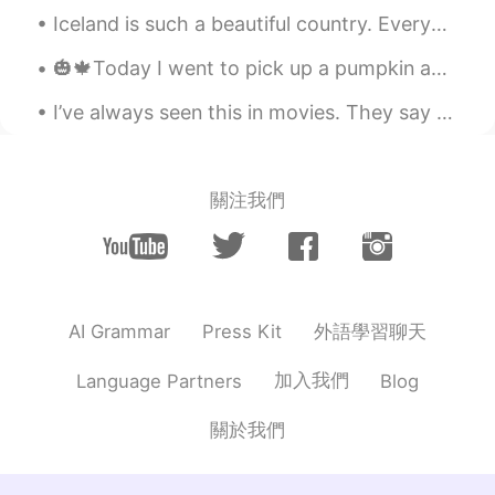
Iceland is such a beautiful country. Everyone speaks English here. I've also met people from all ...
U're a good photografer!
🎃🍁Today I went to pick up a pumpkin and do some pumpkin carving! It was quite fun and interesting...
I’ve always seen this in movies. They say this is the Santorini in Korea. The view was kill! Comi...
關注我們
外語學習聊天
AI Grammar
Press Kit
加入我們
Language Partners
Blog
關於我們