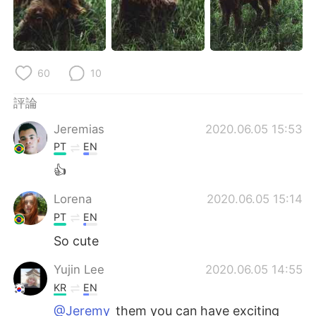
日本語
한국어
Русский
ไทย
60
10
Indonesia
Italiano
評論
Türkçe
Tiếng Việt
Jeremias
2020.06.05 15:53
Português
PT
EN
👍
Lorena
2020.06.05 15:14
PT
EN
So cute
Yujin Lee
2020.06.05 14:55
KR
EN
@Jeremy
them you can have exciting