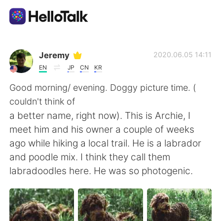
語言交換應用
Jeremy
2020.06.05 14:11
EN
JP
CN
KR
AI Grammar Checker
Good morning/ evening. Doggy picture time. (
couldn't think of
繁體中文
a better name, right now). This is Archie, I
meet him and his owner a couple of weeks
ago while hiking a local trail. He is a labrador
English
简体中文
and poodle mix. I think they call them
labradoodles here. He was so photogenic.
Español
العربية
Français
Deutsch