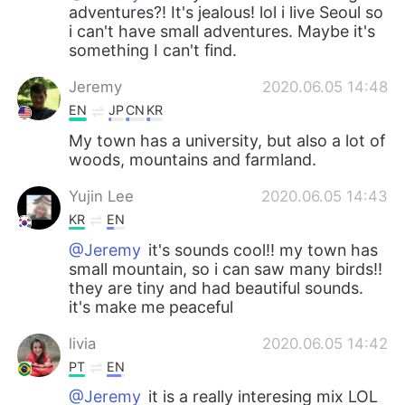
adventures?! It's jealous! lol i live Seoul so
i can't have small adventures. Maybe it's
something I can't find.
Jeremy
2020.06.05 14:48
EN
JP
CN
KR
My town has a university, but also a lot of
woods, mountains and farmland.
Yujin Lee
2020.06.05 14:43
KR
EN
@Jeremy
it's sounds cool!! my town has
small mountain, so i can saw many birds!!
they are tiny and had beautiful sounds.
it's make me peaceful
livia
2020.06.05 14:42
PT
EN
@Jeremy
it is a really interesing mix LOL