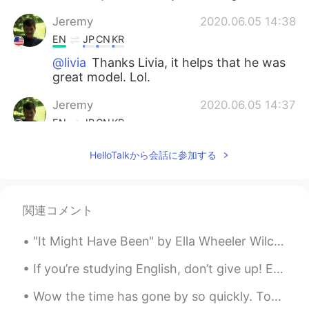
Jeremy
2020.06.05 14:38
EN
JP
CN
KR
@livia
Thanks Livia, it helps that he was
great model. Lol.
Jeremy
2020.06.05 14:37
EN
JP
CN
KR
@Yujin Lee
I know right, his eyes made
HelloTalkから会話に参加する
those photos. I love meeting awesome
animals on my small adventures.
Yujin Lee
2020.06.05 14:30
関連コメント
KR
EN
"It Might Have Been" by Ella Wheeler Wilcox. We will be what we could be. Do not say, "It might...
He is soooooooo cute!!!! I like his brown
eyes
If you’re studying English, don’t give up! English is difficult to learn. Do your best! ☺️ 英語を勉強...
livia
2020.06.05 14:28
Wow the time has gone by so quickly. Tomorrow I start my travel to China. 😖 Am so nervous but so ...
PT
EN