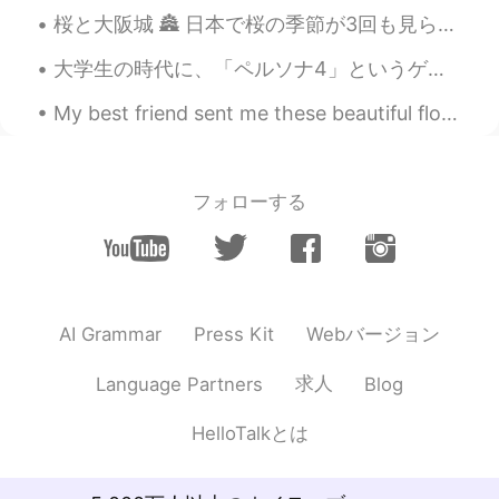
桜と大阪城 🏯 日本で桜の季節が3回も見られるとは思わなかった！ 🙏 Sakura and Osaka Castle. 🏯 I never thought I'd be able to see...
U're a good photografer!
大学生の時代に、「ペルソナ4」というゲームが流行ってた。ゲームとして面白かったんだけど、俺にとって一番面白かったのは、日本の生活を観察できることだった。あの時の自分が日本のこと何も知らなくて、だ...
My best friend sent me these beautiful flowers to make me happy when I was sad ✨🌸💐 私の親友は私にこれらの美し...
フォローする
Webバージョン
AI Grammar
Press Kit
求人
Language Partners
Blog
HelloTalkとは