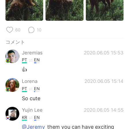
Deutsch
한국어
Русский
ไทย
60
10
Indonesia
Italiano
コメント
Türkçe
Tiếng Việt
Jeremias
2020.06.05 15:53
Português
PT
EN
👍
Lorena
2020.06.05 15:14
PT
EN
So cute
Yujin Lee
2020.06.05 14:55
KR
EN
@Jeremy
them you can have exciting