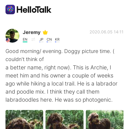
語学交換アプリ
Jeremy
2020.06.05 14:11
EN
JP
CN
KR
AI Grammar Checker
Good morning/ evening. Doggy picture time. (
couldn't think of
日本語
a better name, right now). This is Archie, I
meet him and his owner a couple of weeks
ago while hiking a local trail. He is a labrador
English
简体中文
and poodle mix. I think they call them
labradoodles here. He was so photogenic.
繁體中文
Español
العربية
Français