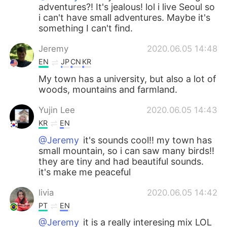
adventures?! It's jealous! lol i live Seoul so
i can't have small adventures. Maybe it's
something I can't find.
Jeremy
2020.06.05 14:48
EN
JP
CN
KR
My town has a university, but also a lot of
woods, mountains and farmland.
Yujin Lee
2020.06.05 14:43
KR
EN
@Jeremy
it's sounds cool!! my town has
small mountain, so i can saw many birds!!
they are tiny and had beautiful sounds.
it's make me peaceful
livia
2020.06.05 14:42
PT
EN
@Jeremy
it is a really interesing mix LOL