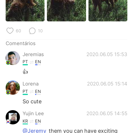
Deutsch
日本語
한국어
Русский
60
10
ไทย
Indonesia
Comentários
Italiano
Türkçe
Jeremias
2020.06.05 15:53
Tiếng Việt
PT
EN
👍
Lorena
2020.06.05 15:14
PT
EN
So cute
Yujin Lee
2020.06.05 14:55
KR
EN
@Jeremy
them you can have exciting