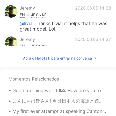
Jeremy
2020.06.05 14:38
EN
JP
CN
KR
@livia
Thanks Livia, it helps that he was
great model. Lol.
Jeremy
2020.06.05 14:37
EN
JP
CN
KR
@Yujin Lee
I know right, his eyes made
Abra o HelloTalk para entrar na conversa
those photos. I love meeting awesome
animals on my small adventures.
Yujin Lee
2020.06.05 14:30
Momentos Relacionados
KR
EN
Good morning world ❣️🙏 How are you today ? Don’t worry , be happy 😊 Look at me , I’m happy ☺️
He is soooooooo cute!!!! I like his brown
eyes
こんにちは皆さん! 今日日本人の友達と遊んだ!私より静かな人に会うのはちょっと楽しかったです! 彼が最初は恥ずかしがり屋で緊張していたと思いますが、話を重ねていくうちに、もっとオープンになってく...
livia
2020.06.05 14:28
My first ever attempt at speaking Cantonese. Natives, I know it's a simple conversation, but how ...
PT
EN