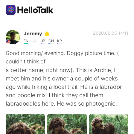
Aplicativo de troca de idioma
Jeremy
2020.06.05 14:11
EN
JP
CN
KR
AI Grammar Checker
Good morning/ evening. Doggy picture time. (
couldn't think of
Português
a better name, right now). This is Archie, I
meet him and his owner a couple of weeks
ago while hiking a local trail. He is a labrador
English
简体中文
and poodle mix. I think they call them
labradoodles here. He was so photogenic.
繁體中文
Español
العربية
Français