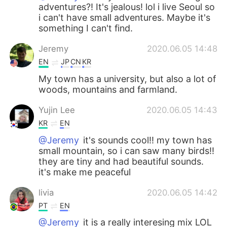
adventures?! It's jealous! lol i live Seoul so
i can't have small adventures. Maybe it's
something I can't find.
Jeremy
2020.06.05 14:48
EN
JP
CN
KR
My town has a university, but also a lot of
woods, mountains and farmland.
Yujin Lee
2020.06.05 14:43
KR
EN
@Jeremy
it's sounds cool!! my town has
small mountain, so i can saw many birds!!
they are tiny and had beautiful sounds.
it's make me peaceful
livia
2020.06.05 14:42
PT
EN
@Jeremy
it is a really interesing mix LOL