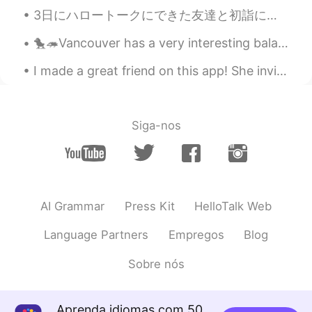
3日にハロートークにできた友達と初詣に行った！☺ 日本に来てから、ずっと暖かい甘酒飲みたかったので、飲むことができて嬉しい😍 彼女と会うのが3回目だったけど、もう数年の友達だなって感じで緊張し...
U're a good photografer!
🐤🦔Vancouver has a very interesting balance between nature and man-made constructions. I guess we ...
I made a great friend on this app! She invited me to her restaurant called Yami in new Malden for...
Siga-nos
AI Grammar
Press Kit
HelloTalk Web
Language Partners
Empregos
Blog
Sobre nós
Aprenda idiomas com 50