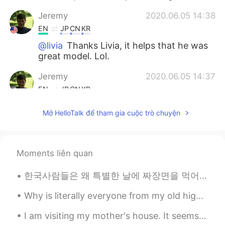
Jeremy
2020.06.05 14:38
EN
JP
CN
KR
@livia
Thanks Livia, it helps that he was
great model. Lol.
Jeremy
2020.06.05 14:37
EN
JP
CN
KR
@Yujin Lee
I know right, his eyes made
Mở HelloTalk để tham gia cuộc trò chuyện
those photos. I love meeting awesome
animals on my small adventures.
Yujin Lee
2020.06.05 14:30
Moments liên quan
KR
EN
한국사람들은 왜 특별한 날에 짜장면을 먹어요? 졸업이나 이사 가는 날에 짜장면 먹는다고 들었어요 (오늘은 블랙데이라서 먹는 사람들도 있고 ㅋㅋ) 일본에서는 시험 보기 전에 ...
He is soooooooo cute!!!! I like his brown
eyes
Why is literally everyone from my old high school so mean?? I’m so glad I’m going to move to a wh...
livia
2020.06.05 14:28
I am visiting my mother's house. It seems that my youngest brother had his military training ove...
PT
EN