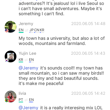
adventures?! It's jealous! lol i live Seoul so
i can't have small adventures. Maybe it's
something I can't find.
Jeremy
2020.06.05 14:48
EN
JP
CN
KR
My town has a university, but also a lot of
woods, mountains and farmland.
Yujin Lee
2020.06.05 14:43
KR
EN
@Jeremy
it's sounds cool!! my town has
small mountain, so i can saw many birds!!
they are tiny and had beautiful sounds.
it's make me peaceful
livia
2020.06.05 14:42
PT
EN
@Jeremy
it is a really interesing mix LOL