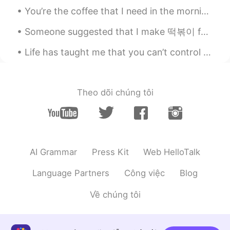
You’re the coffee that I need in the morning You’re my sunshine in the rain when it’s pouring Wo...
U're a good photografer!
Someone suggested that I make 떡볶이 for dinner~ But I made 라볶이 instead~ 😂 It was delicious~ 🤤 Th...
Life has taught me that you can’t control someone’s loyalty /.. No matter how good you are to the...
Theo dõi chúng tôi
AI Grammar
Press Kit
Web HelloTalk
Language Partners
Công việc
Blog
Về chúng tôi