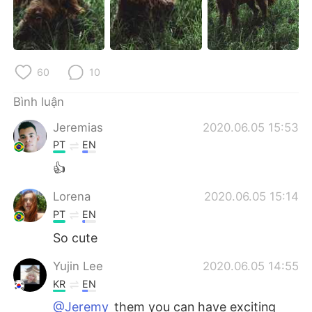
Deutsch
日本語
한국어
Русский
60
10
ไทย
Indonesia
Bình luận
Italiano
Türkçe
Jeremias
2020.06.05 15:53
Português
PT
EN
👍
Lorena
2020.06.05 15:14
PT
EN
So cute
Yujin Lee
2020.06.05 14:55
KR
EN
@Jeremy
them you can have exciting