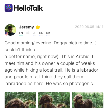
Ứng dụng trao đổi ngôn ngữ
Jeremy
2020.06.05 14:11
EN
JP
CN
KR
AI Grammar Checker
Good morning/ evening. Doggy picture time. (
couldn't think of
Tiếng Việt
a better name, right now). This is Archie, I
meet him and his owner a couple of weeks
ago while hiking a local trail. He is a labrador
English
简体中文
and poodle mix. I think they call them
labradoodles here. He was so photogenic.
繁體中文
Español
العربية
Français