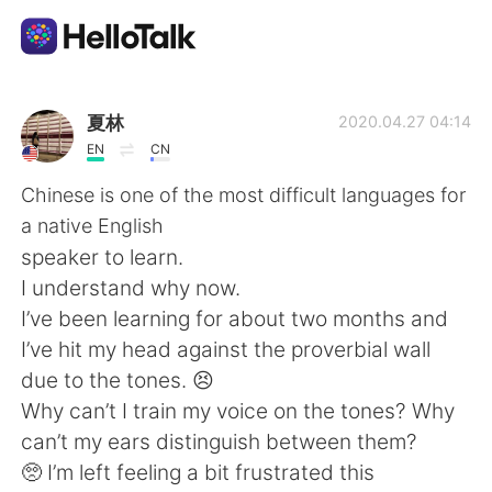
Sprachaustausch-App
夏林
2020.04.27 04:14
EN
CN
AI Grammar Checker
Chinese is one of the most difficult languages for
a native English
Deutsch
speaker to learn.
I understand why now.
I’ve been learning for about two months and
English
简体中文
I’ve hit my head against the proverbial wall
due to the tones. 😣
繁體中文
Español
Why can’t I train my voice on the tones? Why
can’t my ears distinguish between them?
العربية
Français
🥺 I’m left feeling a bit frustrated this