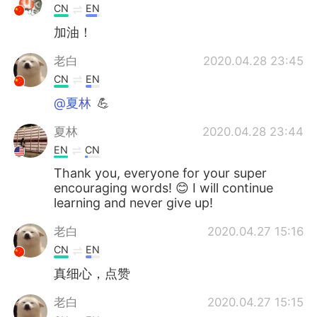
CN
EN
加油！
老白
2020.04.28 23:45
CN
EN
@夏林
💪
夏林
2020.04.28 23:44
EN
CN
Thank you, everyone for your super
encouraging words! 😊 I will continue
learning and never give up!
老白
2020.04.27 15:16
CN
EN
真细心，点赞
老白
2020.04.27 15:15