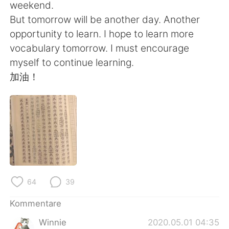
日本語
한국어
weekend.
But tomorrow will be another day. Another
Русский
ไทย
opportunity to learn. I hope to learn more
vocabulary tomorrow. I must encourage
Indonesia
Italiano
myself to continue learning.
加油！
Türkçe
Tiếng Việt
Português
64
39
Kommentare
Winnie
2020.05.01 04:35