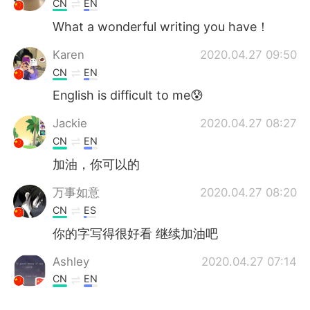
CN
EN
What a wonderful writing you have！
Karen
2020.04.27 09:50
CN
EN
English is difficult to me😰
Jackie
2020.04.27 08:27
CN
EN
加油，你可以的
万事如意
2020.04.27 08:20
CN
ES
你的字写得很好看 继续加油吧
Ashley
2020.04.27 07:14
CN
EN
真好看