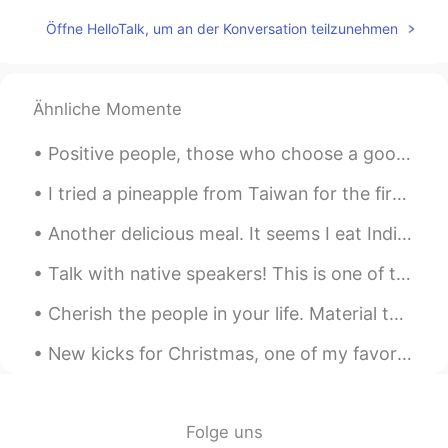
Hera
2020.04.27 06:38
Öffne HelloTalk, um an der Konversation teilzunehmen
CN
ES
Ánimo
Ähnliche Momente
Pearly
2020.04.27 06:03
Positive people, those who choose a good mood over a bad mood, have a powerful advantage over neg...
CN
EN
Haste makes waste.Come down and do it
I tried a pineapple from Taiwan for the first time. It's much sweeter than Japanese pineapples. I...
step by step.
Another delicious meal. It seems I eat Indian food fairly often! To be more specific, this is...
Zora Zhao
2020.04.27 05:49
Talk with native speakers! This is one of the most important steps you can take to sound more lik...
CN
EN
加油
Cherish the people in your life. Material things mean nothing. All that matters is the well-being...
Cissy
2020.04.27 05:45
New kicks for Christmas, one of my favorite gifts..the gift of walking on clouds. ☁️☁️☁️☁️☁️🌩🌨🌤...
CN
EN
learning a second language is very
difficult and because it's not in the
Folge uns