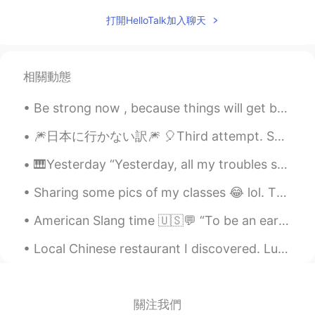
Hera
2020.04.27 06:38
打開HelloTalk加入聊天
CN
ES
Ánimo
相關動態
Pearly
2020.04.27 06:03
Be strong now , because things will get better . It might be stormy now but it can’t rain forever...
CN
EN
Haste makes waste.Come down and do it
🎆日本に行かない訳🎆 🎈Third attempt. Sorry！ こんばんは、エリックです。今日悲しいニュースをシェアしようと思います。元々九月に日本に引っ越しようと計画を立てたけど、結局...
step by step.
🎹Yesterday “Yesterday, all my troubles seemed so far away, now it looks as though they’re here t...
Zora Zhao
2020.04.27 05:49
Sharing some pics of my classes 😂 lol. The last two pictures are from computer maintenance class,...
CN
EN
加油
American Slang time 🇺🇸💬 “To be an early bird” Meaning: to like getting up early Adam gets up a...
Cissy
2020.04.27 05:45
Local Chinese restaurant I discovered. Luckily for me there appears to be many high quality res...
CN
EN
learning a second language is very
difficult and because it's not in the
關注我們