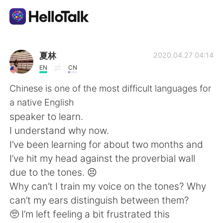
語言交換應用
夏林
2020.04.27 04:14
EN
CN
AI Grammar Checker
Chinese is one of the most difficult languages for
a native English
繁體中文
speaker to learn.
I understand why now.
I’ve been learning for about two months and
English
简体中文
I’ve hit my head against the proverbial wall
due to the tones. 😣
Español
العربية
Why can’t I train my voice on the tones? Why
can’t my ears distinguish between them?
Français
Deutsch
🥺 I’m left feeling a bit frustrated this