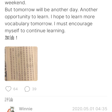
日本語
한국어
weekend.
But tomorrow will be another day. Another
Русский
ไทย
opportunity to learn. I hope to learn more
vocabulary tomorrow. I must encourage
Indonesia
Italiano
myself to continue learning.
加油！
Türkçe
Tiếng Việt
Português
64
39
評論
Winnie
2020.05.01 04:35