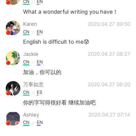
CN
EN
What a wonderful writing you have！
Karen
2020.04.27 09:50
CN
EN
English is difficult to me😰
Jackie
2020.04.27 08:27
CN
EN
加油，你可以的
万事如意
2020.04.27 08:20
CN
ES
你的字写得很好看 继续加油吧
Ashley
2020.04.27 07:14
CN
EN
真好看