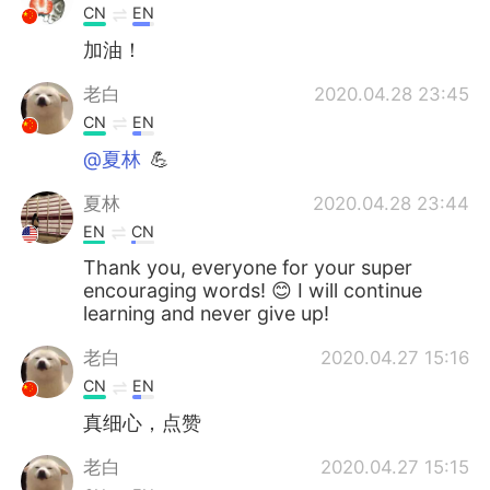
CN
EN
加油！
老白
2020.04.28 23:45
CN
EN
@夏林
💪
夏林
2020.04.28 23:44
EN
CN
Thank you, everyone for your super
encouraging words! 😊 I will continue
learning and never give up!
老白
2020.04.27 15:16
CN
EN
真细心，点赞
老白
2020.04.27 15:15