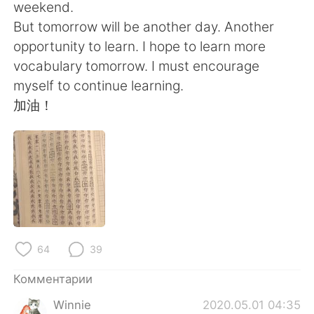
Deutsch
日本語
weekend.
But tomorrow will be another day. Another
한국어
ไทย
opportunity to learn. I hope to learn more
vocabulary tomorrow. I must encourage
Indonesia
Italiano
myself to continue learning.
加油！
Türkçe
Tiếng Việt
Português
64
39
Комментарии
Winnie
2020.05.01 04:35