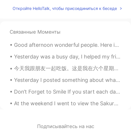
Hera
2020.04.27 06:38
Откройте HelloTalk, чтобы присоединиться к беседе
CN
ES
Ánimo
Связанные Моменты
Pearly
2020.04.27 06:03
Good afternoon wonderful people. Here is some speaking practice for you! Housekeeping We mou...
CN
EN
Haste makes waste.Come down and do it
Yesterday was a busy day, I helped my friend move into their new apartment downtown and then help...
step by step.
今天我跟朋友一起吃饭。这是我在六个星期之内第一次去外面吃饭。然后我想回家。所以我上公共汽车。我做好以后，我从我的口袋拿起来一个口香糖。为了吃它我脱了口罩，然后突然司机喊叫"老外!不要拖你的口罩"...
Zora Zhao
2020.04.27 05:49
Yesterday I posted something about what a typical language exchange look like. I had no idea how ...
CN
EN
加油
Don’t Forget to Smile If you start each day with a smile in the morning, you might be surprised ...
Cissy
2020.04.27 05:45
At the weekend I went to view the Sakura in Japan for the first time with my friends! Did you go ...
CN
EN
learning a second language is very
difficult and because it's not in the
Подписывайтесь на нас