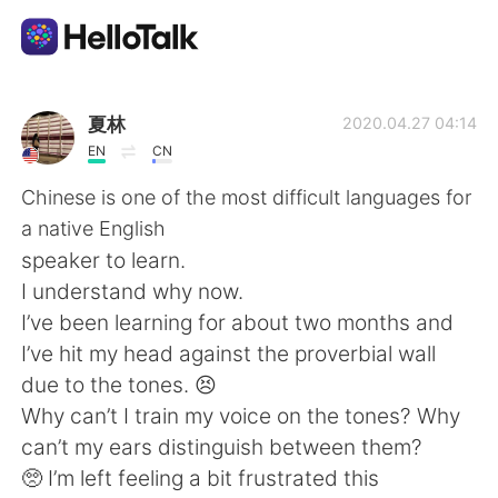
Приложение для Языкового Обмена
夏林
2020.04.27 04:14
EN
CN
AI Grammar Checker
Chinese is one of the most difficult languages for
a native English
Русский
speaker to learn.
I understand why now.
I’ve been learning for about two months and
English
简体中文
I’ve hit my head against the proverbial wall
due to the tones. 😣
繁體中文
Español
Why can’t I train my voice on the tones? Why
can’t my ears distinguish between them?
العربية
Français
🥺 I’m left feeling a bit frustrated this