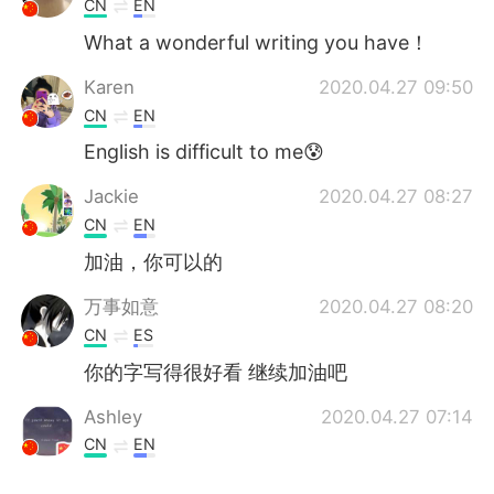
CN
EN
What a wonderful writing you have！
Karen
2020.04.27 09:50
CN
EN
English is difficult to me😰
Jackie
2020.04.27 08:27
CN
EN
加油，你可以的
万事如意
2020.04.27 08:20
CN
ES
你的字写得很好看 继续加油吧
Ashley
2020.04.27 07:14
CN
EN
真好看