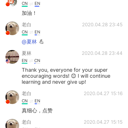
CN
EN
加油！
老白
2020.04.28 23:45
CN
EN
@夏林
💪
夏林
2020.04.28 23:44
EN
CN
Thank you, everyone for your super
encouraging words! 😊 I will continue
learning and never give up!
老白
2020.04.27 15:16
CN
EN
真细心，点赞
老白
2020.04.27 15:15