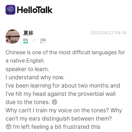
언어 교환 앱
夏林
2020.04.27 04:14
EN
CN
AI Grammar Checker
Chinese is one of the most difficult languages for
a native English
한국어
speaker to learn.
I understand why now.
I’ve been learning for about two months and
English
简体中文
I’ve hit my head against the proverbial wall
due to the tones. 😣
繁體中文
Español
Why can’t I train my voice on the tones? Why
can’t my ears distinguish between them?
العربية
Français
🥺 I’m left feeling a bit frustrated this