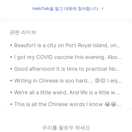
Hera
2020.04.27 06:38
HelloTalk을 열고 대화에 참여합니다
CN
ES
Ánimo
관련 라이브
Pearly
2020.04.27 06:03
Beaufort is a city on Port Royal Island, one of South Carolina’s coastal Sea Islands. It dates ba...
CN
EN
Haste makes waste.Come down and do it
I got my COVID vaccine this evening. About 5 days ago I scheduled an appointment online for a cli...
step by step.
Good afternoon! It is time to practice! Now the trees are all groaning in growling, rough gales ...
Zora Zhao
2020.04.27 05:49
Writing in Chinese is soo hard.... 😰😔 I enjoy it but it’s worth a grade and I don’t think I’m goo...
CN
EN
加油
We’re all a little weird. And life is a little weird. And when we find someone whose weirdness is...
Cissy
2020.04.27 05:45
This is all the Chinese words I know 😭😭 I know very little at the moment but I hope to one day b...
CN
EN
learning a second language is very
difficult and because it's not in the
우리를 팔로우 하세요