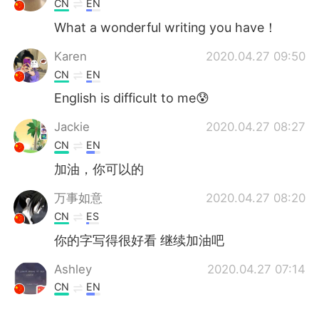
CN
EN
What a wonderful writing you have！
Karen
2020.04.27 09:50
CN
EN
English is difficult to me😰
Jackie
2020.04.27 08:27
CN
EN
加油，你可以的
万事如意
2020.04.27 08:20
CN
ES
你的字写得很好看 继续加油吧
Ashley
2020.04.27 07:14
CN
EN
真好看