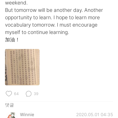
Deutsch
日本語
weekend.
But tomorrow will be another day. Another
Русский
ไทย
opportunity to learn. I hope to learn more
vocabulary tomorrow. I must encourage
Indonesia
Italiano
myself to continue learning.
加油！
Türkçe
Tiếng Việt
Português
64
39
댓글
Winnie
2020.05.01 04:35