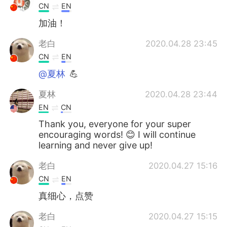
CN
EN
加油！
老白
2020.04.28 23:45
CN
EN
@夏林
💪
夏林
2020.04.28 23:44
EN
CN
Thank you, everyone for your super
encouraging words! 😊 I will continue
learning and never give up!
老白
2020.04.27 15:16
CN
EN
真细心，点赞
老白
2020.04.27 15:15