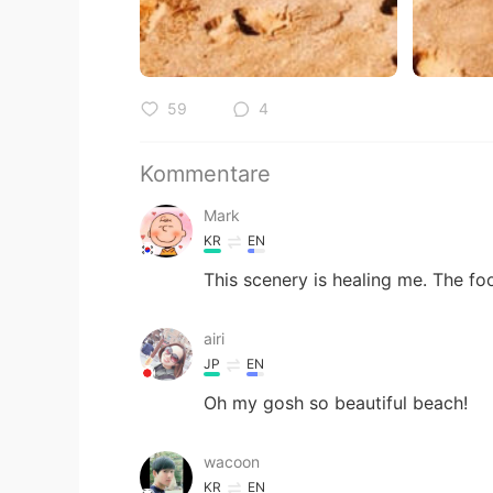
59
4
Kommentare
Mark
KR
EN
This scenery is healing me. The fo
airi
JP
EN
Oh my gosh so beautiful beach!
wacoon
KR
EN