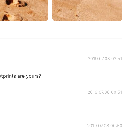
2019.07.08 02:51
otprints are yours?
2019.07.08 00:51
2019.07.08 00:50