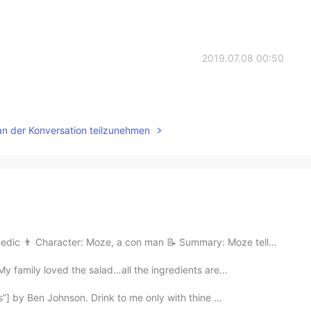
2019.07.08 00:50
an der Konversation teilzunehmen
edic 👨 Character: Moze, a con man 📝 Summary: Moze tell...
My family loved the salad…all the ingredients are...
s”] by Ben Johnson. Drink to me only with thine ...