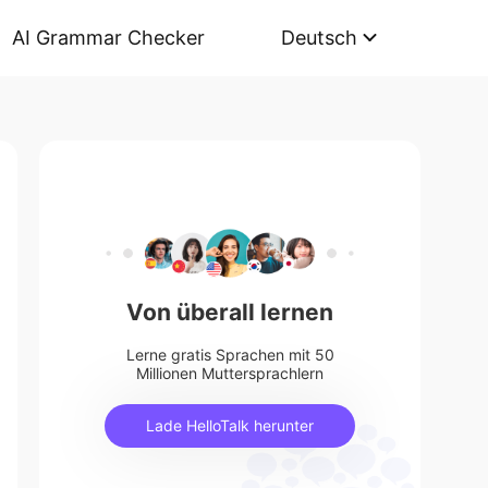
AI Grammar Checker
Deutsch
Von überall lernen
Lerne gratis Sprachen mit 50
Millionen Muttersprachlern
Lade HelloTalk herunter