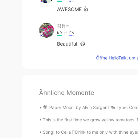
AWESOME 👍
김형석
KR
EN
Beautiful. 😊
Öffne HelloTalk, um 
Ähnliche Momente
🎥 'Paper Moon' by Alvin Sargent 🎭 Type: Com
This is the first time we grow yellow tomatoes. 
Song: to Celia [“Drink to me only with thine eye