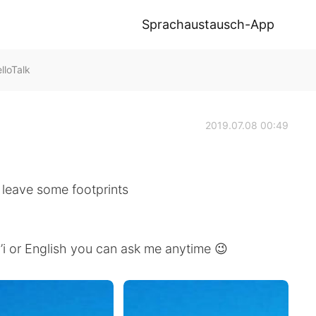
Sprachaustausch-App
loTalk
2019.07.08 00:49
go leave some footprints
’i or English you can ask me anytime 😉