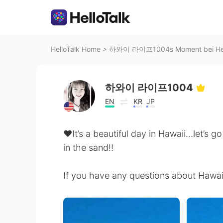
HelloTalk Home
>
하와이 라이프1004s Moment bei Hel
하와이 라이프1004
EN
KR
JP
♥️It’s a beautiful day in Hawaii...let’s 
in the sand!!
If you have any questions about Hawai