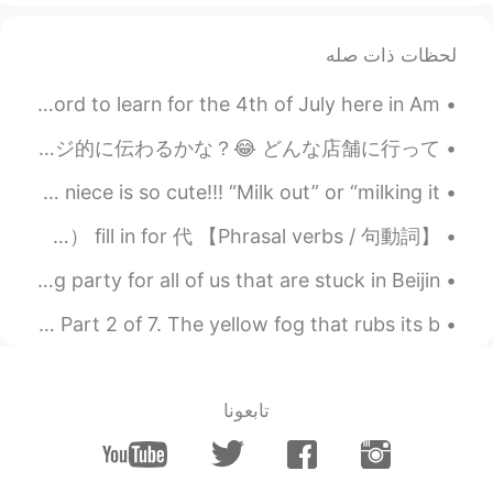
لحظات ذات صله
I learned the word 花火 !! It was the perfect Japanese word to learn for the 4th of July here in Am...
今まで「好きなタイプは？」って聞かれた時に返事に困っていたけど、今日買い物行ったらようやく答えができた…🤔 「ヴィレヴァン働いてそうな子」 ↑イメージ的に伝わるかな？😂 どんな店舗に行って...
Can I milk my content out with this baby girl? My niece is so cute!!! “Milk out” or “milking it...
【Phrasal verbs / 句動詞】 fill out 記入（用紙の点線などの上など） fill in 記入（マス、マークシートなど） fill in for 代...
We practiced making dumplings as there will be a big party for all of us that are stuck in Beijin...
The Love Song of J. Alfred Prufrock by T.S. Eliot. Part 2 of 7. The yellow fog that rubs its b...
تابعونا