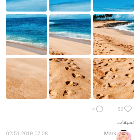
日本語
한국어
Русский
ไทย
Indonesia
Italiano
Türkçe
Tiếng Việt
Português
4
59
تعليقات
2019.07.08 02:51
Mark