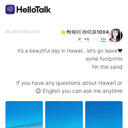
تطبيق تبادل اللغة
하와이 라이프1004
2019.07.08 00:49
JP
KR
EN
AI Grammar Checker
♥️It’s a beautiful day in Hawaii...let’s go leave
some footprints
العربية
in the sand!!
If you have any questions about Hawai’i or
English
简体中文
English you can ask me anytime 😉
繁體中文
Español
Français
Deutsch