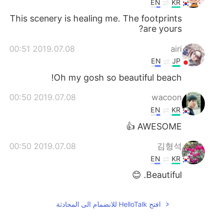
EN
KR
This scenery is healing me. The footprints
are yours?
2019.07.08 00:51
airi
EN
JP
Oh my gosh so beautiful beach!
2019.07.08 00:50
wacoon
EN
KR
AWESOME 👍
2019.07.08 00:50
김형석
EN
KR
Beautiful. 😊
افتح HelloTalk للانضمام الى المحادثة