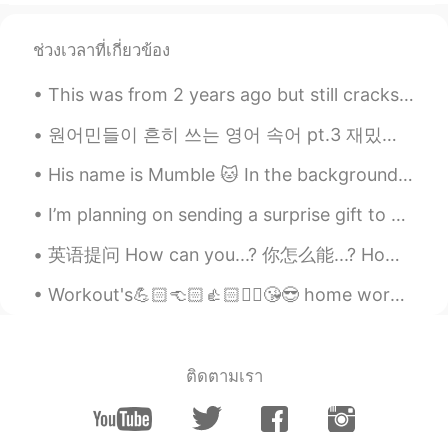
ช่วงเวลาที่เกี่ยวข้อง
This was from 2 years ago but still cracks me up! 😜 I'm determined to win the "hey" competition!...
원어민들이 흔히 쓰는 영어 속어 pt.3 재밌게 보세요~ 1. bae = 연인이나 존경하는 사람을 부르는 애칭이에요. 연인을 bae라고 부를 때 baby나 babe (한국...
His name is Mumble 🐱 In the background, you can see the hiragana alphabet on my wall 😂 あ い う え ...
I’m planning on sending a surprise gift to someone in Korea over the next week and I thought I’d ...
英语提问 How can you...? 你怎么能...? How can you do this? 你怎么能这样做 How can you say that? 你怎么能这样说 How ca...
Workout's💪🏻👈🏻👍🏻✌🏻😘😎 home workout's really want to go gym workouts pain is enjoyable 운동😍🤩😘 가정 ...
ติดตามเรา