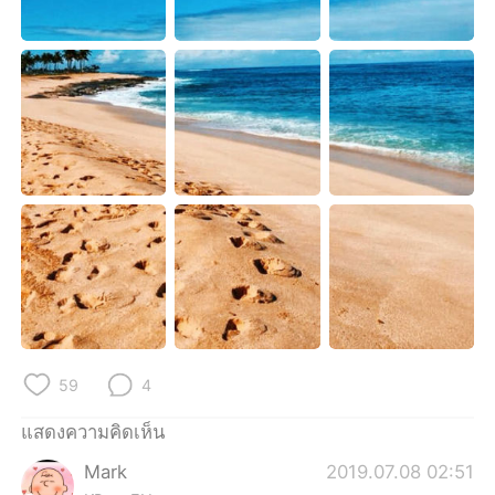
Deutsch
日本語
한국어
Русский
Indonesia
Italiano
Türkçe
Tiếng Việt
Português
59
4
แสดงความคิดเห็น
Mark
2019.07.08 02:51