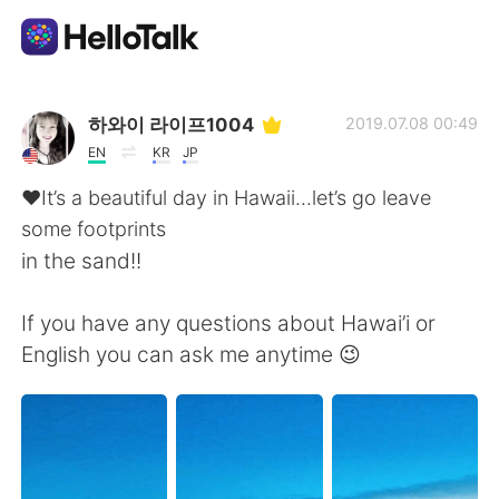
แอปแลกเปลี่ยนทางภาษา
하와이 라이프1004
2019.07.08 00:49
EN
KR
JP
AI Grammar Checker
♥️It’s a beautiful day in Hawaii...let’s go leave
some footprints
ไทย
in the sand!!
If you have any questions about Hawai’i or
English
简体中文
English you can ask me anytime 😉
繁體中文
Español
العربية
Français