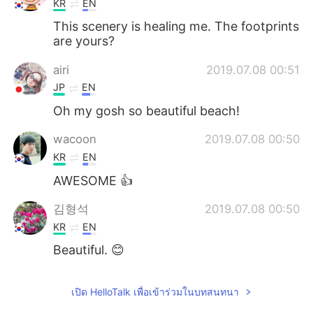
KR
EN
This scenery is healing me. The footprints
are yours?
airi
2019.07.08 00:51
JP
EN
Oh my gosh so beautiful beach!
wacoon
2019.07.08 00:50
KR
EN
AWESOME 👍
김형석
2019.07.08 00:50
KR
EN
Beautiful. 😊
เปิด HelloTalk เพื่อเข้าร่วมในบทสนทนา