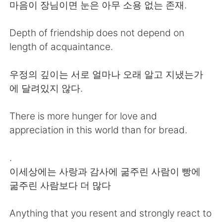
日本語
한국어
마음이 장님이면 눈은 아무 소용 없는 존재.
Русский
ไทย
Depth of friendship does not depend on
length of acquaintance.
Indonesia
Italiano
우정의 깊이는 서로 얼마나 오래 알고 지냈는가
Türkçe
Tiếng Việt
에 달려있지 않다.
Português
There is more hunger for love and
appreciation in this world than for bread.
.
이세상에는 사랑과 감사에 굶주린 사람이 빵에
굶주린 사람보다 더 많다
Anything that you resent and strongly react to