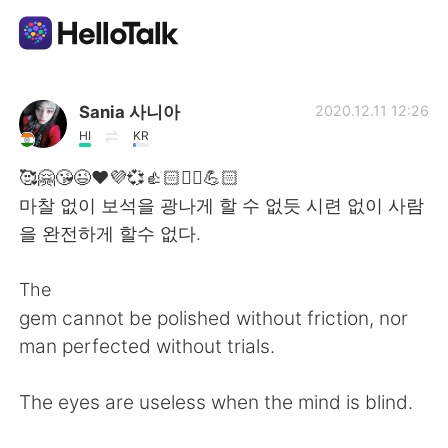
語言交換應用
Sania 사니아
2020.12.11 12:26
HI
KR
AI Grammar Checker
🥰🤗😘😉❤️💜💞👍🏻✌🏻💪🏻
마찰 없이 보석을 광나게 할 수 없듯 시련 없이 사람
繁體中文
을 완전하게 할수 없다.
The
English
简体中文
gem cannot be polished without friction, nor
man perfected without trials.
Español
العربية
The eyes are useless when the mind is blind.
Français
Deutsch