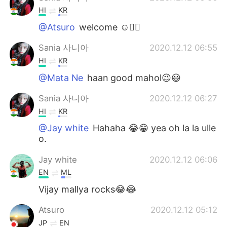
HI
KR
@Atsuro
welcome ☺️✌🏻
Sania 사니아
2020.12.12 06:55
HI
KR
@Mata Ne
haan good mahol😉😃
Sania 사니아
2020.12.12 06:27
HI
KR
@Jay white
Hahaha 😂😁 yea oh la la ulle
o.
Jay white
2020.12.12 06:06
EN
ML
Vijay mallya rocks😂😂
Atsuro
2020.12.12 05:12
JP
EN