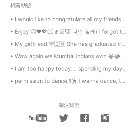
相關動態
huqiang
2020.12.12 00:46
I would like to congratulate all my friends in China for the completion of 70 years! Happy nation...
CN
EN
这是什么地方，太漂亮了
Enjoy 🤗❤️💖✌🏻👍🏻😈 나랑 잘래( i forgot to write this slang)😁😂😉 i know more slangs but 🙈🤦🤷 i can not ...
Atsuro
2020.12.12 00:00
My girlfriend 💜🇮🇳 She has graduated from one of the best universities in India. She’s highly edu...
JP
EN
Wow again we Mumbai indians won 😁😂✌🏻💪🏻😉❤️💜💖💙 Cricket IPL congratulations to Mumbai Indians ☺️😘
Nice☀ We can fully enjoy anything with
brilliant gem✨ Have a nice weekend👍
I am too happy today.... spending my day in eating food 😁😁😁 because it makes me more happy haha ha
Sania 사니아
2020.12.11 13:33
permission to dance 💃🕺 I wanna dance, the music's got me going army ⟬⟭💜 ⟬⟭💜 just talk about new song
HI
KR
@Neni
🤗😉
關注我們
Neni
2020.12.11 13:21
ID
ES
@Sania 사니아
you are welcome 😊🤗