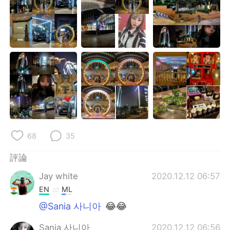
68
35
評論
Jay white
2020.12.12 06:57
EN
ML
@Sania 사니아
😂😂
Sania 사니아
2020.12.12 06:56