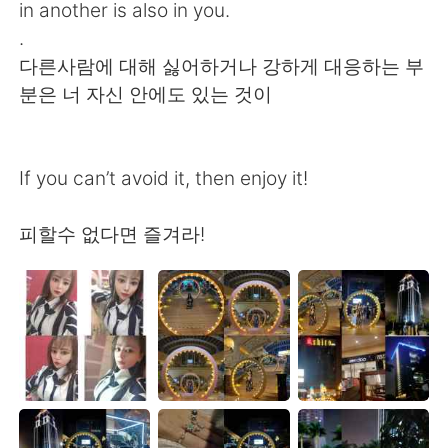
in another is also in you.
.
다른사람에 대해 싫어하거나 강하게 대응하는 부
분은 너 자신 안에도 있는 것이
If you can’t avoid it, then enjoy it!
피할수 없다면 즐겨라!