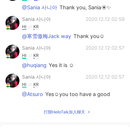
@Sania 사니아
Thank you, Sania☀✨
Sania 사니아
2020.12.12 02:59
HI
KR
@寒雪傲梅Jack way
Thank you☺️
Sania 사니아
2020.12.12 02:57
HI
KR
@huqiang
Yes it is ☺️
Sania 사니아
2020.12.12 02:57
HI
KR
@Atsuro
Yes☺️you too have a good
weekend ✌🏻
寒雪傲梅Jack way
2020.12.12 01:46
打開HelloTalk加入聊天
CN
EN
so beautiful