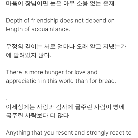
日本語
한국어
마음이 장님이면 눈은 아무 소용 없는 존재.
Русский
ไทย
Depth of friendship does not depend on
length of acquaintance.
Indonesia
Italiano
우정의 깊이는 서로 얼마나 오래 알고 지냈는가
Türkçe
Tiếng Việt
에 달려있지 않다.
Português
There is more hunger for love and
appreciation in this world than for bread.
.
이세상에는 사랑과 감사에 굶주린 사람이 빵에
굶주린 사람보다 더 많다
Anything that you resent and strongly react to