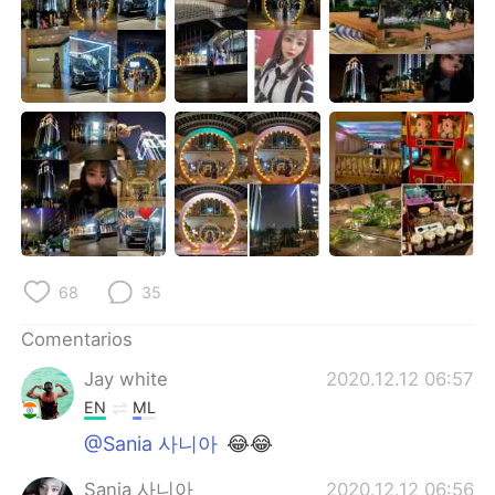
68
35
Comentarios
Jay white
2020.12.12 06:57
EN
ML
@Sania 사니아
😂😂
Sania 사니아
2020.12.12 06:56