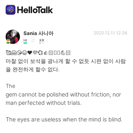
Aplicación de intercambio de idiomas
Sania 사니아
2020.12.11 12:26
HI
KR
AI Grammar Checker
🥰🤗😘😉❤️💜💞👍🏻✌🏻💪🏻
마찰 없이 보석을 광나게 할 수 없듯 시련 없이 사람
Español
을 완전하게 할수 없다.
The
English
简体中文
gem cannot be polished without friction, nor
man perfected without trials.
繁體中文
العربية
The eyes are useless when the mind is blind.
Français
Deutsch