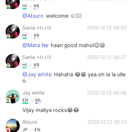
HI
KR
@Atsuro
welcome ☺️✌🏻
Sania 사니아
2020.12.12 06:55
HI
KR
@Mata Ne
haan good mahol😉😃
Sania 사니아
2020.12.12 06:27
HI
KR
@Jay white
Hahaha 😂😁 yea oh la la ulle
o.
Jay white
2020.12.12 06:06
EN
ML
Vijay mallya rocks😂😂
Atsuro
2020.12.12 05:12
JP
EN