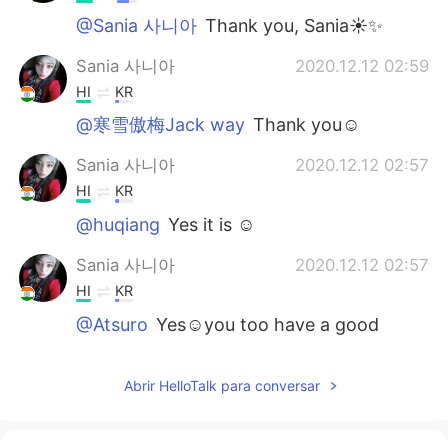
@Sania 사니아
Thank you, Sania☀✨
Sania 사니아
2020.12.12 02:59
HI
KR
@寒雪傲梅Jack way
Thank you☺️
Sania 사니아
2020.12.12 02:57
HI
KR
@huqiang
Yes it is ☺️
Sania 사니아
2020.12.12 02:57
HI
KR
@Atsuro
Yes☺️you too have a good
weekend ✌🏻
寒雪傲梅Jack way
2020.12.12 01:46
Abrir HelloTalk para conversar
CN
EN
so beautiful