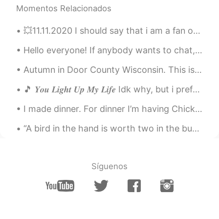
Momentos Relacionados
huqiang
2020.12.12 00:46
💥11.11.2020 I should say that i am a fan of Liu Yi Fei. She is so beautiful and multi talented. T...
CN
EN
这是什么地方，太漂亮了
Hello everyone! If anybody wants to chat, learn English, or help me learn Chinese, you can always...
Atsuro
2020.12.12 00:00
Autumn in Door County Wisconsin. This is a peninsula in Lake Michigan. It has 300 miles of shorel...
JP
EN
🎵 𝒀𝒐𝒖 𝑳𝒊𝒈𝒉𝒕 𝑼𝒑 𝑴𝒚 𝑳𝒊𝒇𝒆 Idk why, but i prefer listen to old songs recently. And it's been a while...
Nice☀ We can fully enjoy anything with
brilliant gem✨ Have a nice weekend👍
I made dinner. For dinner I’m having Chicken and Chinese Cabbage with some rice! I’m going to hav...
Sania 사니아
2020.12.11 13:33
“A bird in the hand is worth two in the bush” Meaning: What we already have is more valuable tha...
HI
KR
@Neni
🤗😉
Síguenos
Neni
2020.12.11 13:21
ID
ES
@Sania 사니아
you are welcome 😊🤗