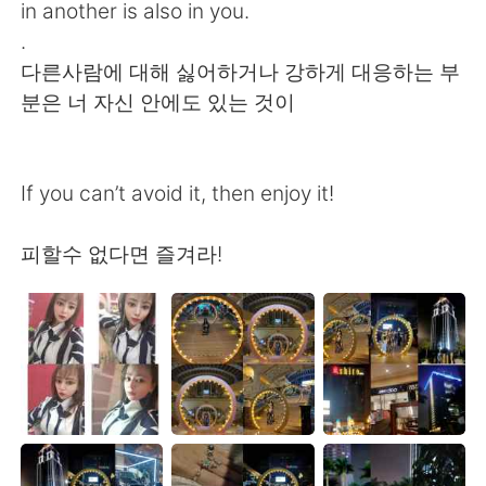
in another is also in you.
.
다른사람에 대해 싫어하거나 강하게 대응하는 부
분은 너 자신 안에도 있는 것이
If you can’t avoid it, then enjoy it!
피할수 없다면 즐겨라!