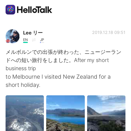
Language Exchange App
Lee リー
2019.12.18 09:51
EN
JP
AI Grammar Checker
メルボルンでの出張が終わった、ニュージーラン
ドへの短い旅行をしました。After my short
English
business trip
to Melbourne I visited New Zealand for a
short holiday.
简体中文
繁體中文
Español
العربية
Français
Deutsch