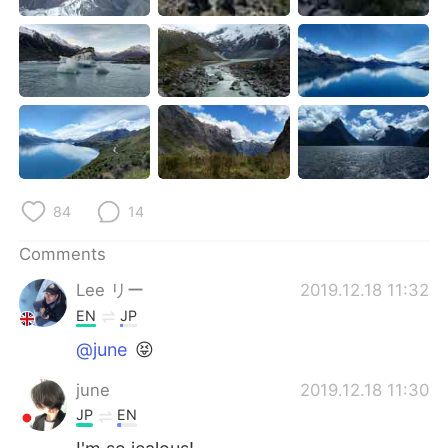
日本語
한국어
Русский
ไทย
Indonesia
Italiano
Türkçe
Tiếng Việt
Português
84
14
Comments
Lee リー
2019.12.18 11:32
EN
JP
@june
😝
june
2019.12.18 11:30
JP
EN