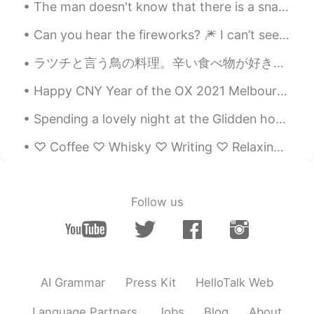
The man doesn't know that there is a snake underneath. The woman doesn't know that there is a sto...
How beautiful..! The nature is great...👍
Can you hear the fireworks? 🎆 I can’t see them very well from here, but they sound super close! ...
Peko
2019.12.18 10:01
ラツチと言う鳥の料理。辛い食べ物が好き。焼き豚まんがとても美味しい。厚い皮とカリカリしたが大好き！ La zu chi is the name of this chicken dish. I ...
JP
EN
@Lee リー
I know 😊 the glacier looks
Happy CNY Year of the OX 2021 Melbourne is currently under lockdown again for 2 weeks (thanks to...
melting down than before 😱 I suggest
Spending a lovely night at the Glidden house. Such a warm aura this place has. Visting places lik...
visit to north island next time if you have
time !
♡ Coffee ♡ Whisky ♡ Writing ♡ Relaxing Music ♡ Late night walks ♡ Rainy Days ♡ Beautiful secret m...
Lee リー
2019.12.18 09:56
EN
JP
Follow us
@Peko
Yes, correct. I took a road trip
from Christchurch down to Milford
Sounds. NZ is truly beautiful.
Peko
2019.12.18 09:54
JP
EN
AI Grammar
Press Kit
HelloTalk Web
I love NZ 😍 Is that franz Joseph glacier
Language Partners
Jobs
Blog
About