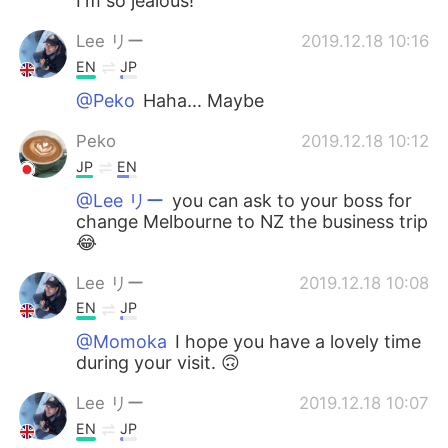
I'm so jealous!
Lee リー
2019.12.18 10:16
EN
JP
@Peko
Haha... Maybe
Peko
2019.12.18 10:12
JP
EN
@Lee リー
you can ask to your boss for
change Melbourne to NZ the business trip
😂
Lee リー
2019.12.18 10:08
EN
JP
@Momoka
I hope you have a lovely time
during your visit. 🙃
Lee リー
2019.12.18 10:07
EN
JP