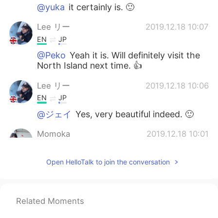
@yuka
it certainly is. 🙂
Lee リー
2019.12.18 10:07
EN
JP
@Peko
Yeah it is. Will definitely visit the
North Island next time. 👍
Lee リー
2019.12.18 10:06
EN
JP
@ジェイ
Yes, very beautiful indeed. 🙂
Momoka
2019.12.18 10:01
JP
EN
Open HelloTalk to join the conversation
I’m gonna go to NZ next year. I’m getting
more and more excited to see your
pictures now.
Related Moments
yuka
2019.12.18 10:01
JP
EN