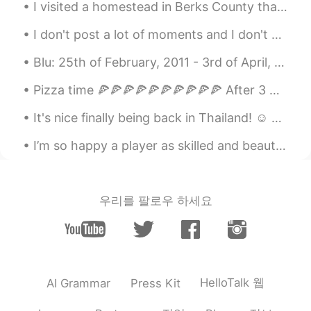
I visited a homestead in Berks County that has a flower garden with dozens of bees and beautiful ...
How beautiful..! The nature is great...👍
I don't post a lot of moments and I don't write a lot of comments but I like all the posts as muc...
Peko
2019.12.18 10:01
Blu: 25th of February, 2011 - 3rd of April, 2020 Rest in peace, my sweet baby. A picture for ea...
JP
EN
@Lee リー
I know 😊 the glacier looks
Pizza time 🍕🍕🍕🍕🍕🍕🍕🍕🍕🍕 After 3 weeks of healthy dieting, it’s finally pizza time 🐷 Which one do...
melting down than before 😱 I suggest
It's nice finally being back in Thailand! ☺ Oh how I've missed it. (Just not the heat 😋) Great to...
visit to north island next time if you have
time !
I’m so happy a player as skilled and beautiful as this man can play for a London team 💙🤍 손흥민~ Wh...
Lee リー
2019.12.18 09:56
EN
JP
우리를 팔로우 하세요
@Peko
Yes, correct. I took a road trip
from Christchurch down to Milford
Sounds. NZ is truly beautiful.
Peko
2019.12.18 09:54
JP
EN
HelloTalk 웹
AI Grammar
Press Kit
I love NZ 😍 Is that franz Joseph glacier