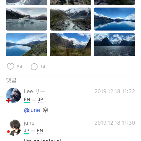
Deutsch
日本語
Русский
ไทย
Indonesia
Italiano
Türkçe
Tiếng Việt
Português
84
14
댓글
Lee リー
2019.12.18 11:32
EN
JP
@june
😝
june
2019.12.18 11:30
JP
EN