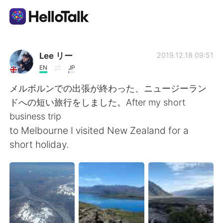
언어 교환 앱
Lee リー
2019.12.18 09:51
EN
JP
AI Grammar Checker
メルボルンでの出張が終わった、ニュージーラン
ドへの短い旅行をしました。After my short
한국어
business trip
to Melbourne I visited New Zealand for a
short holiday.
English
简体中文
繁體中文
Español
العربية
Français