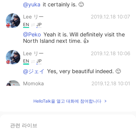
@yuka
it certainly is. 🙂
Lee リー
2019.12.18 10:07
EN
JP
@Peko
Yeah it is. Will definitely visit the
North Island next time. 👍
Lee リー
2019.12.18 10:06
EN
JP
@ジェイ
Yes, very beautiful indeed. 🙂
Momoka
2019.12.18 10:01
JP
EN
HelloTalk을 열고 대화에 참여합니다
I’m gonna go to NZ next year. I’m getting
more and more excited to see your
pictures now.
관련 라이브
yuka
2019.12.18 10:01
JP
EN