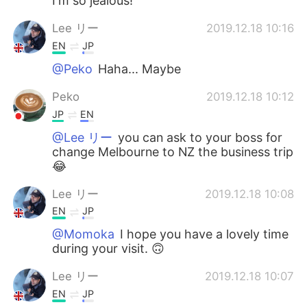
I'm so jealous!
Lee リー
2019.12.18 10:16
EN
JP
@Peko
Haha... Maybe
Peko
2019.12.18 10:12
JP
EN
@Lee リー
you can ask to your boss for
change Melbourne to NZ the business trip
😂
Lee リー
2019.12.18 10:08
EN
JP
@Momoka
I hope you have a lovely time
during your visit. 🙃
Lee リー
2019.12.18 10:07
EN
JP