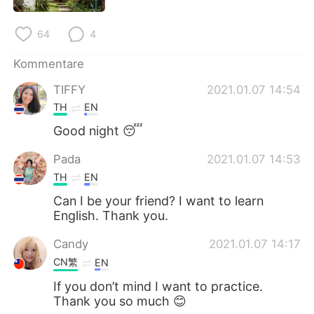
日本語
한국어
64
4
Русский
ไทย
Kommentare
Indonesia
Italiano
TIFFY
2021.01.07 14:54
TH
EN
Türkçe
Tiếng Việt
Good night 😴
Português
Pada
2021.01.07 14:53
TH
EN
Can I be your friend? I want to learn
English. Thank you.
Candy
2021.01.07 14:17
CN繁
EN
If you don’t mind I want to practice.
Thank you so much 😊