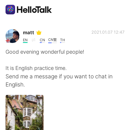
Sprachaustausch-App
matt
2021.01.07 12:47
CN繁
EN
CN
TH
AI Grammar Checker
Good evening wonderful people!
Deutsch
It is English practice time.
Send me a message if you want to chat in
English.
English
简体中文
繁體中文
Español
العربية
Français