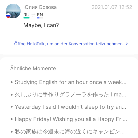
Юлия Бозова
2021.01.07 12:52
RU
EN
Maybe, l can?
Öffne HelloTalk, um an der Konversation teilzunehmen
Ähnliche Momente
Studying English for an hour once a week isn’t usually enough to make any real progress. The best...
久しぶりに手作りグラノーラを作った I made granola for the first time in awhile アメリカにはグラノーラのレシピが多いですが、大抵作りやすい In A...
Yesterday I said I wouldn't sleep to try and adjust my sleeping schedule 😴 But I failed and I fel...
Happy Friday! Wishing you all a Happy Friday! Forget about all the bad things that happened durin...
私の家族は今週末に海の近くにキャンピング旅行をしてる This weekend my family is on a camping trip close to the ocean. 息子は凄く...