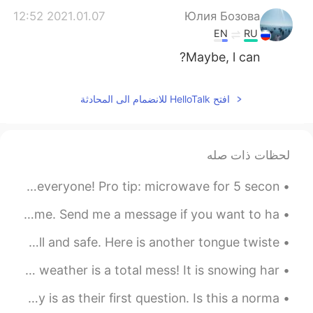
2021.01.07 12:52
Юлия Бозова
EN
RU
Maybe, l can?
افتح HelloTalk للانضمام الى المحادثة
لحظات ذات صله
Krispy Kreme Donuts! my co-worker brought a box in for everyone! Pro tip: microwave for 5 secon...
Good evening wonderful people! It is speaking practice time. Send me a message if you want to ha...
Good afternoon wonderful people! I hope you are all well and safe. Here is another tongue twiste...
今晚芝加哥的天气很糟糕!下了大雪，风也很大。明天早上人行道一定会很滑! 大家慢慢地走。 Chicago's weather is a total mess! It is snowing har...
So many girls have asked me what my job and my salary is as their first question. Is this a norma...