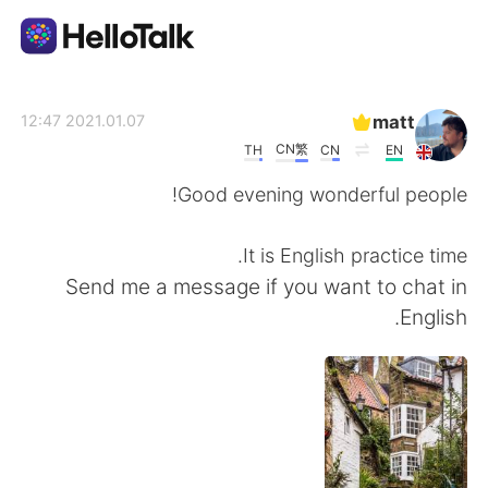
تطبيق تبادل اللغة
matt
2021.01.07 12:47
CN繁
TH
CN
EN
AI Grammar Checker
Good evening wonderful people!
العربية
It is English practice time.
Send me a message if you want to chat in
English.
English
简体中文
繁體中文
Español
Français
Deutsch