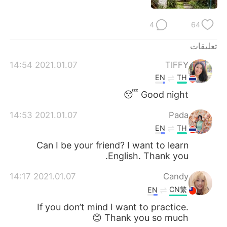
日本語
한국어
4
64
Русский
ไทย
تعليقات
Indonesia
Italiano
2021.01.07 14:54
TIFFY
EN
TH
Türkçe
Tiếng Việt
Good night 😴
Português
2021.01.07 14:53
Pada
EN
TH
Can I be your friend? I want to learn
English. Thank you.
2021.01.07 14:17
Candy
CN繁
EN
If you don’t mind I want to practice.
Thank you so much 😊