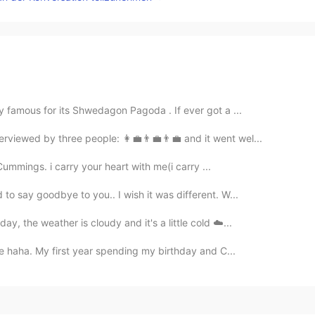
y famous for its Shwedagon Pagoda . If ever got a ...
terviewed by three people: 👩💼👨💼👨💼 and it went wel...
 Cummings. i carry your heart with me(i carry ...
o say goodbye to you.. I wish it was different. W...
y, the weather is cloudy and it's a little cold ☁️...
ine haha. My first year spending my birthday and C...