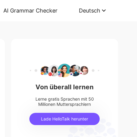
AI Grammar Checker
Deutsch
Von überall lernen
Lerne gratis Sprachen mit 50
Millionen Muttersprachlern
Lade HelloTalk herunter