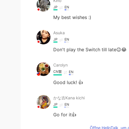
Kino
JP
EN
My best wishes :)
Asuka
JP
EN
Don't play the Switch till late😉😂
Carolyn
CN繁
EN
Good luck! 👍
かな吉Kana kichi
JP
EN
Go for it👍
Öffne HelloTalk, um 