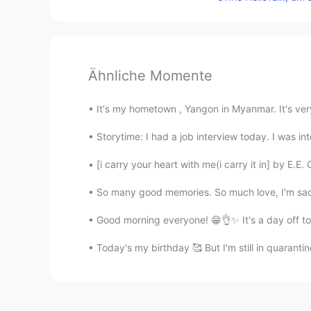
Ähnliche Momente
It's my hometown , Yangon in Myanmar. It's ver
Storytime: I had a job interview today. I was in
[i carry your heart with me(i carry it in] by E.E.
So many good memories. So much love, I'm sad t
Good morning everyone! 😁👌✨ It's a day off toda
Today's my birthday 🥰 But I'm still in quarant