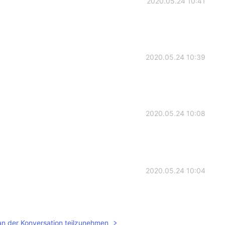
2020.05.24 10:41
2020.05.24 10:39
2020.05.24 10:08
2020.05.24 10:04
an der Konversation teilzunehmen