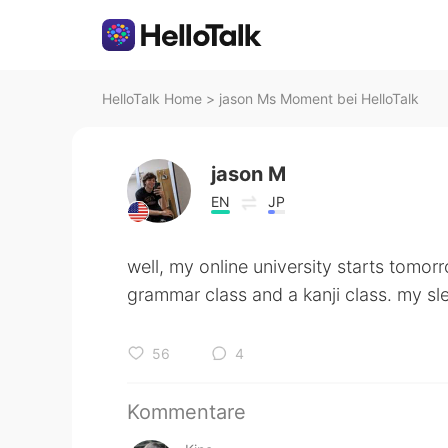
HelloTalk Home
>
jason Ms Moment bei HelloTalk
jason M
EN
JP
well, my online university starts tomorr
grammar class and a kanji class. my sle
56
4
Kommentare