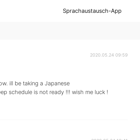
Sprachaustausch-App
2020.05.24 09:59
ow. ill be taking a Japanese
ep schedule is not ready !!! wish me luck !