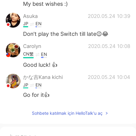
Deutsch
日本語
My best wishes :)
Asuka
2020.05.24 10:39
한국어
Русский
JP
EN
ไทย
Indonesia
Don't play the Switch till late😉😂
Carolyn
2020.05.24 10:08
Italiano
Tiếng Việt
CN繁
EN
Português
Good luck! 👍
かな吉Kana kichi
2020.05.24 10:04
JP
EN
Go for it👍
Sohbete katılmak için HelloTalk'u aç