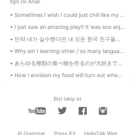
İlgili Dil Anlar
Sometimes I wish I could just chill like my cat haha 時々、猫の生活欲しい笑笑 Parfois, j'aimerais avoir la ...
I just saw an amazing play!! It was soo enjoyable, humorous, and just the right amount of depress...
만약 내가 실수했다면 내 모든 한국 친구들에게 나를 고쳐줘. 🤗❤️😊☺️👍🏻✌🏻📖💜💙💚📚🖋️🖊️📝 After freedom was restored to South Korea ...
Why am I learning other / so many languages? Just to give you all a bit of background, I was bro...
あらゆる種類の食べ物を作るのが大好きです！ でも僕のお気に入りは日本料理とスペイン料理です🤤僕は新しい食事を試し、それらをさらに美味しくする方法を学ぶのが大好きです！ 料理するのは好きですか？ ...
How I envision my food will turn out when I try a new recipe .... How it actually comes out. 🤷🏻‍♀️🤣
Bizi takip et
AI Grammar
Press Kit
HelloTalk Web