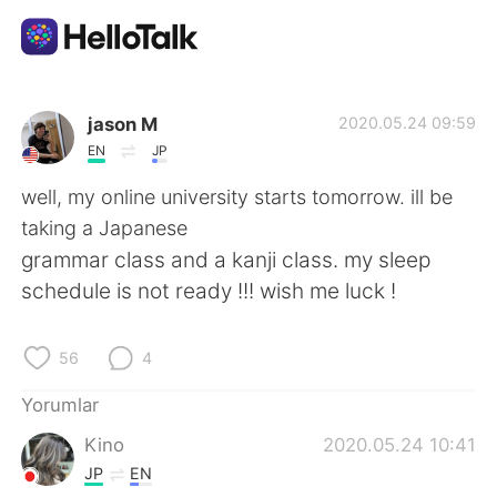
Dil Değişimi Uygulaması
jason M
2020.05.24 09:59
EN
JP
AI Grammar Checker
well, my online university starts tomorrow. ill be
taking a Japanese
Türkçe
grammar class and a kanji class. my sleep
schedule is not ready !!! wish me luck !
English
简体中文
56
4
繁體中文
Español
Yorumlar
Kino
2020.05.24 10:41
العربية
Français
JP
EN