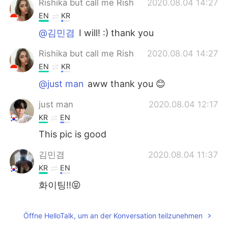
Rishika but call me Rish
2020.08.04 14:27
EN
KR
@김민겸
I will! :) thank you
Rishika but call me Rish
2020.08.04 14:27
EN
KR
@just man
aww thank you 😊
just man
2020.08.04 12:17
KR
EN
This pic is good
김민겸
2020.08.04 11:37
KR
EN
화이팅!!😝
Öffne HelloTalk, um an der Konversation teilzunehmen