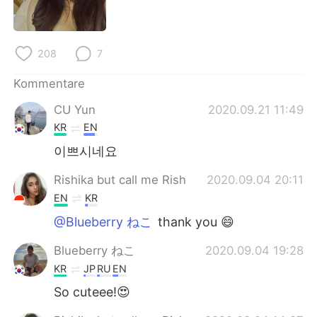
日本語
한국어
Русский
ไทย
208
7
Indonesia
Italiano
Kommentare
CU Yun
2020.09.21 11:49
Türkçe
Tiếng Việt
KR
EN
Português
이쁘시네요
Rishika but call me Rish
2020.09.04 20:11
EN
KR
@Blueberry ねこ
thank you 😄
Blueberry ねこ
2020.09.04 19:28
KR
JP
RU
EN
So cuteee!😍