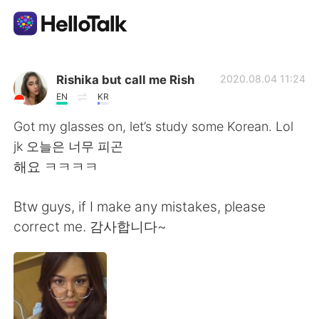
Sprachaustausch-App
Rishika but call me Rish
2020.08.04 11:24
EN
KR
AI Grammar Checker
Got my glasses on, let’s study some Korean. Lol
jk 오늘은 너무 피곤
Deutsch
해요 ㅋㅋㅋㅋ
Btw guys, if I make any mistakes, please
English
简体中文
correct me. 감사합니다~
繁體中文
Español
العربية
Français