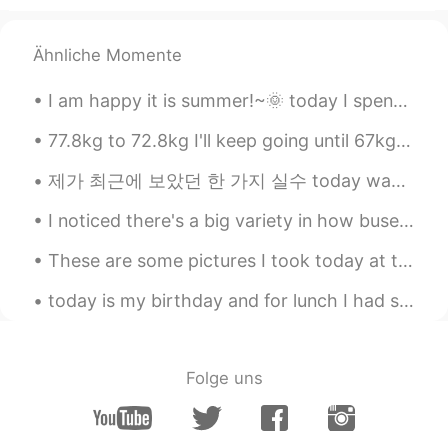
Ähnliche Momente
I am happy it is summer!~🌞 today I spent some time working on my book.✍ I had to do lots of res...
77.8kg to 72.8kg I'll keep going until 67kg hopefully! I will only take a break on my birthday ...
제가 최근에 보았던 한 가지 실수 today was the perfect day ever. ❌ today was the most perfect day ever. 👍 (t...
I noticed there's a big variety in how buses are made in Bangkok. This bus has wooden floor board...
These are some pictures I took today at the zoo! 🦁 Have you ever been to the zoo? 동물원에 가본 적이 있습니까?
today is my birthday and for lunch I had some birthday cake and a coffee ☕ 😋 perfect, 마자요? it's ...
Folge uns