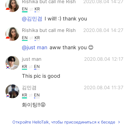
Rishika but call me Rish
2020.08.04 14:27
EN
KR
@김민겸
I will! :) thank you
Rishika but call me Rish
2020.08.04 14:27
EN
KR
@just man
aww thank you 😊
just man
2020.08.04 12:17
KR
EN
This pic is good
김민겸
2020.08.04 11:37
KR
EN
화이팅!!😝
Откройте HelloTalk, чтобы присоединиться к беседе