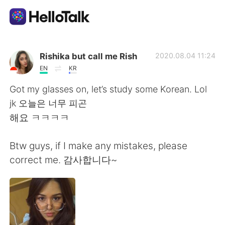
Приложение для Языкового Обмена
Rishika but call me Rish
2020.08.04 11:24
EN
KR
AI Grammar Checker
Got my glasses on, let’s study some Korean. Lol
jk 오늘은 너무 피곤
Русский
해요 ㅋㅋㅋㅋ
Btw guys, if I make any mistakes, please
English
简体中文
correct me. 감사합니다~
繁體中文
Español
العربية
Français