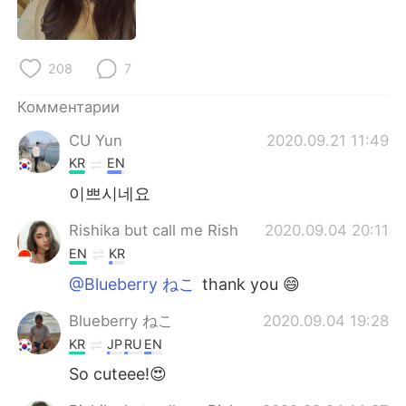
Deutsch
日本語
한국어
ไทย
208
7
Indonesia
Italiano
Комментарии
CU Yun
2020.09.21 11:49
Türkçe
Tiếng Việt
KR
EN
Português
이쁘시네요
Rishika but call me Rish
2020.09.04 20:11
EN
KR
@Blueberry ねこ
thank you 😄
Blueberry ねこ
2020.09.04 19:28
KR
JP
RU
EN
So cuteee!😍