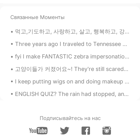
Связанные Моменты
먹고,기도하고, 사랑하고, 살고, 행복하고, 강하게 지내고, 도와주고, 미소 짓고, 키스하십시오😁😎😂😍😘🤩🤗💃👍✌️❤️🤷 eat, pray, love , live , happ...
Three years ago I traveled to Tennessee with my dad and brother to see a total solar eclipse. Her...
fyi I make FANTASTIC zebra impersonations 🤭🦓👌 Also, how do YOU pronounce the word "zebra"? A m...
고양이들가 커졌어요~! They're still scared of me 😞 (그들은 나한테 무서워해요, 이건 맞아요?) But I'm also scared of them 😅
I keep putting wigs on and doing makeup to try make myself feel better when In reality I’ve never...
ENGLISH QUIZ? The rain had stopped, and the wind had died down to its usual whisper. In this se...
Подписывайтесь на нас