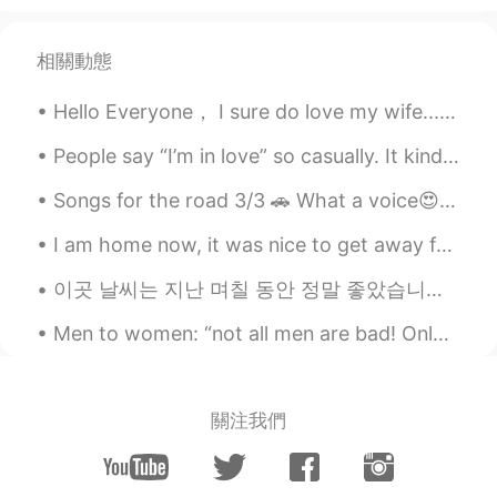
相關動態
Hello Everyone， I sure do love my wife.........but we do have our disagreements. I am from Chi...
People say “I’m in love” so casually. It kinda freaks me out. How can a person be in love so easi...
Songs for the road 3/3 🚗 What a voice😍❤😍❤~~ Afternoon drive~ 🇰🇷그 노래 (That Song) 김동률 (KIM DONG...
I am home now, it was nice to get away for a couple of days. But now I will have lots of work tom...
이곳 날씨는 지난 며칠 동안 정말 좋았습니다 🌞 The weather has been amazing here lately, it really feels like spring!...
Men to women: “not all men are bad! Only a few are bad!” Men to their daughters: “stay away from...
關注我們