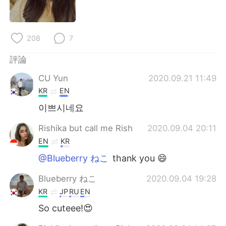
日本語
한국어
Русский
ไทย
208
7
Indonesia
Italiano
評論
CU Yun
2020.09.21 11:49
Türkçe
Tiếng Việt
KR
EN
Português
이쁘시네요
Rishika but call me Rish
2020.09.04 20:11
EN
KR
@Blueberry ねこ
thank you 😄
Blueberry ねこ
2020.09.04 19:28
KR
JP
RU
EN
So cuteee!😍