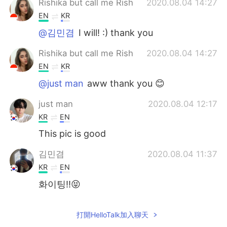
Rishika but call me Rish
2020.08.04 14:27
EN
KR
@김민겸
I will! :) thank you
Rishika but call me Rish
2020.08.04 14:27
EN
KR
@just man
aww thank you 😊
just man
2020.08.04 12:17
KR
EN
This pic is good
김민겸
2020.08.04 11:37
KR
EN
화이팅!!😝
打開HelloTalk加入聊天