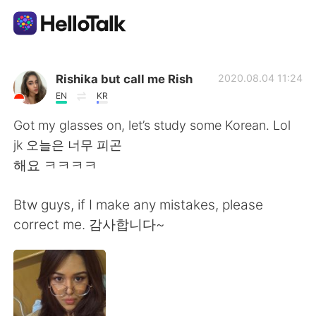
語言交換應用
Rishika but call me Rish
2020.08.04 11:24
EN
KR
AI Grammar Checker
Got my glasses on, let’s study some Korean. Lol
jk 오늘은 너무 피곤
繁體中文
해요 ㅋㅋㅋㅋ
Btw guys, if I make any mistakes, please
English
简体中文
correct me. 감사합니다~
Español
العربية
Français
Deutsch