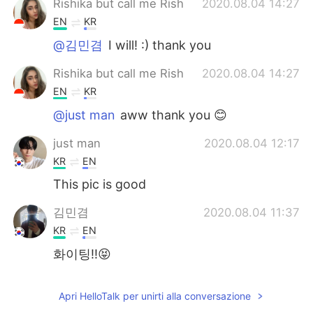
Rishika but call me Rish
2020.08.04 14:27
EN
KR
@김민겸
I will! :) thank you
Rishika but call me Rish
2020.08.04 14:27
EN
KR
@just man
aww thank you 😊
just man
2020.08.04 12:17
KR
EN
This pic is good
김민겸
2020.08.04 11:37
KR
EN
화이팅!!😝
Apri HelloTalk per unirti alla conversazione