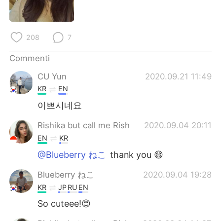
Deutsch
日本語
한국어
Русский
208
7
ไทย
Indonesia
Commenti
CU Yun
2020.09.21 11:49
Türkçe
Tiếng Việt
KR
EN
Português
이쁘시네요
Rishika but call me Rish
2020.09.04 20:11
EN
KR
@Blueberry ねこ
thank you 😄
Blueberry ねこ
2020.09.04 19:28
KR
JP
RU
EN
So cuteee!😍