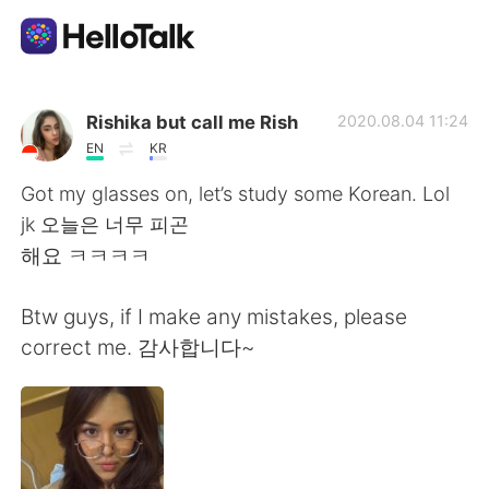
App di scambio linguistico
Rishika but call me Rish
2020.08.04 11:24
EN
KR
AI Grammar Checker
Got my glasses on, let’s study some Korean. Lol
jk 오늘은 너무 피곤
Italiano
해요 ㅋㅋㅋㅋ
Btw guys, if I make any mistakes, please
English
简体中文
correct me. 감사합니다~
繁體中文
Español
العربية
Français