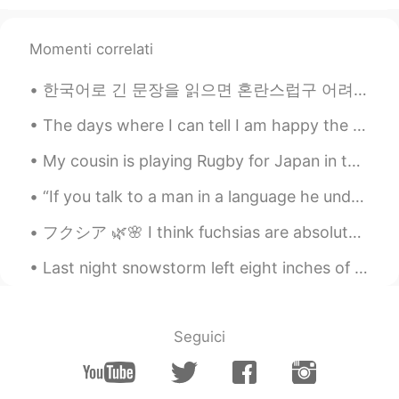
Momenti correlati
한국어로 긴 문장을 읽으면 혼란스럽구 어려워요 왜냐면 어디까지 읽어야 하는지 몰라서 그래요 ;;; 이해못해요 ㅎㅎㅎ (,) 이걸 많이 사용하니까 그걸 있으면 어디까지 읽어야 ...
The days where I can tell I am happy the most include: • traveling to see new places I haven’t b...
My cousin is playing Rugby for Japan in the Rugby World cup! The World cup tournament is being he...
“If you talk to a man in a language he understands, that goes to his head. If you talk to him in ...
フクシア 🌿🌸 I think fuchsias are absolutely gorgeous and unique. I want to create a designated fuchsi...
Last night snowstorm left eight inches of icy snow. 🧊❄️ During the night, I felt extremely cold....
Seguici