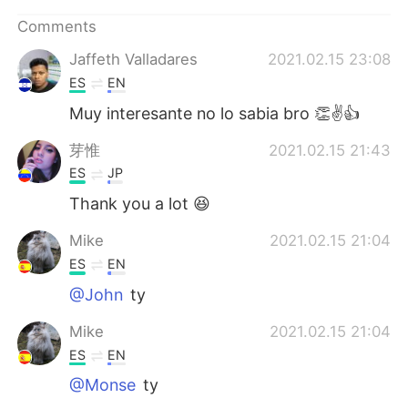
Comments
Jaffeth Valladares
2021.02.15 23:08
ES
EN
Muy interesante no lo sabia bro 👏✌👍
芽惟
2021.02.15 21:43
ES
JP
Thank you a lot 😆
Mike
2021.02.15 21:04
ES
EN
@John
ty
Mike
2021.02.15 21:04
ES
EN
@Monse
ty