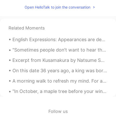
Open HelloTalk to join the conversation
Related Moments
English Expressions: Appearances are deceiving! Dialogue Suzan: Get a load of that little gir...
"Sometimes people don't want to hear the truth because they don't want their illusions destroyed....
Excerpt from Kusamakura by Natsume Soseki. Thus, beneath the derision evident in her features, ...
On this date 36 years ago, a king was born. On my special day of continuation of life I pray that...
A morning walk to refresh my mind. For a healthy lifestyle, you want to achieve a minimum of 10,0...
“In October, a maple tree before your window lights up your room like a great lamp. Even on cloud...
Follow us