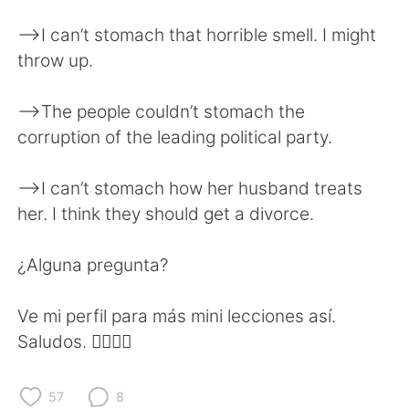
日本語
한국어
—>I can’t stomach that horrible smell. I might
Русский
ไทย
throw up.
Indonesia
Italiano
—>The people couldn’t stomach the
corruption of the leading political party.
Türkçe
Tiếng Việt
—>I can’t stomach how her husband treats
Português
her. I think they should get a divorce.
¿Alguna pregunta?
Ve mi perfil para más mini lecciones así.
Saludos. ✌🏻✌🏻
57
8