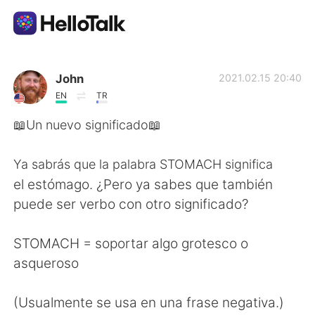
Language Exchange App
John
2021.02.15 20:40
EN
TR
AI Grammar Checker
📖Un nuevo significado📖
English
Ya sabrás que la palabra STOMACH significa
el estómago. ¿Pero ya sabes que también
puede ser verbo con otro significado?
简体中文
繁體中文
STOMACH = soportar algo grotesco o
Español
العربية
asqueroso
Français
Deutsch
(Usualmente se usa en una frase negativa.)