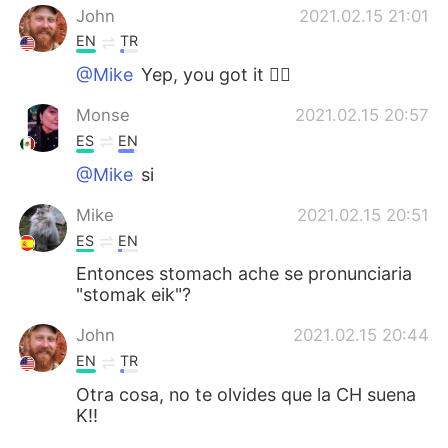
John
2021.02.15 21:01
EN
TR
@Mike
Yep, you got it 👍🏻
Monse
2021.02.15 20:57
ES
EN
@Mike
si
Mike
2021.02.15 20:51
ES
EN
Entonces stomach ache se pronunciaria
"stomak eik"?
John
2021.02.15 20:44
EN
TR
Otra cosa, no te olvides que la CH suena
K!!