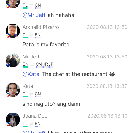
TL
CN
@Mr Jeff
ah hahaha
Arkhalid Pizarro
2020.08.13 13:50
TL
EN
Pata is my favorite
Mr Jeff
2020.08.13 13:50
EN
CN
KR
JP
@Kate
The chef at the restaurant 😂
Kate
2020.08.13 13:37
TL
CN
sino nagluto? ang dami
Joana Dee
2020.08.13 13:10
TL
EN