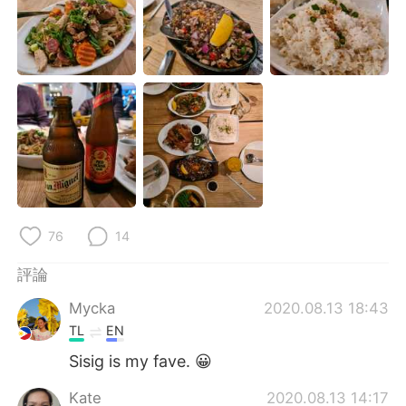
日本語
한국어
Русский
ไทย
Indonesia
Italiano
Türkçe
Tiếng Việt
Português
76
14
評論
Mycka
2020.08.13 18:43
TL
EN
Sisig is my fave. 😀
Kate
2020.08.13 14:17