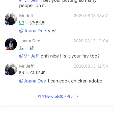
@Mr Jeff
I bet your putting so many
pepper on it.
Mr Jeff
2020.08.13 13:07
EN
CN
KR
JP
@Joana Dee
yes!
Joana Dee
2020.08.13 13:04
TL
EN
@Mr Jeff
ohh nice ! Is it your fav too?
Mr Jeff
2020.08.13 12:54
EN
CN
KR
JP
@Joana Dee
I can cook chicken adobo
so I didn't order it haha
Joana Dee
2020.08.13 12:45
打開HelloTalk加入聊天
TL
EN
Can I add the chicken adobo? hehe it's