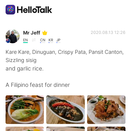
語言交換應用
Mr Jeff
2020.08.13 12:26
EN
CN
KR
JP
AI Grammar Checker
Kare Kare, Dinuguan, Crispy Pata, Pansit Canton,
Sizzling sisig
繁體中文
and garlic rice.
A Filipino feast for dinner
English
简体中文
Español
العربية
Français
Deutsch