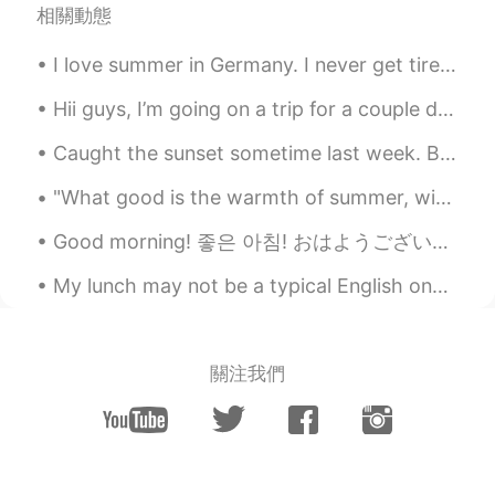
our family's favorite😋
相關動態
Peachy
2020.08.13 12:43
I love summer in Germany. I never get tired of the view from my living room balcony; I can see F...
TL
EN
Hii guys, I’m going on a trip for a couple days and won’t have phone service :( but I’ll try to a...
Mas lalong sumasarap ang kare kare
kapag masarap ang bagoong 😊
Caught the sunset sometime last week. Been a while Hellotalk! How's everyone going? Just droppin...
Tigress
2020.08.13 12:39
"What good is the warmth of summer, without the cold of winter to give it sweetness." -John Stei...
TL
EN
Good morning! 좋은 아침! おはようございます! добрий ранок! These pictures are to show you some of the more c...
Wow yummy fav ko kare kare at sizzling
sisig.🤤🤤🤤
My lunch may not be a typical English one but I’m trying to eat more healthily 🥰🥰 Come on springg...
megumi
2020.08.13 12:28
JP
EN
關注我們
おいしそ！
Saori さおり
2020.08.13 12:27
JP
EN