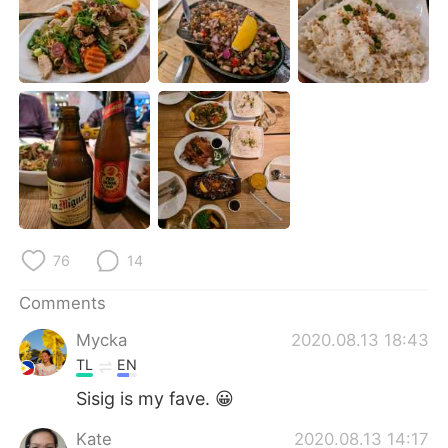
日本語
한국어
Русский
ไทย
Indonesia
Italiano
Türkçe
Tiếng Việt
Português
76
14
Comments
Mycka
2020.08.13 18:43
TL
EN
Sisig is my fave. 😀
Kate
2020.08.13 14:17