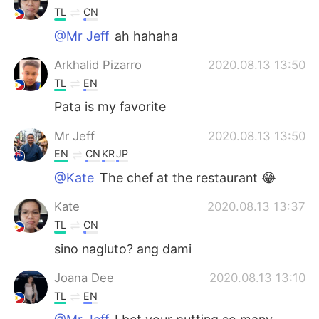
TL
CN
@Mr Jeff
ah hahaha
Arkhalid Pizarro
2020.08.13 13:50
TL
EN
Pata is my favorite
Mr Jeff
2020.08.13 13:50
EN
CN
KR
JP
@Kate
The chef at the restaurant 😂
Kate
2020.08.13 13:37
TL
CN
sino nagluto? ang dami
Joana Dee
2020.08.13 13:10
TL
EN