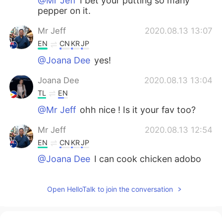
@Mr Jeff
I bet your putting so many
pepper on it.
Mr Jeff
2020.08.13 13:07
EN
CN
KR
JP
@Joana Dee
yes!
Joana Dee
2020.08.13 13:04
TL
EN
@Mr Jeff
ohh nice ! Is it your fav too?
Mr Jeff
2020.08.13 12:54
EN
CN
KR
JP
@Joana Dee
I can cook chicken adobo
so I didn't order it haha
Joana Dee
2020.08.13 12:45
Open HelloTalk to join the conversation
TL
EN
Can I add the chicken adobo? hehe it's