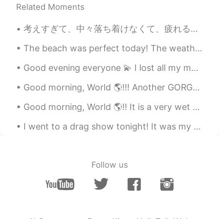
our family's favorite😋
Related Moments
Peachy
2020.08.13 12:43
考えすぎて、中々落ち着けなくて、疲れるのが多いから、ここに一人でよく来ています。皆さんはストレスや心配事で悩む時に何をしますか。アメリカ人として、日本人はメンタルヘルスについて話すのが恥ずかしく...
TL
EN
The beach was perfect today! The weather was hot, but there was a nice breeze. Wish I could go ...
Mas lalong sumasarap ang kare kare
kapag masarap ang bagoong 😊
Good evening everyone 💫 I lost all my messages today 😂😕 How was your weekend? 😎 If we had a conv...
Tigress
2020.08.13 12:39
Good morning, World 🌎!!! Another GORGEOUS day here in South Florida! ☀️🌴 The weather has offic...
TL
EN
Good morning, World 🌎!! It is a very wet and rainy day here in Ft. Lauderdale! 🌧🌧🌧🌧 No working ...
Wow yummy fav ko kare kare at sizzling
sisig.🤤🤤🤤
I went to a drag show tonight! It was my first time, the drag queens were stunning and very sweet 😀.
megumi
2020.08.13 12:28
JP
EN
Follow us
おいしそ！
Saori さおり
2020.08.13 12:27
JP
EN