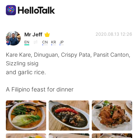
Language Exchange App
Mr Jeff
2020.08.13 12:26
EN
CN
KR
JP
AI Grammar Checker
Kare Kare, Dinuguan, Crispy Pata, Pansit Canton,
Sizzling sisig
English
and garlic rice.
A Filipino feast for dinner
简体中文
繁體中文
Español
العربية
Français
Deutsch