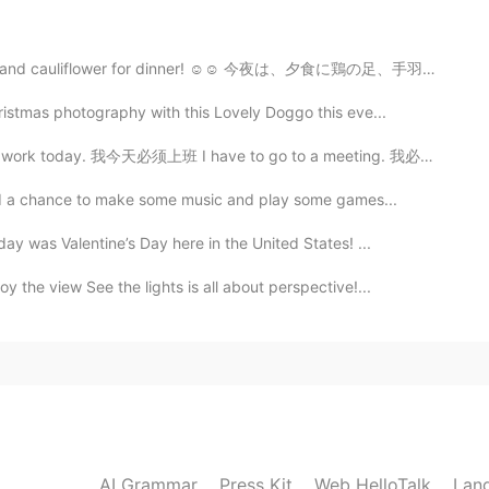
gs, and cauliflower for dinner! ☺☺ 今夜は、夕食に鶏の足、手羽先、カリ...
2020.08.13 13:04
istmas photography with this Lovely Doggo this eve...
 too?
today. 我今天必须上班 I have to go to a meeting. 我必须开会 I ha...
 had a chance to make some music and play some games...
2020.08.13 12:54
y was Valentine’s Day here in the United States! ...
obo so I didn't order it haha
 the view See the lights is all about perspective!...
2020.08.13 12:45
it's our family's favorite😋
2020.08.13 12:43
AI Grammar
Press Kit
Web HelloTalk
Lan