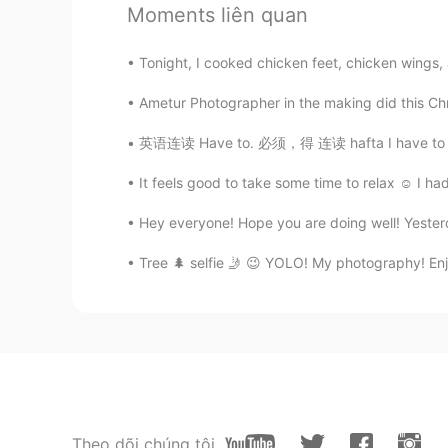
Moments liên quan
@Joana Dee
yes!
Tonight, I cooked chicken feet, chicken win
Joana Dee
TL
EN
Ametur Photographer in the making did this Chr
@Mr Jeff
ohh nice ! Is it your fav
英语连读 Have to. 必须，得 连读 hafta I have to work 
It feels good to take some time to relax ☺️ I
Mr Jeff
EN
CN
KR
JP
Hey everyone! Hope you are doing well! Yesterda
@Joana Dee
I can cook chicken ad
Tree 🌲 selfie 🤳 😉 YOLO! My photography! Enjoy
Joana Dee
TL
EN
Can I add the chicken adobo? hehe 
Peachy
TL
EN
Theo dõi chúng tôi