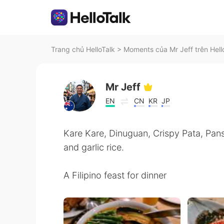
Trang chủ HelloTalk
>
Moments của Mr Jeff trên Hell
Mr Jeff
EN
CN
KR
JP
Kare Kare, Dinuguan, Crispy Pata, Pansi
and garlic rice.
A Filipino feast for dinner