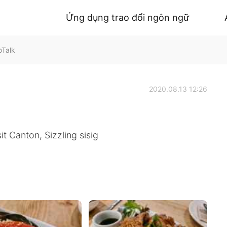
Ứng dụng trao đổi ngôn ngữ
oTalk
2020.08.13 12:26
t Canton, Sizzling sisig