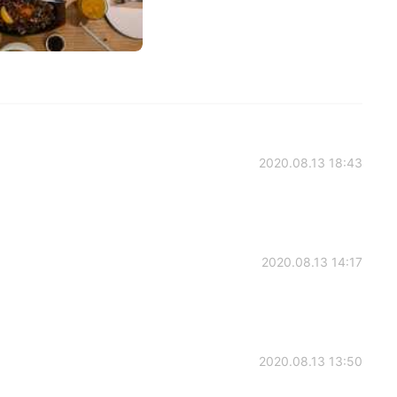
2020.08.13 18:43
2020.08.13 14:17
2020.08.13 13:50