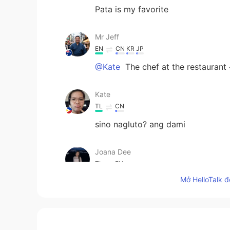
Pata is my favorite
Mr Jeff
EN
CN
KR
JP
@Kate
The chef at the restaurant
Kate
TL
CN
sino nagluto? ang dami
Joana Dee
TL
EN
Mở HelloTalk đ
@Mr Jeff
I bet your putting so ma
Mr Jeff
EN
CN
KR
JP