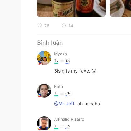
76
14
Bình luận
Mycka
TL
EN
Sisig is my fave. 😀
Kate
TL
CN
@Mr Jeff
ah hahaha
Arkhalid Pizarro
TL
EN