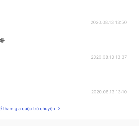
2020.08.13 13:50
 😂
2020.08.13 13:37
2020.08.13 13:10
ể tham gia cuộc trò chuyện
ny pepper on it.
2020.08.13 13:07