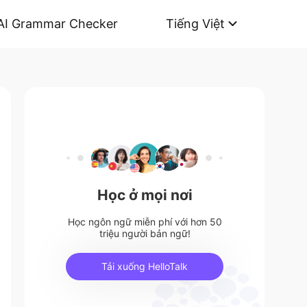
AI Grammar Checker
Tiếng Việt
Học ở mọi nơi
Học ngôn ngữ miễn phí với hơn 50
triệu người bản ngữ!
Tải xuống HelloTalk