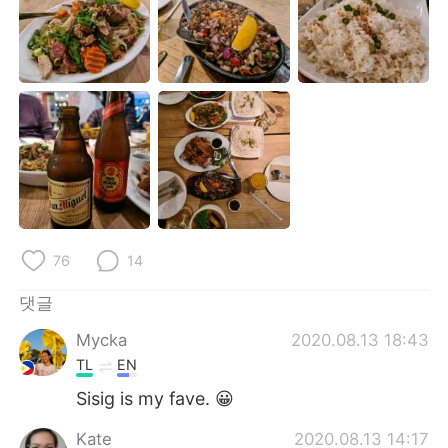
Deutsch
日本語
Русский
ไทย
Indonesia
Italiano
Türkçe
Tiếng Việt
Português
76
14
댓글
Mycka
2020.08.13 18:43
TL
EN
Sisig is my fave. 😀
Kate
2020.08.13 14:17