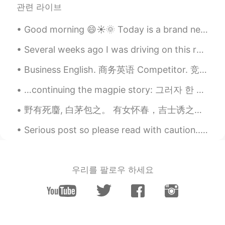
our family's favorite😋
관련 라이브
Peachy
2020.08.13 12:43
Good morning 😄☀️🌞 Today is a brand new day. Remember, “the reaction you give any situation sh...
TL
EN
Several weeks ago I was driving on this road. It was barren, desolate, silent and beautiful. I st...
Mas lalong sumasarap ang kare kare
kapag masarap ang bagoong 😊
Business English. 商务英语 Competitor. 竞争对手 Diversify. 多样化 Operate. 操作 Core competencies. 核心竞争力 Take...
Tigress
2020.08.13 12:39
…continuing the magpie story: 그러자 한 아름다운 여인이 나와 말했어요. “안녕하세요, 이 산속에는 이 집밖에 없습니다. 여기서 하룻밤 묵고 가시지...
TL
EN
野有死麕, 白茅包之。 有女怀春，吉士诱之。 -诗经- Wild grass covers my feet. Flocking birds surround my head. All li...
Wow yummy fav ko kare kare at sizzling
sisig.🤤🤤🤤
Serious post so please read with caution... Many of us are here for culture, language exchange a...
megumi
2020.08.13 12:28
JP
EN
우리를 팔로우 하세요
おいしそ！
Saori さおり
2020.08.13 12:27
JP
EN