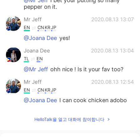
@Mr Jeff
I bet your putting so many
pepper on it.
Mr Jeff
2020.08.13 13:07
EN
CN
KR
JP
@Joana Dee
yes!
Joana Dee
2020.08.13 13:04
TL
EN
@Mr Jeff
ohh nice ! Is it your fav too?
Mr Jeff
2020.08.13 12:54
EN
CN
KR
JP
@Joana Dee
I can cook chicken adobo
so I didn't order it haha
Joana Dee
2020.08.13 12:45
HelloTalk을 열고 대화에 참여합니다
TL
EN
Can I add the chicken adobo? hehe it's