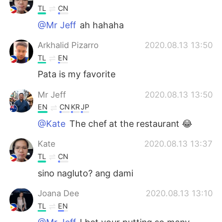
TL
CN
@Mr Jeff
ah hahaha
Arkhalid Pizarro
2020.08.13 13:50
TL
EN
Pata is my favorite
Mr Jeff
2020.08.13 13:50
EN
CN
KR
JP
@Kate
The chef at the restaurant 😂
Kate
2020.08.13 13:37
TL
CN
sino nagluto? ang dami
Joana Dee
2020.08.13 13:10
TL
EN