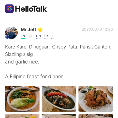
언어 교환 앱
Mr Jeff
2020.08.13 12:26
EN
CN
KR
JP
AI Grammar Checker
Kare Kare, Dinuguan, Crispy Pata, Pansit Canton,
Sizzling sisig
한국어
and garlic rice.
A Filipino feast for dinner
English
简体中文
繁體中文
Español
العربية
Français