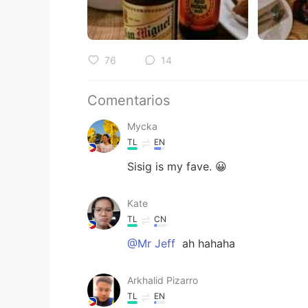
76
14
Comentarios
Mycka
TL
EN
Sisig is my fave. 😀
Kate
TL
CN
@Mr Jeff
ah hahaha
Arkhalid Pizarro
TL
EN