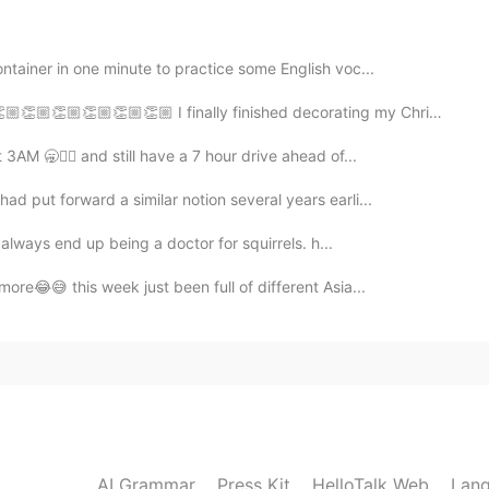
ntainer in one minute to practice some English voc...
2020.08.13 13:04
🏼👏🏼 I finally finished decorating my Christmas tree!! Do ...
 too?
3AM 🥱💆‍♂️ and still have a 7 hour drive ahead of...
d put forward a similar notion several years earli...
2020.08.13 12:54
 always end up being a doctor for squirrels. h...
obo so I didn't order it haha
more😂😅 this week just been full of different Asia...
2020.08.13 12:45
it's our family's favorite😋
2020.08.13 12:43
AI Grammar
Press Kit
HelloTalk Web
Lang