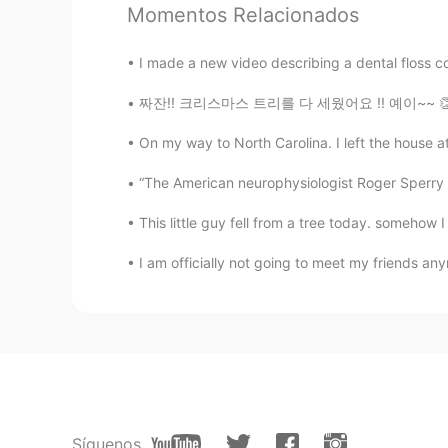
Momentos Relacionados
@Joana Dee
yes!
I made a new video describing a dental floss co
Joana Dee
TL
EN
짜잔!! 크리스마스 트리를 다 세웠어요 !! 예이~~ 👏🏼👏🏼👏🏼👏🏼👏
@Mr Jeff
ohh nice ! Is it your fav
On my way to North Carolina. I left the house at 
“The American neurophysiologist Roger Sperry ha
Mr Jeff
EN
CN
KR
JP
This little guy fell from a tree today. somehow I
@Joana Dee
I can cook chicken ad
I am officially not going to meet my friends any
Joana Dee
TL
EN
Can I add the chicken adobo? hehe 
Peachy
TL
EN
Síguenos