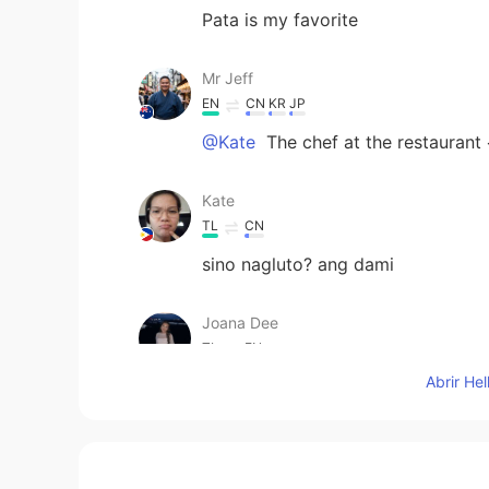
Pata is my favorite
Mr Jeff
EN
CN
KR
JP
@Kate
The chef at the restaurant
Kate
TL
CN
sino nagluto? ang dami
Joana Dee
TL
EN
Abrir He
@Mr Jeff
I bet your putting so ma
Mr Jeff
EN
CN
KR
JP