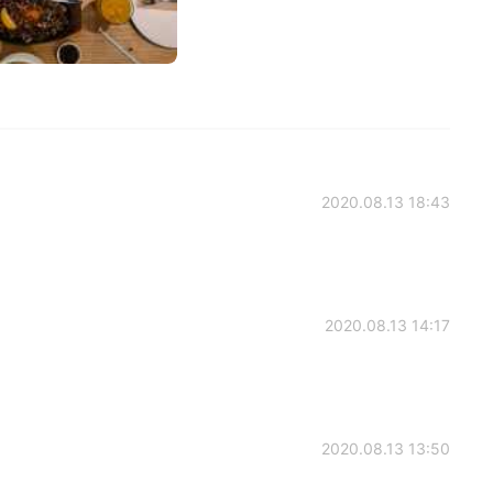
2020.08.13 18:43
2020.08.13 14:17
2020.08.13 13:50