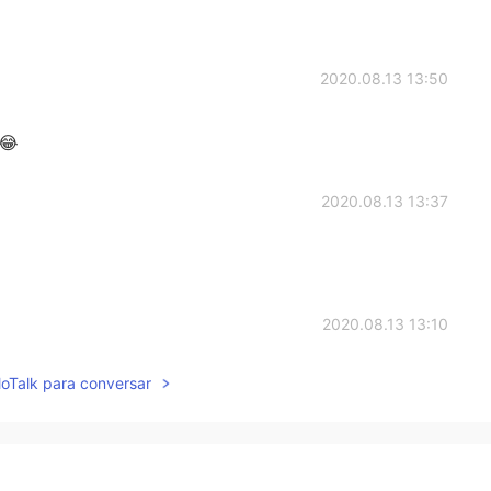
2020.08.13 13:50
 😂
2020.08.13 13:37
2020.08.13 13:10
lloTalk para conversar
ny pepper on it.
2020.08.13 13:07