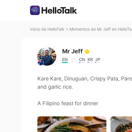
Inicio de HelloTalk
>
Momentos de Mr Jeff en HelloTa
Mr Jeff
EN
CN
KR
JP
Kare Kare, Dinuguan, Crispy Pata, Pansi
and garlic rice.
A Filipino feast for dinner