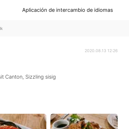
Aplicación de intercambio de idiomas
lk
2020.08.13 12:26
t Canton, Sizzling sisig