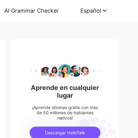
AI Grammar Checker
Español
Aprende en cualquier
lugar
¡Aprende idiomas gratis con más
de 50 millones de hablantes
nativos!
Descargar HelloTalk