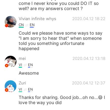
come I never know you could DO IT so
well? are my answers correct ?
Vivian infinite whys
2020.04.12 18:22
CN
EN
Could we please have some ways to say
"I am sorry to hear that" when someone
told you something unfortunate
happened
mei
2020.04.12 13:18
VI
EN
Awesome
Zuri
2020.04.12 12:37
VI
EN
Thanks for sharing. Good job...oh no...😄 I
love the way you did