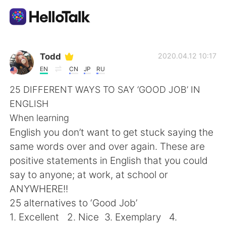
Aplikasi Pertukaran Bahasa
Todd
2020.04.12 10:17
EN
CN
JP
RU
AI Grammar Checker
25 DIFFERENT WAYS TO SAY ‘GOOD JOB’ IN
ENGLISH
Indonesia
When learning
English you don’t want to get stuck saying the
same words over and over again. These are
English
简体中文
positive statements in English that you could
say to anyone; at work, at school or
繁體中文
Español
ANYWHERE!!
25 alternatives to ‘Good Job’
العربية
Français
1. Excellent 2. Nice 3. Exemplary 4.