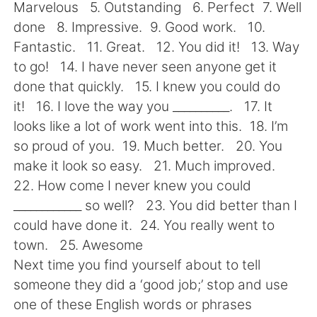
Deutsch
日本語
Marvelous 5. Outstanding 6. Perfect 7. Well
done 8. Impressive. 9. Good work. 10.
한국어
Русский
Fantastic. 11. Great. 12. You did it! 13. Way
to go! 14. I have never seen anyone get it
ไทย
Italiano
done that quickly. 15. I knew you could do
it! 16. I love the way you __________. 17. It
Türkçe
Tiếng Việt
looks like a lot of work went into this. 18. I’m
so proud of you. 19. Much better. 20. You
Português
make it look so easy. 21. Much improved.
22. How come I never knew you could
____________ so well? 23. You did better than I
could have done it. 24. You really went to
town. 25. Awesome
Next time you find yourself about to tell
someone they did a ‘good job;’ stop and use
one of these English words or phrases