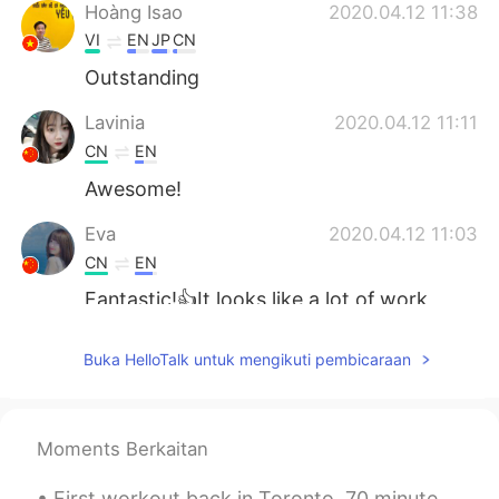
Hoàng Isao
2020.04.12 11:38
VI
EN
JP
CN
Outstanding
Lavinia
2020.04.12 11:11
CN
EN
Awesome!
Eva
2020.04.12 11:03
CN
EN
Fantastic!👍It looks like a lot of work
went into this.
Buka HelloTalk untuk mengikuti pembicaraan
Yetty Adriany Salakory
2020.04.12 10:56
ID
EN
O thank you
Moments Berkaitan
Angela
2020.04.12 10:46
First workout back in Toronto. 70 minutes of cardio and 60 minutes of upper body strength trainin...