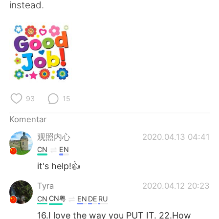
instead.
93
15
Komentar
观照内心
2020.04.13 04:41
CN
EN
it's help!👍
Tyra
2020.04.12 20:23
CN粤
CN
EN
DE
RU
16.I love the way you PUT IT. 22.How