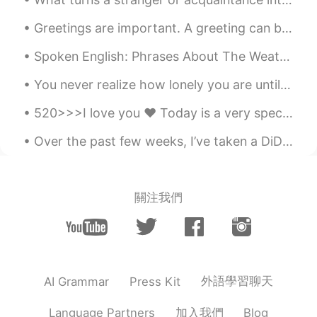
CN
EN
Greetings are important. A greeting can be so powerful that it can even turn your frown in to a s...
good job
Spoken English: Phrases About The Weather(part 2 of 2) > “The Wind’s Picking Up.” In this contex...
Judy
2020.04.12 10:44
CN
EN
You never realize how lonely you are until it’s the end of the day and you have a bunch of things...
Shoot. Bingo. Brilliant. you are killing it.
520>>>I love you ❤️ Today is a very special day for Chinese people because they celebrate love on...
nail it. you Rock.
Over the past few weeks, I’ve taken a DiDi car to work. Each time I take a DiDi car, I see an awe...
Vivian infinite whys
2020.04.12 10:30
CN
EN
l love the way you sharing things, they
關注我們
are so helpful. 😄
Picardie
2020.04.12 10:22
CN
EN
you nail it.
外語學習聊天
AI Grammar
Press Kit
dina
2020.04.12 10:20
加入我們
Language Partners
Blog
RU
EN