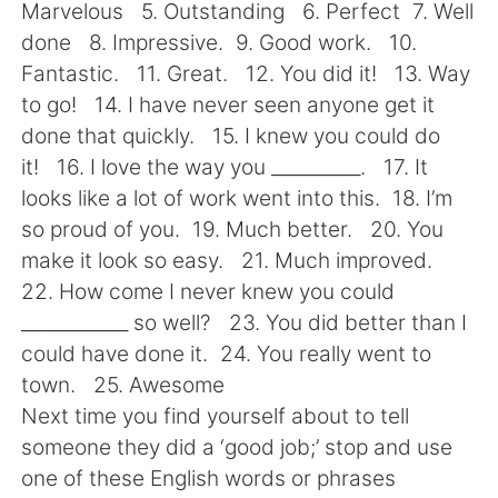
日本語
한국어
Marvelous 5. Outstanding 6. Perfect 7. Well
done 8. Impressive. 9. Good work. 10.
Русский
ไทย
Fantastic. 11. Great. 12. You did it! 13. Way
to go! 14. I have never seen anyone get it
Indonesia
Italiano
done that quickly. 15. I knew you could do
it! 16. I love the way you __________. 17. It
Türkçe
Tiếng Việt
looks like a lot of work went into this. 18. I’m
so proud of you. 19. Much better. 20. You
Português
make it look so easy. 21. Much improved.
22. How come I never knew you could
____________ so well? 23. You did better than I
could have done it. 24. You really went to
town. 25. Awesome
Next time you find yourself about to tell
someone they did a ‘good job;’ stop and use
one of these English words or phrases