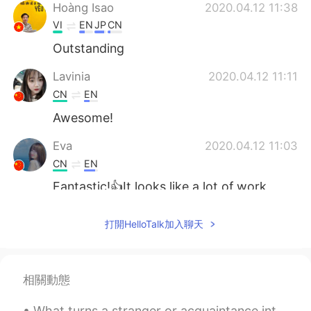
Hoàng Isao
2020.04.12 11:38
VI
EN
JP
CN
Outstanding
Lavinia
2020.04.12 11:11
CN
EN
Awesome!
Eva
2020.04.12 11:03
CN
EN
Fantastic!👍It looks like a lot of work
went into this.
打開HelloTalk加入聊天
Yetty Adriany Salakory
2020.04.12 10:56
ID
EN
O thank you
相關動態
Angela
2020.04.12 10:46
What turns a stranger or acquaintance into a friend? Do you know right away if you are going to l...