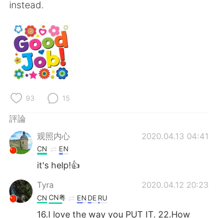
instead.
93
15
評論
观照内心
2020.04.13 04:41
CN
EN
it's help!👍
Tyra
2020.04.12 20:23
CN粤
CN
EN
DE
RU
16.I love the way you PUT IT. 22.How