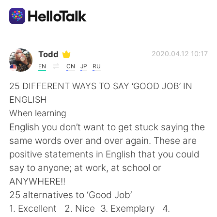
語言交換應用
Todd
2020.04.12 10:17
EN
CN
JP
RU
AI Grammar Checker
25 DIFFERENT WAYS TO SAY ‘GOOD JOB’ IN
ENGLISH
繁體中文
When learning
English you don’t want to get stuck saying the
same words over and over again. These are
English
简体中文
positive statements in English that you could
say to anyone; at work, at school or
Español
العربية
ANYWHERE!!
25 alternatives to ‘Good Job’
Français
Deutsch
1. Excellent 2. Nice 3. Exemplary 4.