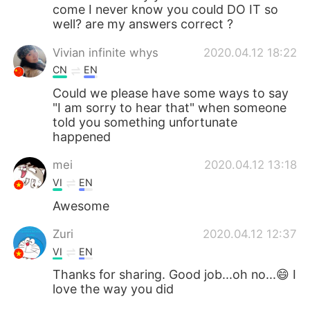
come I never know you could DO IT so
well? are my answers correct ?
Vivian infinite whys
2020.04.12 18:22
CN
EN
Could we please have some ways to say
"I am sorry to hear that" when someone
told you something unfortunate
happened
mei
2020.04.12 13:18
VI
EN
Awesome
Zuri
2020.04.12 12:37
VI
EN
Thanks for sharing. Good job...oh no...😄 I
love the way you did