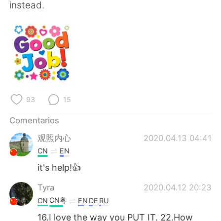
instead.
93
15
Comentarios
观照内心
2020.04.13 04:41
CN
EN
it's help!👍
Tyra
2020.04.12 20:23
CN粤
CN
EN
DE
RU
16.I love the way you PUT IT. 22.How