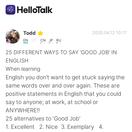
Aplicación de intercambio de idiomas
Todd
2020.04.12 10:17
EN
CN
JP
RU
AI Grammar Checker
25 DIFFERENT WAYS TO SAY ‘GOOD JOB’ IN
ENGLISH
Español
When learning
English you don’t want to get stuck saying the
same words over and over again. These are
English
简体中文
positive statements in English that you could
say to anyone; at work, at school or
繁體中文
العربية
ANYWHERE!!
25 alternatives to ‘Good Job’
Français
Deutsch
1. Excellent 2. Nice 3. Exemplary 4.