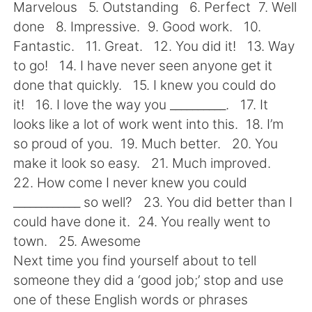
日本語
한국어
Marvelous 5. Outstanding 6. Perfect 7. Well
done 8. Impressive. 9. Good work. 10.
Русский
ไทย
Fantastic. 11. Great. 12. You did it! 13. Way
to go! 14. I have never seen anyone get it
Indonesia
Italiano
done that quickly. 15. I knew you could do
it! 16. I love the way you __________. 17. It
Türkçe
Tiếng Việt
looks like a lot of work went into this. 18. I’m
so proud of you. 19. Much better. 20. You
Português
make it look so easy. 21. Much improved.
22. How come I never knew you could
____________ so well? 23. You did better than I
could have done it. 24. You really went to
town. 25. Awesome
Next time you find yourself about to tell
someone they did a ‘good job;’ stop and use
one of these English words or phrases