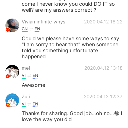
come I never know you could DO IT so
well? are my answers correct ?
Vivian infinite whys
2020.04.12 18:22
CN
EN
Could we please have some ways to say
"I am sorry to hear that" when someone
told you something unfortunate
happened
mei
2020.04.12 13:18
VI
EN
Awesome
Zuri
2020.04.12 12:37
VI
EN
Thanks for sharing. Good job...oh no...😄 I
love the way you did