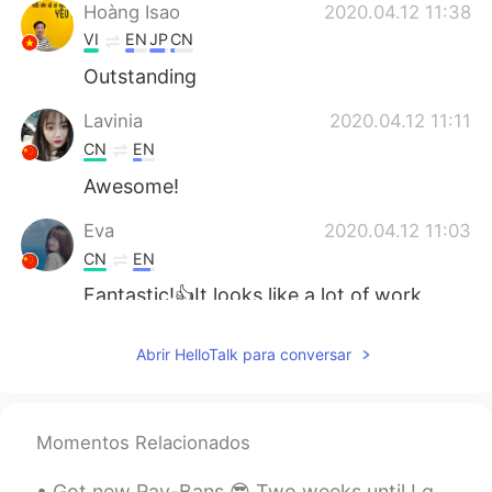
Hoàng Isao
2020.04.12 11:38
VI
EN
JP
CN
Outstanding
Lavinia
2020.04.12 11:11
CN
EN
Awesome!
Eva
2020.04.12 11:03
CN
EN
Fantastic!👍It looks like a lot of work
went into this.
Abrir HelloTalk para conversar
Yetty Adriany Salakory
2020.04.12 10:56
ID
EN
O thank you
Momentos Relacionados
Angela
2020.04.12 10:46
Got new Ray-Bans 😎 Two weeks until I get to see my dad again. Haven't seen him in two years. Go...