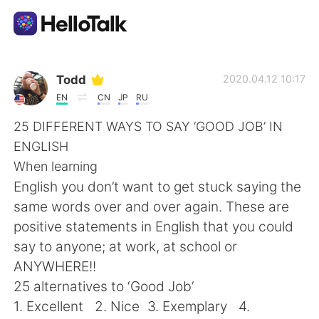
Dil Değişimi Uygulaması
Todd
2020.04.12 10:17
EN
CN
JP
RU
AI Grammar Checker
25 DIFFERENT WAYS TO SAY ‘GOOD JOB’ IN
ENGLISH
Türkçe
When learning
English you don’t want to get stuck saying the
same words over and over again. These are
English
简体中文
positive statements in English that you could
say to anyone; at work, at school or
繁體中文
Español
ANYWHERE!!
25 alternatives to ‘Good Job’
العربية
Français
1. Excellent 2. Nice 3. Exemplary 4.