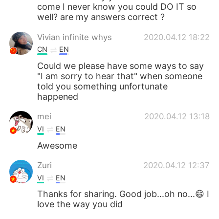
come I never know you could DO IT so
well? are my answers correct ?
Vivian infinite whys
2020.04.12 18:22
CN
EN
Could we please have some ways to say
"I am sorry to hear that" when someone
told you something unfortunate
happened
mei
2020.04.12 13:18
VI
EN
Awesome
Zuri
2020.04.12 12:37
VI
EN
Thanks for sharing. Good job...oh no...😄 I
love the way you did