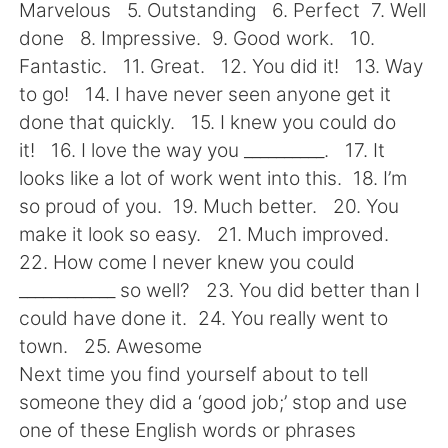
Deutsch
日本語
Marvelous 5. Outstanding 6. Perfect 7. Well
done 8. Impressive. 9. Good work. 10.
한국어
Русский
Fantastic. 11. Great. 12. You did it! 13. Way
to go! 14. I have never seen anyone get it
ไทย
Indonesia
done that quickly. 15. I knew you could do
it! 16. I love the way you __________. 17. It
Italiano
Tiếng Việt
looks like a lot of work went into this. 18. I’m
so proud of you. 19. Much better. 20. You
Português
make it look so easy. 21. Much improved.
22. How come I never knew you could
____________ so well? 23. You did better than I
could have done it. 24. You really went to
town. 25. Awesome
Next time you find yourself about to tell
someone they did a ‘good job;’ stop and use
one of these English words or phrases