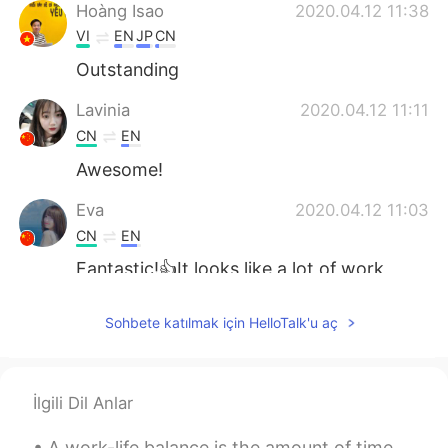
Hoàng Isao
2020.04.12 11:38
VI
EN
JP
CN
Outstanding
Lavinia
2020.04.12 11:11
CN
EN
Awesome!
Eva
2020.04.12 11:03
CN
EN
Fantastic!👍It looks like a lot of work
went into this.
Sohbete katılmak için HelloTalk'u aç
Yetty Adriany Salakory
2020.04.12 10:56
ID
EN
O thank you
İlgili Dil Anlar
Angela
2020.04.12 10:46
A work-life balance is the amount of time and focus a person gives their work versus other aspect...