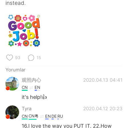
instead.
93
15
Yorumlar
观照内心
2020.04.13 04:41
CN
EN
it's help!👍
Tyra
2020.04.12 20:23
CN粤
CN
EN
DE
RU
16.I love the way you PUT IT. 22.How