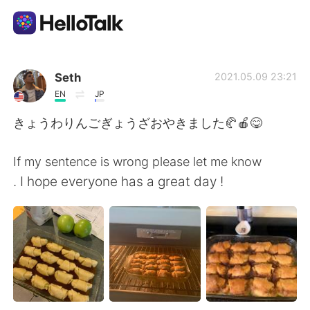
Language Exchange App
Seth
2021.05.09 23:21
EN
JP
AI Grammar Checker
きょうわりんごぎょうざおやきました🥐🍎😋
English
If my sentence is wrong please let me know
. I hope everyone has a great day !
简体中文
繁體中文
Español
العربية
Français
Deutsch