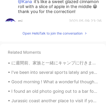
@Kana
it’s like a sweet glazed cinnamon
roll with a slice of apple in the middle 😁
thank you for the correction!
mi
2021.05.09 23:26
JP
EN
Open HelloTalk to join the conversation
林檎餃子？アップルパイなのかな🍎
Kana
2021.05.09 23:24
JP
EN
Related Moments
Is this bread? It looks very delicious 🤤
に週間前、家族と一緒にキャンプに行きました。 本当に楽しかったです！ 少しの雨でも 2 weeks ago, I went camping with my family. I had a re...
Kana
2021.05.09 23:22
I've been into several sports lately and yeh.. got an idea to post this.. Hopefully, you'll learn...
JP
EN
Good morning ! What a wonderful thought is that some of our best days haven’t happened yet. So d...
きょう
わ
りんごぎょうざ
お
やきました
🥐🍎😋
I found an old photo going out to a bar for cocktails 😭😭😭😭😭😭😭😭 I want to dress up and go out so ...
きょう
は
りんごぎょうざ
を
やきました
🥐🍎😋
Jurassic coast another place to visit if you travel to the UK and if you are lucky you might even...