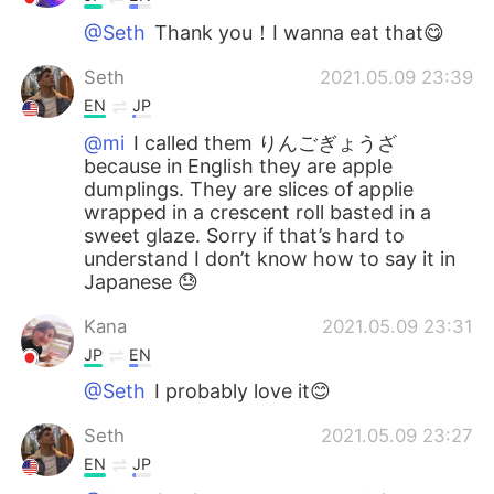
@Seth
Thank you！I wanna eat that😋
Seth
2021.05.09 23:39
EN
JP
@mi
I called them りんごぎょうざ
because in English they are apple
dumplings. They are slices of applie
wrapped in a crescent roll basted in a
sweet glaze. Sorry if that’s hard to
understand I don’t know how to say it in
Japanese 😓
Kana
2021.05.09 23:31
JP
EN
@Seth
I probably love it😊
Seth
2021.05.09 23:27
EN
JP