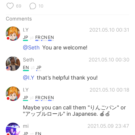
日本語
한국어
69
10
Русский
ไทย
Comments
I.Y
2021.05.10 00:31
Indonesia
Italiano
JP
FR
CN
EN
Türkçe
Tiếng Việt
@Seth
You are welcome!
Seth
2021.05.10 00:30
Português
EN
JP
@I.Y
that’s helpful thank you!
I.Y
2021.05.10 00:18
JP
FR
CN
EN
Maybe you can call them "りんごパン" or
"アッブルロール" in Japanese. 🍎🍏
mi
2021.05.09 23:47
JP
EN