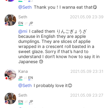
@Seth
Thank you！I wanna eat that😋
Seth
2021.05.09 23:39
EN
JP
@mi
I called them りんごぎょうざ
because in English they are apple
dumplings. They are slices of applie
wrapped in a crescent roll basted in a
sweet glaze. Sorry if that’s hard to
understand I don’t know how to say it in
Japanese 😓
Kana
2021.05.09 23:31
JP
EN
@Seth
I probably love it😊
Seth
2021.05.09 23:27
EN
JP