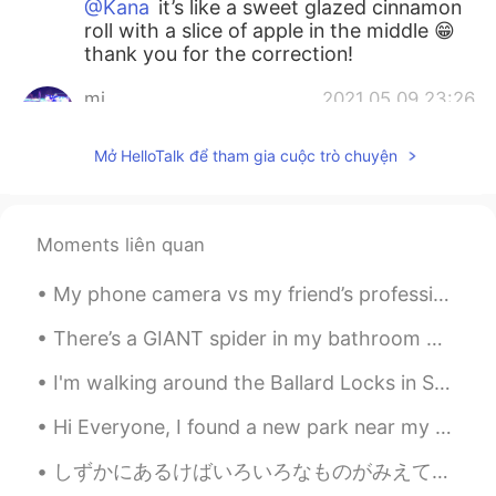
@Kana
it’s like a sweet glazed cinnamon
roll with a slice of apple in the middle 😁
thank you for the correction!
mi
2021.05.09 23:26
JP
EN
Mở HelloTalk để tham gia cuộc trò chuyện
林檎餃子？アップルパイなのかな🍎
Kana
2021.05.09 23:24
JP
EN
Moments liên quan
Is this bread? It looks very delicious 🤤
My phone camera vs my friend’s professional camera!! 😂 It was very pretty, but this trip was the...
Kana
2021.05.09 23:22
There’s a GIANT spider in my bathroom 😭😭😭 ~ I can’t kill it.. no no. He deserves to live, so I ju...
JP
EN
I'm walking around the Ballard Locks in Seattle. The weather is really good this evening. so I de...
きょう
わ
りんごぎょうざ
お
やきました
🥐🍎😋
Hi Everyone, I found a new park near my home. It really is an oasis in the desert. I enjoyed al...
きょう
は
りんごぎょうざ
を
やきました
🥐🍎😋
しずかにあるけばいろいろなものがみえてきます。- If you walk quietly you can see many things. 🐾 July 10 hike - episode 4...