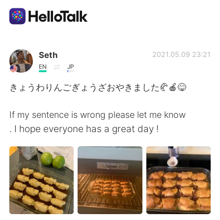
Ứng dụng trao đổi ngôn ngữ
Seth
2021.05.09 23:21
EN
JP
AI Grammar Checker
きょうわりんごぎょうざおやきました🥐🍎😋
Tiếng Việt
If my sentence is wrong please let me know
. I hope everyone has a great day !
English
简体中文
繁體中文
Español
العربية
Français