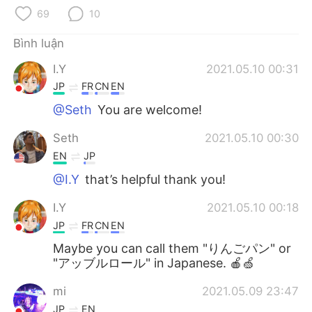
Deutsch
日本語
69
10
한국어
Русский
Bình luận
I.Y
2021.05.10 00:31
ไทย
Indonesia
JP
FR
CN
EN
Italiano
Türkçe
@Seth
You are welcome!
Seth
2021.05.10 00:30
Português
EN
JP
@I.Y
that’s helpful thank you!
I.Y
2021.05.10 00:18
JP
FR
CN
EN
Maybe you can call them "りんごパン" or
"アッブルロール" in Japanese. 🍎🍏
mi
2021.05.09 23:47
JP
EN