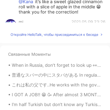
@Kana
it’s like a sweet glazed cinnamon
roll with a slice of apple in the middle 😁
thank you for the correction!
mi
2021.05.09 23:26
JP
EN
Откройте HelloTalk, чтобы присоединиться к беседе
林檎餃子？アップルパイなのかな🍎
Kana
2021.05.09 23:24
JP
EN
Связанные Моменты
Is this bread? It looks very delicious 🤤
When in Russia, don't forget to look up 👀 Когда в России не забудь посмотреть. My last trip to R...
Kana
2021.05.09 23:22
普通なスパーの中にスタバがある In regular supermarkets there are Starbucks アメリカにようこそ(笑) Welcome to America, lol...
JP
EN
これは私の父です..He works with the government as Malaysian Anti-Corruption Commission officer..日本にはこのような...
きょう
わ
りんごぎょうざ
お
やきました
🥐🍎😋
I GOT A JOB!! 😁 🥳 After almost 3 MONTHS of not working (stupid Corona), I am gonna work again...
きょう
は
りんごぎょうざ
を
やきました
🥐🍎😋
I’m half Turkish but don’t know any Turkish because my dad didn’t grow up in Turkey 😅 Lately I fe...