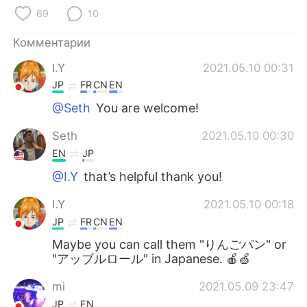
Deutsch
日本語
69
10
한국어
ไทย
Комментарии
I.Y
2021.05.10 00:31
Indonesia
Italiano
JP
FR
CN
EN
Türkçe
Tiếng Việt
@Seth
You are welcome!
Seth
2021.05.10 00:30
Português
EN
JP
@I.Y
that’s helpful thank you!
I.Y
2021.05.10 00:18
JP
FR
CN
EN
Maybe you can call them "りんごパン" or
"アッブルロール" in Japanese. 🍎🍏
mi
2021.05.09 23:47
JP
EN