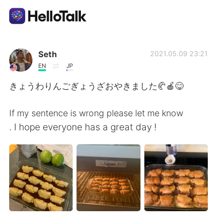
Приложение для Языкового Обмена
Seth
2021.05.09 23:21
EN
JP
AI Grammar Checker
きょうわりんごぎょうざおやきました🥐🍎😋
Русский
If my sentence is wrong please let me know
. I hope everyone has a great day !
English
简体中文
繁體中文
Español
العربية
Français