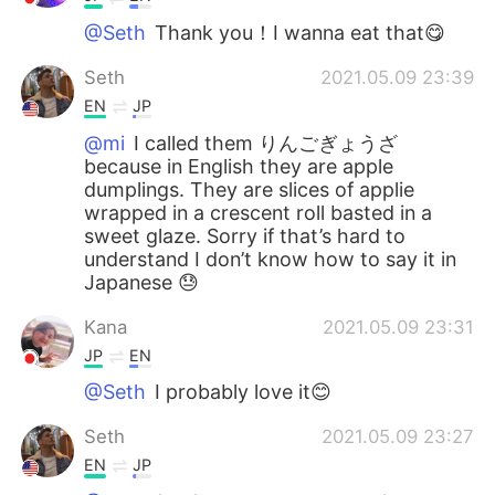
@Seth
Thank you！I wanna eat that😋
Seth
2021.05.09 23:39
EN
JP
@mi
I called them りんごぎょうざ
because in English they are apple
dumplings. They are slices of applie
wrapped in a crescent roll basted in a
sweet glaze. Sorry if that’s hard to
understand I don’t know how to say it in
Japanese 😓
Kana
2021.05.09 23:31
JP
EN
@Seth
I probably love it😊
Seth
2021.05.09 23:27
EN
JP