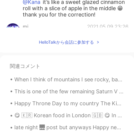
@Kana
it’s like a sweet glazed cinnamon
roll with a slice of apple in the middle 😁
thank you for the correction!
mi
2021.05.09 23:26
JP
EN
HelloTalkから会話に参加する
林檎餃子？アップルパイなのかな🍎
Kana
2021.05.09 23:24
JP
EN
関連コメント
Is this bread? It looks very delicious 🤤
When I think of mountains I see rocky, barren places in my mind. Maybe that’s why I find forest c...
Kana
2021.05.09 23:22
This is one of the few remaining Saturn V rockets and it's on display as part of the visitors cen...
JP
EN
Happy Throne Day to my country The Kingdom of Morocco 🇲🇦👑❤ 1st picture : Casablanca - Morocco 🇲🇦...
きょう
わ
りんごぎょうざ
お
やきました
🥐🍎😋
😋 🇰🇷 Korean food in London 🇬🇧 😋 In recent years, many new Korean restaurants have opened in Lon...
きょう
は
りんごぎょうざ
を
やきました
🥐🍎😋
late night 🌉 post but anyways Happy new years from USA . been up all night I'm going get some sl...