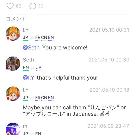
Deutsch
한국어
69
10
Русский
ไทย
コメント
I.Y
2021.05.10 00:31
Indonesia
Italiano
JP
FR
CN
EN
Türkçe
Tiếng Việt
@Seth
You are welcome!
Seth
2021.05.10 00:30
Português
EN
JP
@I.Y
that’s helpful thank you!
I.Y
2021.05.10 00:18
JP
FR
CN
EN
Maybe you can call them "りんごパン" or
"アッブルロール" in Japanese. 🍎🍏
mi
2021.05.09 23:47
JP
EN