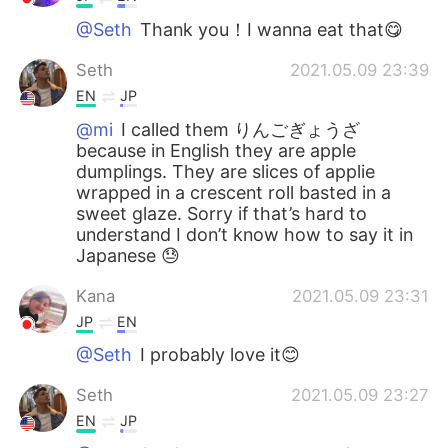
@Seth
Thank you！I wanna eat that😋
Seth
2021.05.09 23:39
EN
JP
@mi
I called them りんごぎょうざ
because in English they are apple
dumplings. They are slices of applie
wrapped in a crescent roll basted in a
sweet glaze. Sorry if that’s hard to
understand I don’t know how to say it in
Japanese 😓
Kana
2021.05.09 23:31
JP
EN
@Seth
I probably love it😊
Seth
2021.05.09 23:27
EN
JP