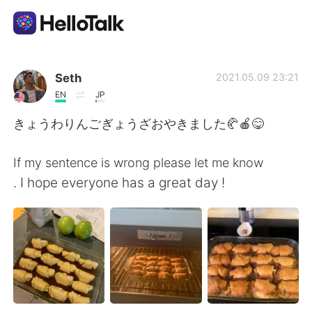
語学交換アプリ
Seth
2021.05.09 23:21
EN
JP
AI Grammar Checker
きょうわりんごぎょうざおやきました🥐🍎😋
日本語
If my sentence is wrong please let me know
. I hope everyone has a great day !
English
简体中文
繁體中文
Español
العربية
Français