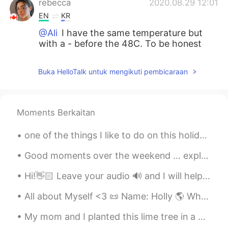
rebecca
2020.08.29 12:01
EN
KR
@Ali
I have the same temperature but
with a - before the 48C. To be honest
with you it is not better a super hot or a
super cold country.
Buka HelloTalk untuk mengikuti pembicaraan
Ali
2020.08.29 11:45
AR
RU
Moments Berkaitan
It is better to live in a cold country than in
a hot country. I live in the UAE where the
one of the things I like to do on this holiday is wearing christmas headband. what do you like...
temperature may reach 50C
Good moments over the weekend … exploring the Strip District in Pittsburgh. Food, Drinks, Shopping!
ilia
2020.08.29 03:24
FA
EN
Hi!👋🏻 Leave your audio 🔊 and I will help you with your pronunciation🙂 Vision When Night came a...
@rebecca
maybe just once in the Fall,
All about Myself <3 📜 Name: Holly 🌎 Where are you from? : England🇬🇧 📈 Height : 164cm 👀Eye color ...
but several times in the Winter, its super
cold in those snowy days
My mom and I planted this lime tree in a pot. I'm excited to see how it looks in a couple of week...