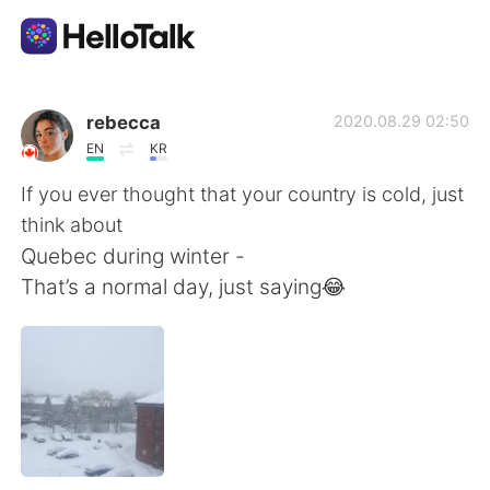
Aplikasi Pertukaran Bahasa
rebecca
2020.08.29 02:50
EN
KR
AI Grammar Checker
If you ever thought that your country is cold, just
think about
Indonesia
Quebec during winter -
That’s a normal day, just saying😂
English
简体中文
繁體中文
Español
العربية
Français