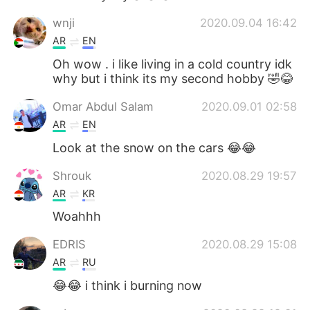
wnji
2020.09.04 16:42
AR
EN
Oh wow . i like living in a cold country idk
why but i think its my second hobby 🤣😂
Omar Abdul Salam
2020.09.01 02:58
AR
EN
Look at the snow on the cars 😂😂
Shrouk
2020.08.29 19:57
AR
KR
Woahhh
EDRIS
2020.08.29 15:08
AR
RU
😂😂 i think i burning now