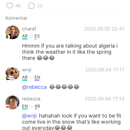
Deutsch
日本語
48
22
한국어
Русский
Komentar
charaf
2020.09.05 22:41
ไทย
Italiano
AR
ES
Türkçe
Tiếng Việt
Hmmm if you are talking about algeria i
think the weather in it like the spring
there 😂😂😂
Português
wnji
2020.09.04 17:17
AR
EN
@rebecca
😂😂😂😂😂
rebecca
2020.09.04 17:14
EN
KR
@wnji
hahahah look if you want to be fit
come live in the snow that’s like working
out everyday😂😂😂