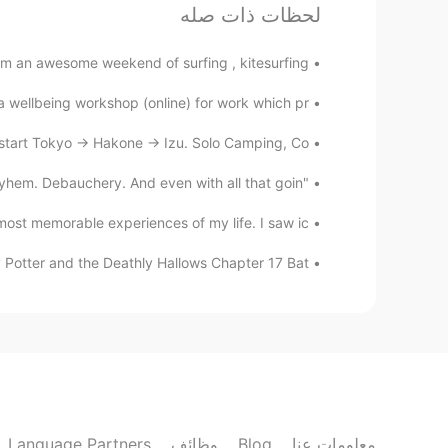
لحظات ذات صله
s in the Winter, its super cold in
@rebecca
those snowy days
m an awesome weekend of surfing , kitesurfing...
a wellbeing workshop (online) for work which pr...
rebecca
KR
EN
art Tokyo -> Hakone -> Izu. Solo Camping, Co...
do you often have snow?
@ilia
"What's your speciality?" "oh, you know. Madness. Mayhem. Debauchery. And even with all that goin...
ilia
ost memorable experiences of my life. I saw ic...
EN
FA
 Potter and the Deathly Hallows Chapter 17 Bat...
he snow's thickness is 1mm they
@rebecca
announce that schools are closed
rebecca
KR
EN
utiful from my window, but going
@Vislumbre
outside is really not fun.
Language Partners
وظائف
Blog
معلومات عنا