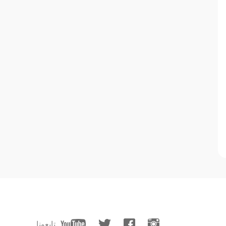
تابعونا