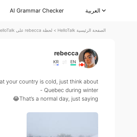
AI Grammar Checker
العربية
لحظة rebecca على HelloTalk
>
الصفحة الرئيسية HelloTalk
rebecca
KR
EN
at your country is cold, just think about
Quebec during winter -
That’s a normal day, just saying😂