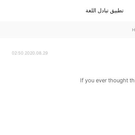
تطبيق تبادل اللغة
2020.08.29 02:50
If you ever thought th