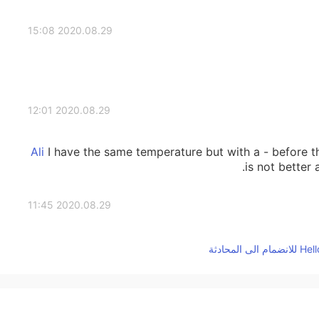
2020.08.29 15:08
2020.08.29 12:01
I have the same temperature but with a - before t
is not better 
2020.08.29 11:45
It is better to live in a cold country than in a hot
2020.08.29 03:24