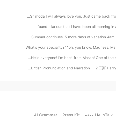
maybe just once in the Fall, but several time
Shimoda I will always love you. Just came back fro
I found hilarious that I have been all morning in 
2020.08.29 03:21
Summer continues. 5 more days of vacation 4am st
2020.08.29 03:20
Hello everyone! I'm back from Alaska! One of the m
British Pronunciation and Narration — 2 🇬🇧 Harry
wow! So I'm so lucky, because even if t
2020.08.29 03:19
only appearances, it also look bea
AI Grammar
Press Kit
موقع HelloTalk