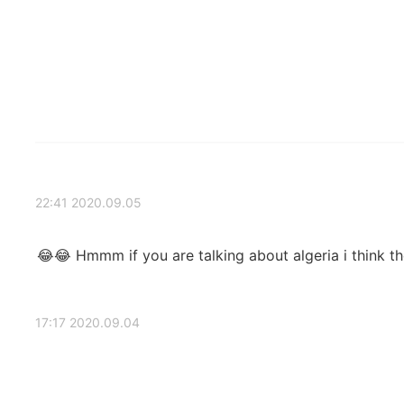
2020.09.05 22:41
Hmmm if you are talking about algeria i think the weather in it like the spring there 😂😂
2020.09.04 17:17