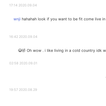
2020.09.04 17:14
hahahah look if you want to be fit come live in
2020.09.04 16:42
Oh wow . i like living in a cold country idk wh
2020.09.01 02:58
2020.08.29 19:57