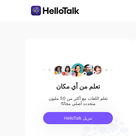
تعلم من أي مكان
تعلم اللغات مع أكثر من 50 مليون
متحدث أصلي مجانًا!
تنزيل HelloTalk