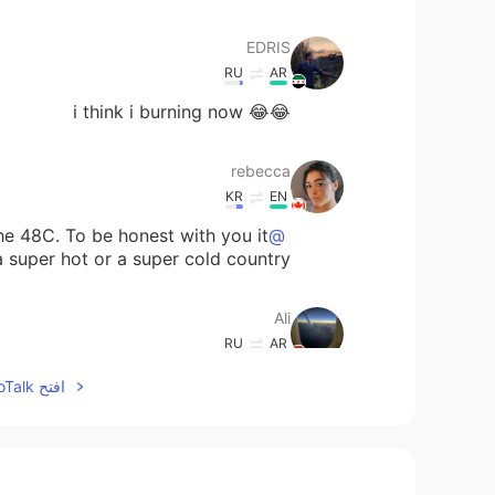
EDRIS
RU
AR
😂😂 i think i burning now
rebecca
KR
EN
he 48C. To be honest with you it
@Ali
a super hot or a super cold country.
Ali
RU
AR
 country. I live in the UAE where the
افتح HelloTalk للانضمام الى المحادثة
temperature may reach 50C
ilia
EN
FA