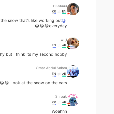
rebecca
KR
EN
 the snow that’s like working out
@wnji
everyday😂😂😂
wnji
EN
AR
y but i think its my second hobby 🤣😂
Omar Abdul Salam
EN
AR
Look at the snow on the cars 😂😂
Shrouk
KR
AR
Woahhh