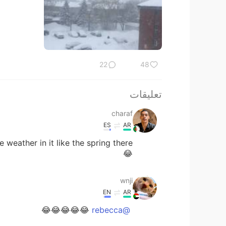
22
48
تعليقات
charaf
ES
AR
😂
wnji
EN
AR
😂😂😂😂😂
@rebecca