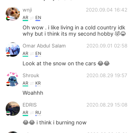
wnji
2020.09.04 16:42
AR
EN
Oh wow . i like living in a cold country idk
why but i think its my second hobby 🤣😂
Omar Abdul Salam
2020.09.01 02:58
AR
EN
Look at the snow on the cars 😂😂
Shrouk
2020.08.29 19:57
AR
KR
Woahhh
EDRIS
2020.08.29 15:08
AR
RU
😂😂 i think i burning now