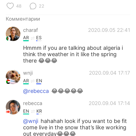
Deutsch
日本語
48
22
한국어
ไทย
Комментарии
charaf
2020.09.05 22:41
Indonesia
Italiano
AR
ES
Türkçe
Tiếng Việt
Hmmm if you are talking about algeria i
think the weather in it like the spring
there 😂😂😂
Português
wnji
2020.09.04 17:17
AR
EN
@rebecca
😂😂😂😂😂
rebecca
2020.09.04 17:14
EN
KR
@wnji
hahahah look if you want to be fit
come live in the snow that’s like working
out everyday😂😂😂