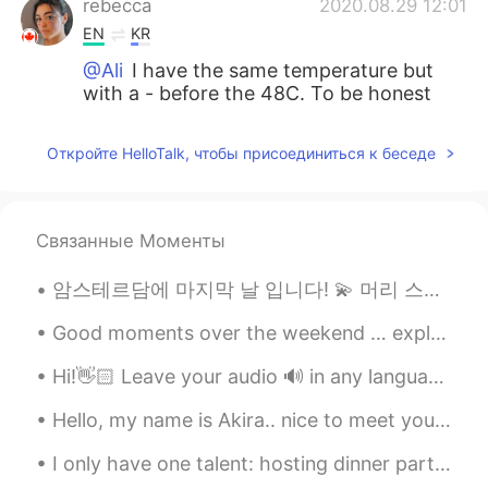
rebecca
2020.08.29 12:01
EN
KR
@Ali
I have the same temperature but
with a - before the 48C. To be honest
with you it is not better a super hot or a
super cold country.
Откройте HelloTalk, чтобы присоединиться к беседе
Ali
2020.08.29 11:45
AR
RU
Связанные Моменты
It is better to live in a cold country than in
a hot country. I live in the UAE where the
암스테르담에 마지막 날 입니다! 💫 머리 스타일 바꼈어요. 💇🏻‍♀️ 인턴십이 끝나서, 마음 대로 재 머리 스타일은 바꿀 수있어요. 이런 스타일 저음 이에요. @longombre
temperature may reach 50C
Good moments over the weekend … exploring the Strip District in Pittsburgh. Food, Drinks, Shopping!
ilia
2020.08.29 03:24
FA
EN
Hi!👋🏻 Leave your audio 🔊 in any language and I will help you with pronunciation🙂 🇱🇷 Back to wo...
@rebecca
maybe just once in the Fall,
Hello, my name is Akira.. nice to meet you all😊. I think I'm adorable ☺ . do you think I'm ador...
but several times in the Winter, its super
cold in those snowy days
I only have one talent: hosting dinner parties. I feel full when my friends are full. This is my ...