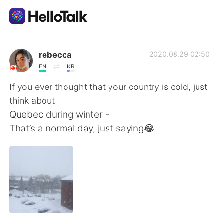
Приложение для Языкового Обмена
rebecca
2020.08.29 02:50
EN
KR
AI Grammar Checker
If you ever thought that your country is cold, just
think about
Русский
Quebec during winter -
That’s a normal day, just saying😂
English
简体中文
繁體中文
Español
العربية
Français