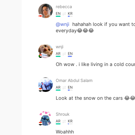
rebecca
EN
KR
@wnji
hahahah look if you want to 
everyday😂😂😂
wnji
AR
EN
Oh wow . i like living in a cold co
Omar Abdul Salam
AR
EN
Look at the snow on the cars 😂
Shrouk
AR
KR
Woahhh