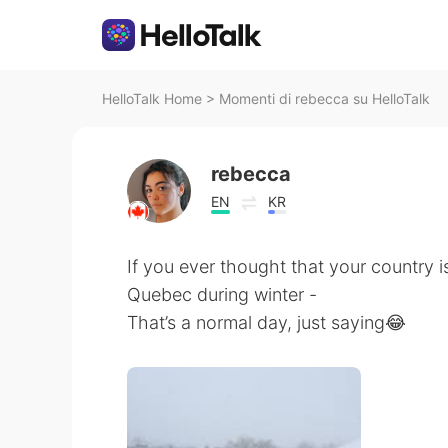
HelloTalk Home
>
Momenti di rebecca su HelloTalk
rebecca
EN
KR
If you ever thought that your country is
Quebec during winter -
That’s a normal day, just saying😂