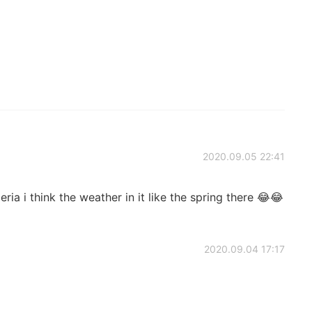
2020.09.05 22:41
ia i think the weather in it like the spring there 😂😂
2020.09.04 17:17