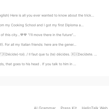
all, but several times in the Winter, its super cold in
) Here is all you ever wanted to know about the trick...
from my Cooking School and I got my first Diploma a...
2020.08.29 03:21
 this city...💙💙 "I'll move there in the future"...
. For all my Italian friends: here are the gener...
2020.08.29 03:20
cide(-toi). / Il faut que tu (te) décides. 🇲🇽Decídete. 🇺...
, that goes to his head . If you talk to him in ...
ecause even if the snow's thickness is 1mm they
2020.08.29 03:19
also look beautiful from my window, but going
AI Grammar
Press Kit
HelloTalk Web