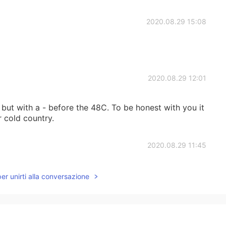
2020.08.29 15:08
2020.08.29 12:01
but with a - before the 48C. To be honest with you it
r cold country.
2020.08.29 11:45
ry than in a hot country. I live in the UAE where the
per unirti alla conversazione
2020.08.29 03:24