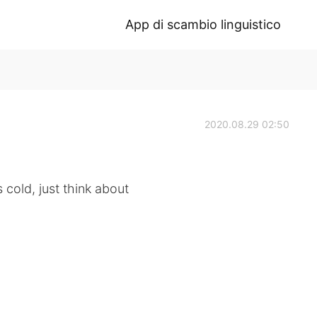
App di scambio linguistico
2020.08.29 02:50
 cold, just think about