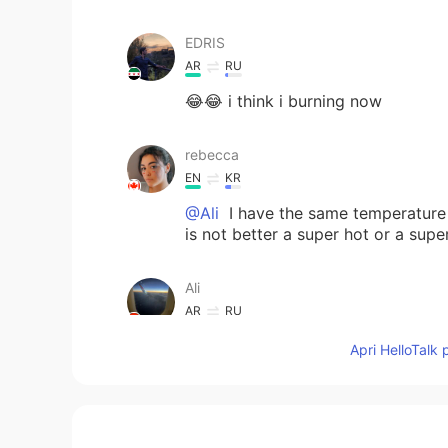
EDRIS
AR
RU
😂😂 i think i burning now
rebecca
EN
KR
@Ali
I have the same temperature 
is not better a super hot or a supe
Ali
AR
RU
It is better to live in a cold count
Apri HelloTalk 
temperature may reach 50C
ilia
FA
EN