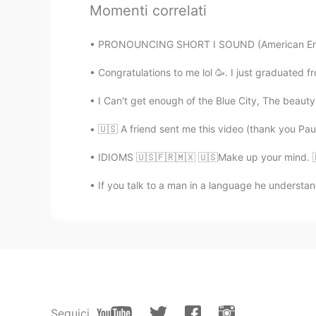
Momenti correlati
@rebecca
maybe just once in the F
those snowy days
PRONOUNCING SHORT I SOUND (American English
Congratulations to me lol 🥳. I just graduated 
rebecca
EN
KR
I Can't get enough of the Blue City, The beauty of
@ilia
do you often have snow?
🇺🇸 A friend sent me this video (thank you Paul!)
ilia
IDIOMS 🇺🇸🇫🇷🇲🇽 🇺🇸Make up your mind. 🇫🇷Dé
FA
EN
If you talk to a man in a language he understands
@rebecca
wow! So I'm so lucky, b
announce that schools are closed
rebecca
EN
KR
@Vislumbre
only appearances, it 
outside is really not fun.
Seguici