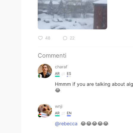
48
22
Commenti
charaf
AR
ES
Hmmm if you are talking about alger
😂
wnji
AR
EN
@rebecca
😂😂😂😂😂