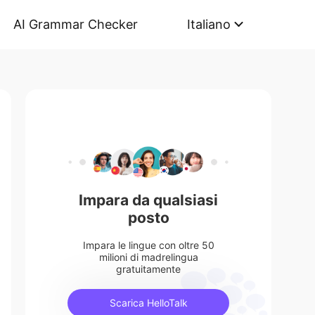
AI Grammar Checker
Italiano
Impara da qualsiasi
posto
Impara le lingue con oltre 50
milioni di madrelingua
gratuitamente
Scarica HelloTalk