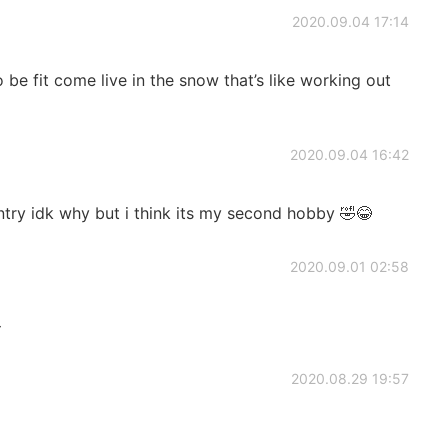
2020.09.04 17:14
be fit come live in the snow that’s like working out
2020.09.04 16:42
untry idk why but i think its my second hobby 🤣😂
2020.09.01 02:58

2020.08.29 19:57