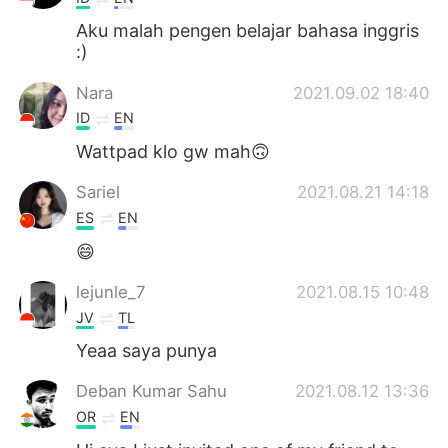
Aku malah pengen belajar bahasa inggris
:)
Nara
2021.09.02 18:40
ID
EN
Wattpad klo gw mah🙃
Sariel
2021.08.21 14:18
ES
EN
😄
lejunle_7
2021.08.15 10:48
JV
TL
Yeaa saya punya
Deban Kumar Sahu
2021.08.12 13:36
OR
EN