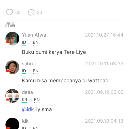
日本語
한국어
60
30
Русский
ไทย
評論
Indonesia
Italiano
Yuan Afwa
2021.10.27 16:44
ID
EN
Türkçe
Tiếng Việt
Buku bumi karya Tere Liye
Português
sahrul
2021.10.11 03:32
ID
EN
Kamu bisa membacanya di wattpad
deaa
2021.09.19 06:02
KR
EN
@idk
iy sma
idk
2021.09.18 04:13
ID
EN