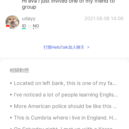
Hi eva I just invited one of my friend to
group
udayy
2021.08.08 14:06
ID
NO
what kind of books you’d be interested in
tho ? hmmm teen romance novel would
打開HelloTalk加入聊天
def be cringy is it ? maybe you’d love
poem books ?
nyachan
2021.08.07 15:02
相關動態
ID
EN
Hi can you follback please i want to talk
Located on left bank, this is one of my favorite spots to hang out and people watch when in Paris...
with you
I’ve noticed a lot of people learning English who do not completely finish the words they speak. ...
Ayxan
2021.08.07 01:48
More American police should be like this man. he dropped his weapons, told his men to relax and ...
TR
EN
did you read this book " Rich dad poor
This is Cumbria where i live in England. How is covid in your country? I can’t wait for lockdown ...
dad