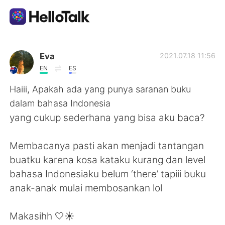
語言交換應用
Eva
2021.07.18 11:56
EN
ES
AI Grammar Checker
Haiii, Apakah ada yang punya saranan buku
dalam bahasa Indonesia
繁體中文
yang cukup sederhana yang bisa aku baca?
Membacanya pasti akan menjadi tantangan
English
简体中文
buatku karena kosa kataku kurang dan level
bahasa Indonesiaku belum ‘there’ tapiii buku
Español
العربية
anak-anak mulai membosankan lol
Français
Deutsch
Makasihh 🤍☀️