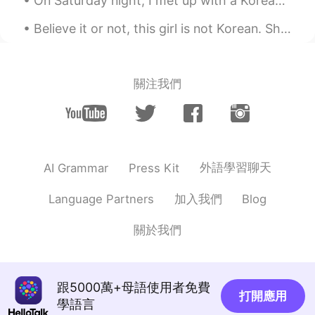
On Saturday night, I met up with a Korean girl from this app. We went to a Korean restaurant and ...
Eva
2021.08.04 14:55
Believe it or not, this girl is not Korean. She is from Guangzhou, China but she is living here i...
TH
CN
Hello, our names are the same.😂😍
關注我們
sam
2021.07.29 13:48
HI
EN
If I message you , you will message me
back????
外語學習聊天
AI Grammar
Press Kit
........
2021.07.24 07:33
PH
KR
加入我們
Language Partners
Blog
@Eva
can you reply on my message
please?
關於我們
Jesyca
2021.07.22 12:00
ID
CN
跟5000萬+母語使用者免費
Or novela
打開應用
學語言