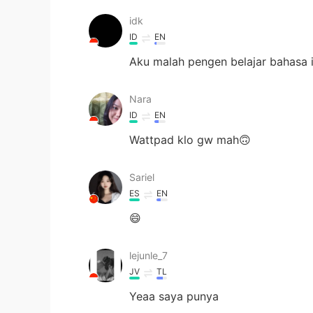
idk
ID
EN
Aku malah pengen belajar bahasa i
Nara
ID
EN
Wattpad klo gw mah🙃
Sariel
ES
EN
😄
lejunle_7
JV
TL
Yeaa saya punya