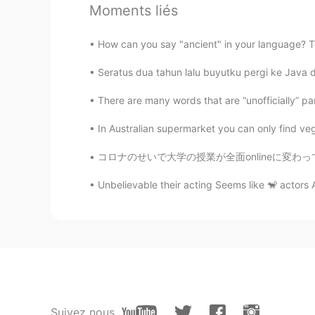
Moments liés
Eva
How can you say "ancient" in your language? Tod
TH
CN
Seratus dua tahun lalu buyutku pergi ke Java 
Hello, our names are the same.😂
There are many words that are “unofficially” pa
sam
In Australian supermarket you can only find ve
HI
EN
If I message you , you will messa
コロナのせいで大学の授業が全面onlineに変わってからもう一年以上経ったのでみんなo
Unbelievable their acting Seems like 🐒 actors 
........
PH
KR
@Eva
can you reply on my messa
Jesyca
ID
CN
Suivez nous
Or novela