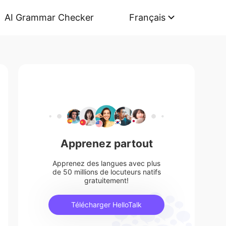
AI Grammar Checker
Français
Apprenez partout
Apprenez des langues avec plus
de 50 millions de locuteurs natifs
gratuitement!
Télécharger HelloTalk