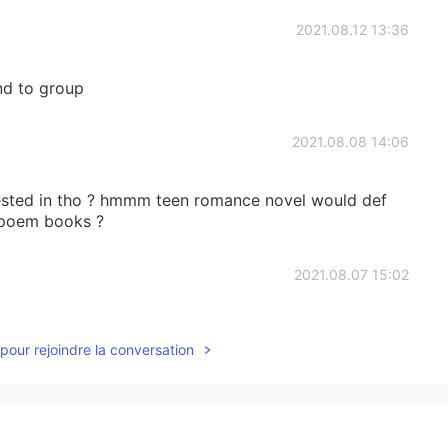
2021.08.12 13:36
end to group
2021.08.08 14:06
rested in tho ? hmmm teen romance novel would def
e poem books ?
2021.08.07 15:02
to talk with you
pour rejoindre la conversation
2021.08.07 01:48
 poor dad