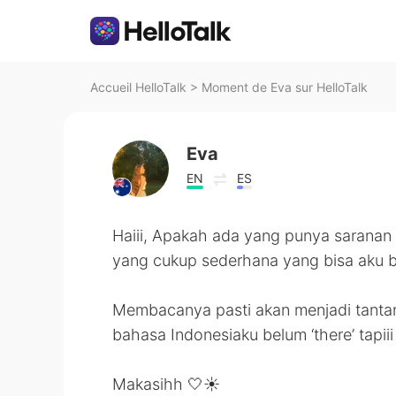
Accueil HelloTalk
>
Moment de Eva sur HelloTalk
Eva
EN
ES
Haiii, Apakah ada yang punya saranan
yang cukup sederhana yang bisa aku 
Membacanya pasti akan menjadi tantan
bahasa Indonesiaku belum ‘there’ tapi
Makasihh 🤍☀️