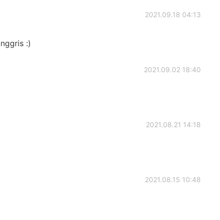
2021.09.18 04:13
nggris :)
2021.09.02 18:40
2021.08.21 14:18
2021.08.15 10:48