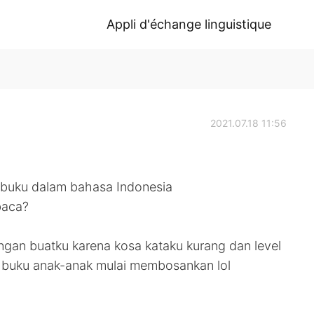
Appli d'échange linguistique
2021.07.18 11:56
 buku dalam bahasa Indonesia
baca?
gan buatku karena kosa kataku kurang dan level
ii buku anak-anak mulai membosankan lol