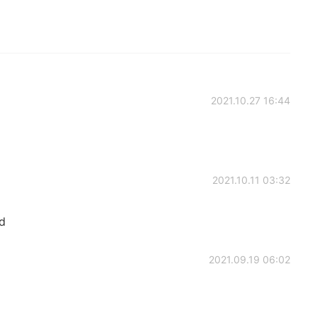
2021.10.27 16:44
2021.10.11 03:32
d
2021.09.19 06:02