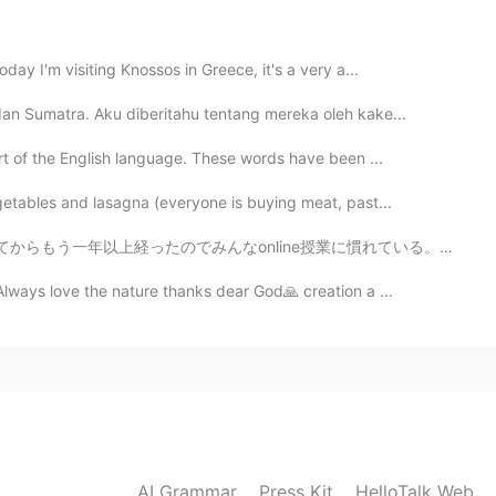
2021.08.04 14:55
ay I'm visiting Knossos in Greece, it's a very a...
dan Sumatra. Aku diberitahu tentang mereka oleh kake...

rt of the English language. These words have been ...
2021.07.29 13:48
getables and lasagna (everyone is buying meat, past...
ge me back????
nline授業に慣れている。アメリカの雰囲気ってすごく自由だから、最初は何かをモグモグしながら授業を受ける学...
Always love the nature thanks dear God🙏 creation a ...
2021.07.24 07:33
ge please?
2021.07.22 12:00
AI Grammar
Press Kit
HelloTalk Web