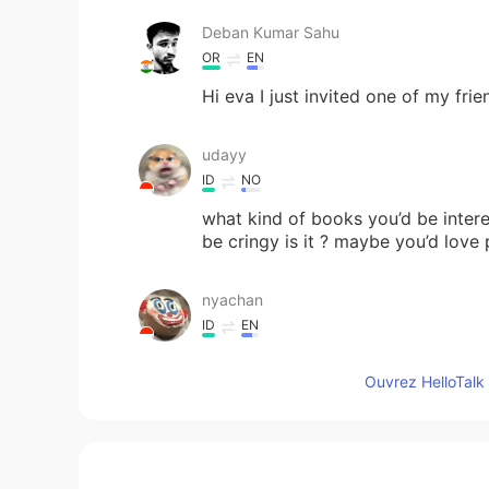
Deban Kumar Sahu
OR
EN
Hi eva I just invited one of my fri
udayy
ID
NO
what kind of books you’d be inte
be cringy is it ? maybe you’d lov
nyachan
ID
EN
Hi can you follback please i want 
Ouvrez HelloTalk 
Ayxan
TR
EN
did you read this book " Rich dad