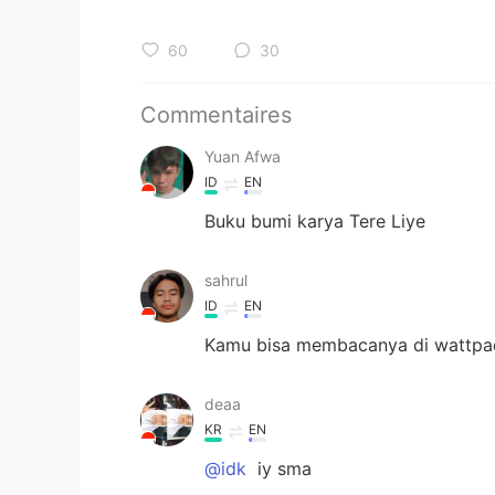
60
30
Commentaires
Yuan Afwa
ID
EN
Buku bumi karya Tere Liye
sahrul
ID
EN
Kamu bisa membacanya di wattpa
deaa
KR
EN
@idk
iy sma